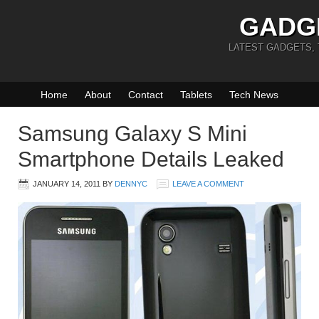
GADG
LATEST GADGETS,
Home
About
Contact
Tablets
Tech News
Samsung Galaxy S Mini
Smartphone Details Leaked
JANUARY 14, 2011
BY
DENNYC
LEAVE A COMMENT