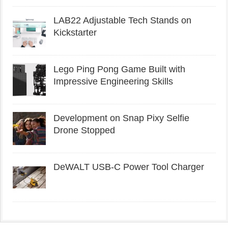
LAB22 Adjustable Tech Stands on
Kickstarter
Lego Ping Pong Game Built with
Impressive Engineering Skills
Development on Snap Pixy Selfie
Drone Stopped
DeWALT USB-C Power Tool Charger