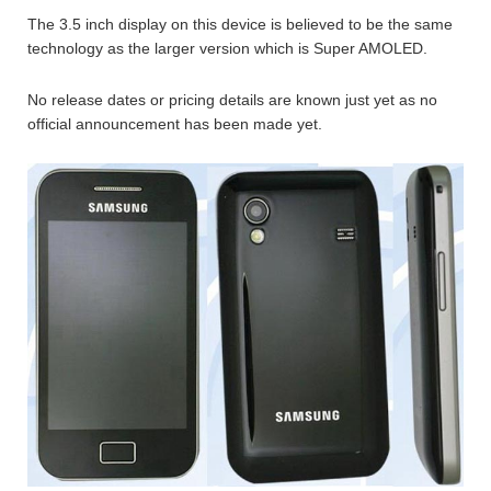
The 3.5 inch display on this device is believed to be the same
technology as the larger version which is Super AMOLED.
No release dates or pricing details are known just yet as no
official announcement has been made yet.