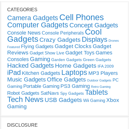
CATEGORIES
Cell Phones
Camera Gadgets
Computer Gadgets
Concept Gadgets
Cool
Console News
Console Peripherals
Gadgets
Displays
Crazy Gadgets
Drones
Gadget Clocks
Gadget
Flying Gadgets
Featured
Reviews
Gadget Toys
Games
Gadget Show Live
Gaming
Consoles
Garden Gadgets
Green Gadgets
Hacked Gadgets
Home Gadgets
IFA 2009
Laptops
iPad
Kitchen Gadgets
MP3 Players
Music Gadgets
Office Gadgets
PC
Outdoor Gadgets
PS3 Gaming
Portable Gaming
Gaming
Retro Gaming
Tablets
Robot Gadgets
SatNavs
Spy Gadgets
Tech News
USB Gadgets
Xbox
Wii Gaming
Gaming
DISCLOSURE