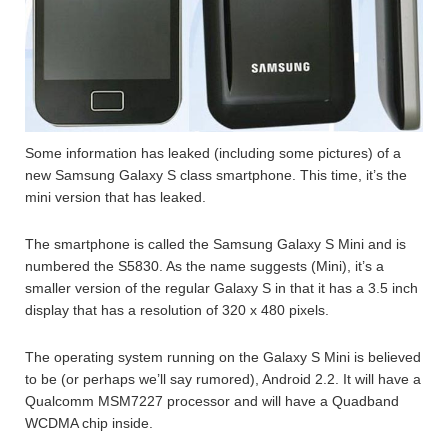
Some information has leaked (including some pictures) of a
new Samsung Galaxy S class smartphone. This time, it’s the
mini version that has leaked.
The smartphone is called the Samsung Galaxy S Mini and is
numbered the S5830. As the name suggests (Mini), it’s a
smaller version of the regular Galaxy S in that it has a 3.5 inch
display that has a resolution of 320 x 480 pixels.
The operating system running on the Galaxy S Mini is believed
to be (or perhaps we’ll say rumored), Android 2.2. It will have a
Qualcomm MSM7227 processor and will have a Quadband
WCDMA chip inside.