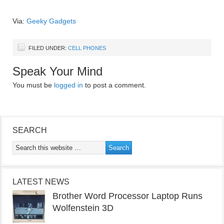
Via:
Geeky Gadgets
FILED UNDER:
CELL PHONES
Speak Your Mind
You must be
logged in
to post a comment.
SEARCH
LATEST NEWS
Brother Word Processor Laptop Runs
Wolfenstein 3D