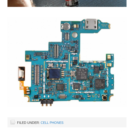
FILED UNDER:
CELL PHONES