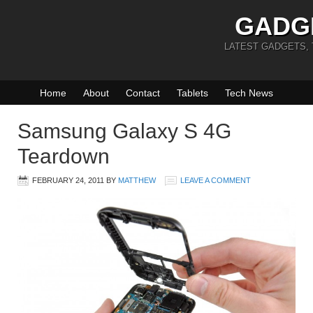
GADG
LATEST GADGETS,
Home
About
Contact
Tablets
Tech News
Samsung Galaxy S 4G
Teardown
FEBRUARY 24, 2011
BY
MATTHEW
LEAVE A COMMENT