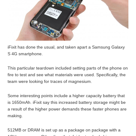
iFixit has done the usual, and taken apart a Samsung Galaxy
S 4G smartphone.
This particular teardown included setting parts of the phone on
fire to test and see what materials were used. Specifically, the
team were looking for traces of magnesium.
Some interesting points include a higher capacity battery that
is 1650mAh. iFixit say this increased battery storage might be
a result of the higher power demands these faster phones are
making.
512MB or DRAM is set up as a package on package with a