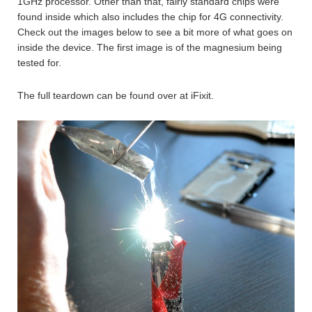
1GHz processor. Other than that, fairly standard chips were
found inside which also includes the chip for 4G connectivity.
Check out the images below to see a bit more of what goes on
inside the device. The first image is of the magnesium being
tested for.
The full teardown can be found over at iFixit.