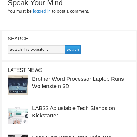
Speak Your Mind
You must be
logged in
to post a comment.
SEARCH
LATEST NEWS
Brother Word Processor Laptop Runs
Wolfenstein 3D
LAB22 Adjustable Tech Stands on
Kickstarter