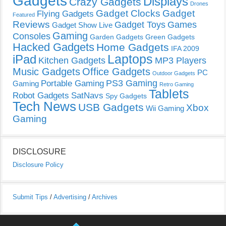
Gadgets
Displays
Crazy Gadgets
Drones
Gadget Clocks
Gadget
Flying Gadgets
Featured
Reviews
Gadget Toys
Games
Gadget Show Live
Gaming
Consoles
Garden Gadgets
Green Gadgets
Hacked Gadgets
Home Gadgets
IFA 2009
Laptops
iPad
Kitchen Gadgets
MP3 Players
Music Gadgets
Office Gadgets
PC
Outdoor Gadgets
PS3 Gaming
Portable Gaming
Gaming
Retro Gaming
Tablets
Robot Gadgets
SatNavs
Spy Gadgets
Tech News
USB Gadgets
Xbox
Wii Gaming
Gaming
DISCLOSURE
Disclosure Policy
Submit Tips
/
Advertising
/
Archives