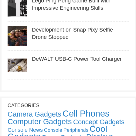
Lego Ping Pong Game Built with
Impressive Engineering Skills
Development on Snap Pixy Selfie
Drone Stopped
DeWALT USB-C Power Tool Charger
CATEGORIES
Cell Phones
Camera Gadgets
Computer Gadgets
Concept Gadgets
Cool
Console News
Console Peripherals