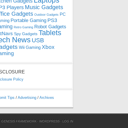
Laptops
tchen Gadgets
Music Gadgets
3 Players
ffice Gadgets
PC
Outdoor Gadgets
PS3
Portable Gaming
ming
aming
Robot Gadgets
Retro Gaming
Tablets
tNavs
Spy Gadgets
ech News
USB
adgets
Xbox
Wii Gaming
aming
ISCLOSURE
closure Policy
bmit Tips
/
Advertising
/
Archives
N
GENESIS FRAMEWORK
·
WORDPRESS
·
LOG IN