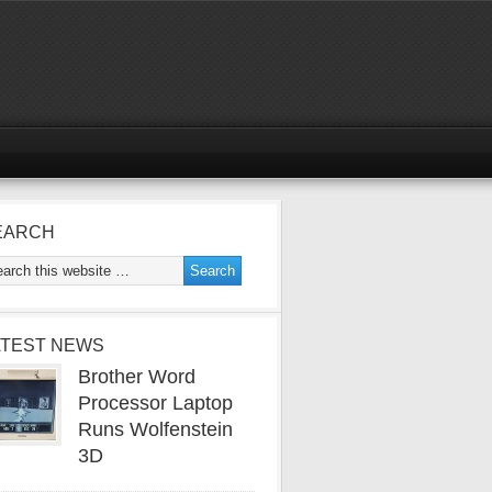
EARCH
ATEST NEWS
Brother Word
Processor Laptop
Runs Wolfenstein
3D