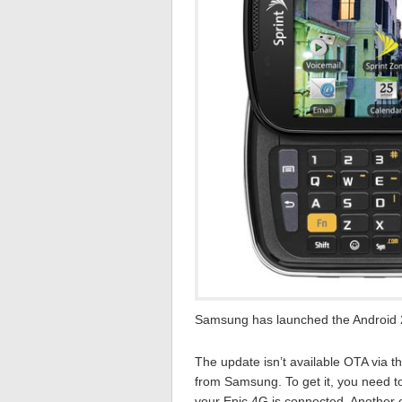
Samsung has launched the Android 2
The update isn’t available OTA via thi
from Samsung. To get it, you need to
your Epic 4G is connected. Another op