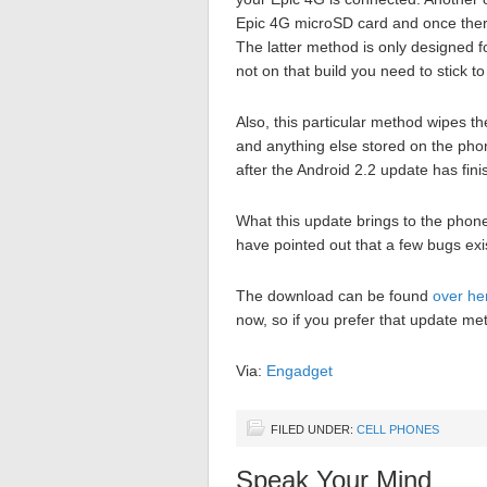
Epic 4G microSD card and once there
The latter method is only designed fo
not on that build you need to stick 
Also, this particular method wipes 
and anything else stored on the phon
after the Android 2.2 update has fini
What this update brings to the phon
have pointed out that a few bugs exi
The download can be found
over he
now, so if you prefer that update met
Via:
Engadget
FILED UNDER:
CELL PHONES
Speak Your Mind