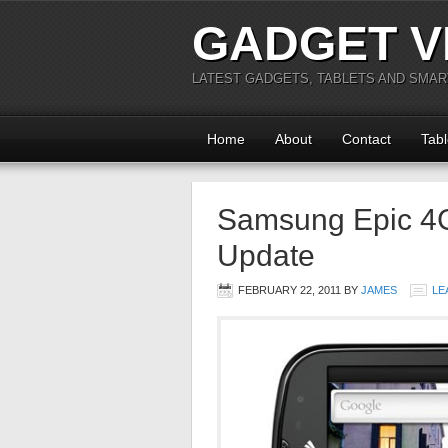
GADGET V
LATEST GADGETS, TABLETS AND SMA
Home
About
Contact
Tabl
Samsung Epic 4G
Update
FEBRUARY 22, 2011
BY
JAMES
LE