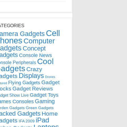
ATEGORIES
Cell
amera Gadgets
hones
Computer
adgets
Concept
adgets
Console News
Cool
nsole Peripherals
adgets
Crazy
Displays
adgets
Drones
Gadget
Flying Gadgets
tured
locks
Gadget Reviews
Gadget Toys
dget Show Live
Gaming
ames Consoles
rden Gadgets
Green Gadgets
acked Gadgets
Home
iPad
adgets
IFA 2009