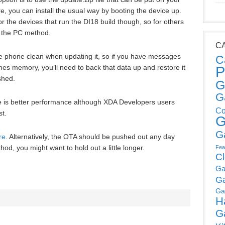
, you can install the usual way by booting the device up.
r the devices that run the DI18 build though, so for others
to the PC method.
C
the phone clean when updating it, so if you have messages
C
P
es memory, you’ll need to back that data up and restore it
shed.
G
G
e is better performance although XDA Developers users
Co
st.
G
G
re
. Alternatively, the OTA should be pushed out any day
hod, you might want to hold out a little longer.
Fea
C
Ga
G
Ga
H
G