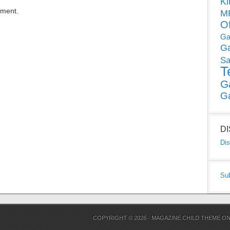
Ki
mment.
MP
O
Ga
G
Sa
T
G
G
D
Dis
Su
COPYRIGHT © 2026 ·
MAGAZINE CHILD THEME
O