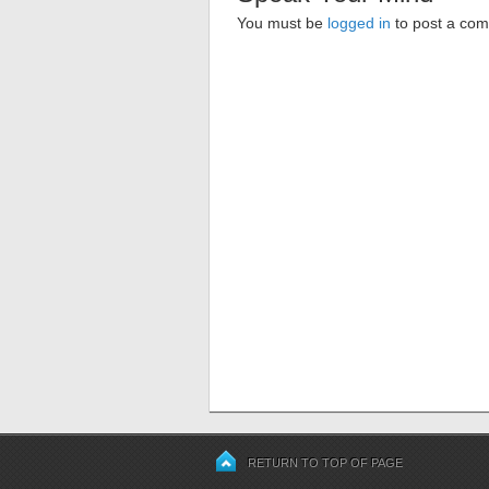
You must be
logged in
to post a co
RETURN TO TOP OF PAGE