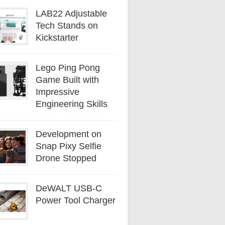
LAB22 Adjustable
Tech Stands on
Kickstarter
Lego Ping Pong
Game Built with
Impressive
Engineering Skills
Development on
Snap Pixy Selfie
Drone Stopped
DeWALT USB-C
Power Tool Charger