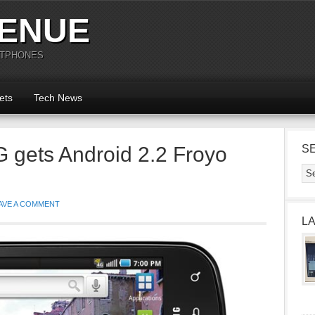
ENUE
RTPHONES
ets
Tech News
 gets Android 2.2 Froyo
S
AVE A COMMENT
L