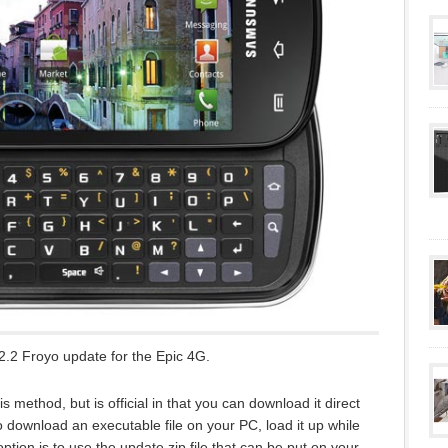
.2 Froyo update for the Epic 4G.
s method, but is official in that you can download it direct
 download an executable file on your PC, load it up while
tion is to use the update.zip file that can be put on your