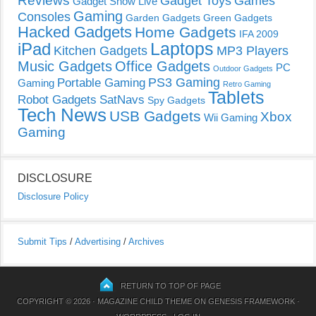
Reviews
Gadget Toys
Games
Gadget Show Live
Gaming
Consoles
Garden Gadgets
Green Gadgets
Hacked Gadgets
Home Gadgets
IFA 2009
Laptops
iPad
Kitchen Gadgets
MP3 Players
Music Gadgets
Office Gadgets
PC
Outdoor Gadgets
PS3 Gaming
Portable Gaming
Gaming
Retro Gaming
Tablets
Robot Gadgets
SatNavs
Spy Gadgets
Tech News
USB Gadgets
Xbox
Wii Gaming
Gaming
DISCLOSURE
Disclosure Policy
Submit Tips
/
Advertising
/
Archives
RETURN TO TOP OF PAGE
COPYRIGHT © 2026 ·
MAGAZINE CHILD THEME
ON
GENESIS FRAMEWORK
·