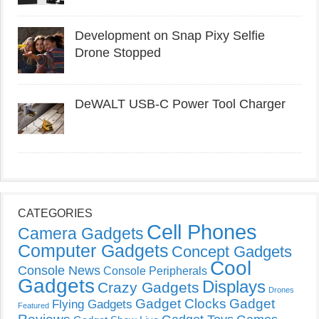
Development on Snap Pixy Selfie
Drone Stopped
DeWALT USB-C Power Tool Charger
CATEGORIES
Cell Phones
Camera Gadgets
Computer Gadgets
Concept Gadgets
Cool
Console News
Console Peripherals
Gadgets
Displays
Crazy Gadgets
Drones
Gadget Clocks
Gadget
Flying Gadgets
Featured