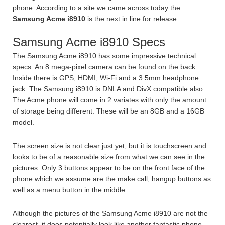
phone. According to a site we came across today the
Samsung Acme i8910
is the next in line for release.
Samsung Acme i8910 Specs
The Samsung Acme i8910 has some impressive technical
specs. An 8 mega-pixel camera can be found on the back.
Inside there is GPS, HDMI, Wi-Fi and a 3.5mm headphone
jack. The Samsung i8910 is DNLA and DivX compatible also.
The Acme phone will come in 2 variates with only the amount
of storage being different. These will be an 8GB and a 16GB
model.
The screen size is not clear just yet, but it is touchscreen and
looks to be of a reasonable size from what we can see in the
pictures. Only 3 buttons appear to be on the front face of the
phone which we assume are the make call, hangup buttons as
well as a menu button in the middle.
Although the pictures of the Samsung Acme i8910 are not the
clearest, it does potentially look like another fantastic phone