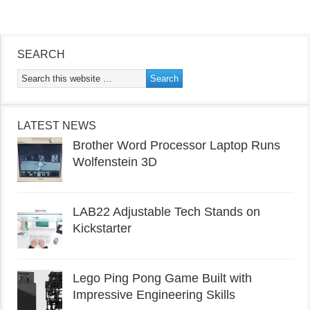
SEARCH
LATEST NEWS
Brother Word Processor Laptop Runs
Wolfenstein 3D
LAB22 Adjustable Tech Stands on
Kickstarter
Lego Ping Pong Game Built with
Impressive Engineering Skills