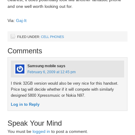
and one well worth looking out for.
Via:
Gaj-It
FILED UNDER:
CELL PHONES
Comments
Samsung mobile
says
February 6, 2009 at 12:45 pm
I think 32GB version would also be very nice for this handset.
Price tag will decide whether if it will compete with similarly
designed 5800 Xpressmusic or Nokia N97.
Log in to Reply
Speak Your Mind
You must be
logged in
to post a comment.