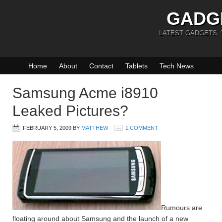
GADG
LATEST GADGETS,
Home
About
Contact
Tablets
Tech News
Samsung Acme i8910
Leaked Pictures?
FEBRUARY 5, 2009
BY
MATTHEW
1 COMMENT
Rumours are
floating around about Samsung and the launch of a new