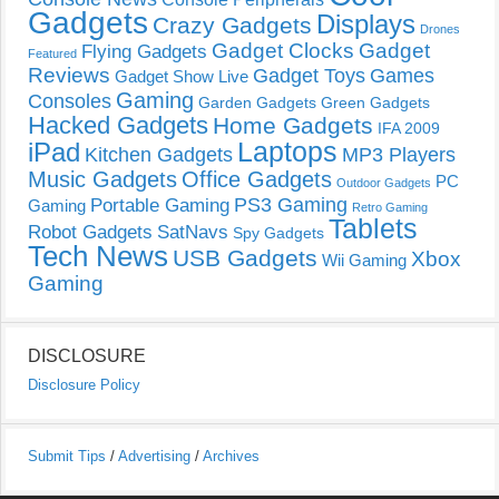
Gadgets
Displays
Crazy Gadgets
Drones
Gadget Clocks
Gadget
Flying Gadgets
Featured
Reviews
Gadget Toys
Games
Gadget Show Live
Gaming
Consoles
Garden Gadgets
Green Gadgets
Hacked Gadgets
Home Gadgets
IFA 2009
Laptops
iPad
Kitchen Gadgets
MP3 Players
Music Gadgets
Office Gadgets
PC
Outdoor Gadgets
PS3 Gaming
Portable Gaming
Gaming
Retro Gaming
Tablets
Robot Gadgets
SatNavs
Spy Gadgets
Tech News
USB Gadgets
Xbox
Wii Gaming
Gaming
DISCLOSURE
Disclosure Policy
Submit Tips
/
Advertising
/
Archives