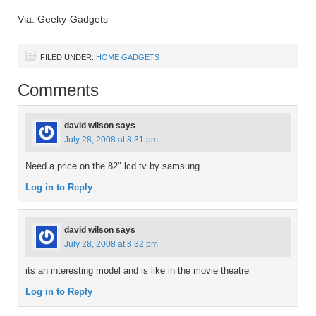
Via: Geeky-Gadgets
FILED UNDER:
HOME GADGETS
Comments
david wilson
says
July 28, 2008 at 8:31 pm
Need a price on the 82″ lcd tv by samsung
Log in to Reply
david wilson
says
July 28, 2008 at 8:32 pm
its an interesting model and is like in the movie theatre
Log in to Reply