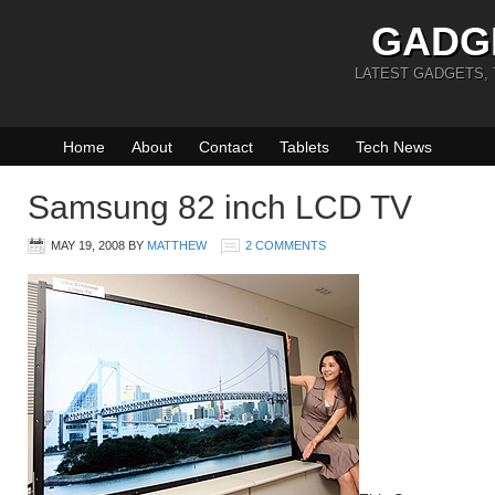
GADG
LATEST GADGETS,
Home
About
Contact
Tablets
Tech News
Samsung 82 inch LCD TV
MAY 19, 2008
BY
MATTHEW
2 COMMENTS