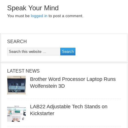
Speak Your Mind
You must be
logged in
to post a comment.
SEARCH
LATEST NEWS
Brother Word Processor Laptop Runs
Wolfenstein 3D
LAB22 Adjustable Tech Stands on
Kickstarter