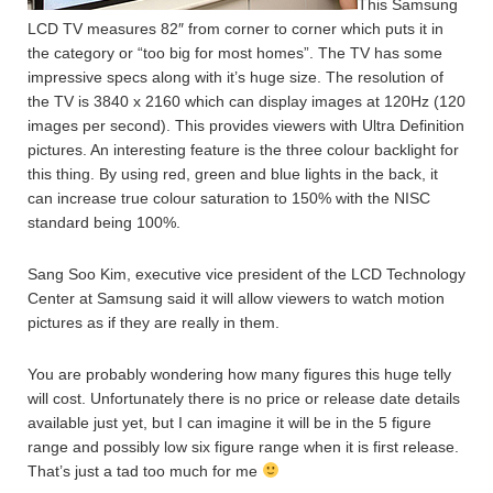
This Samsung
LCD TV measures 82″ from corner to corner which puts it in
the category or “too big for most homes”. The TV has some
impressive specs along with it’s huge size.
The resolution of
the TV is 3840 x 2160 which can display images at 120Hz (120
images per second). This provides viewers with Ultra Definition
pictures. An interesting feature is the three colour backlight for
this thing. By using red, green and blue lights in the back, it
can increase true colour saturation to 150% with the NISC
standard being 100%.
Sang Soo Kim, executive vice president of the LCD Technology
Center at Samsung said it will allow viewers to watch motion
pictures as if they are really in them.
You are probably wondering how many figures this huge telly
will cost. Unfortunately there is no price or release date details
available just yet, but I can imagine it will be in the 5 figure
range and possibly low six figure range when it is first release.
That’s just a tad too much for me