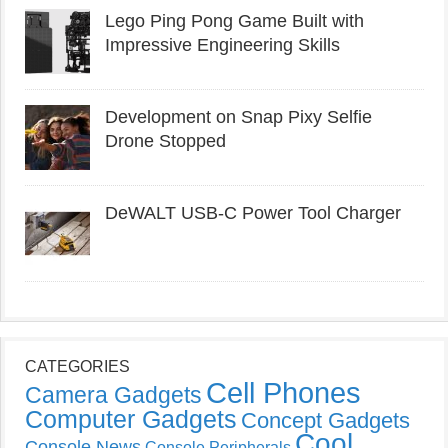
Lego Ping Pong Game Built with
Impressive Engineering Skills
Development on Snap Pixy Selfie
Drone Stopped
DeWALT USB-C Power Tool Charger
CATEGORIES
Cell Phones
Camera Gadgets
Computer Gadgets
Concept Gadgets
Cool
Console News
Console Peripherals