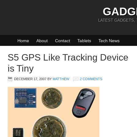
GADG
LATEST GADGETS,
Home
About
Contact
Tablets
Tech News
S5 GPS Like Tracking Device
is Tiny
DECEMBER 17, 2007
BY
MATTHEW
2 COMMENTS