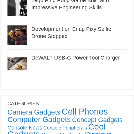
Lego Ping Pong Game Built with
Impressive Engineering Skills
Development on Snap Pixy Selfie
Drone Stopped
DeWALT USB-C Power Tool Charger
CATEGORIES
Cell Phones
Camera Gadgets
Computer Gadgets
Concept Gadgets
Cool
Console News
Console Peripherals