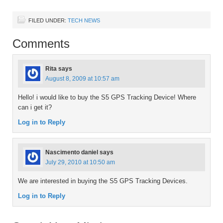
FILED UNDER:
TECH NEWS
Comments
Rita
says
August 8, 2009 at 10:57 am
Hello! i would like to buy the S5 GPS Tracking Device! Where
can i get it?
Log in to Reply
Nascimento daniel
says
July 29, 2010 at 10:50 am
We are interested in buying the S5 GPS Tracking Devices.
Log in to Reply