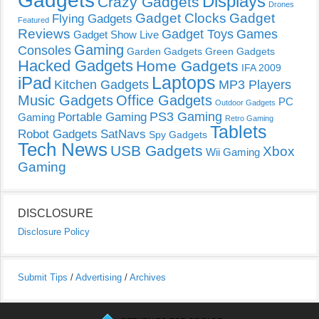
Gadgets
Displays
Crazy Gadgets
Drones
Gadget Clocks
Gadget
Flying Gadgets
Featured
Reviews
Gadget Toys
Games
Gadget Show Live
Gaming
Consoles
Garden Gadgets
Green Gadgets
Hacked Gadgets
Home Gadgets
IFA 2009
Laptops
iPad
Kitchen Gadgets
MP3 Players
Music Gadgets
Office Gadgets
PC
Outdoor Gadgets
PS3 Gaming
Portable Gaming
Gaming
Retro Gaming
Tablets
Robot Gadgets
SatNavs
Spy Gadgets
Tech News
USB Gadgets
Xbox
Wii Gaming
Gaming
DISCLOSURE
Disclosure Policy
Submit Tips
/
Advertising
/
Archives