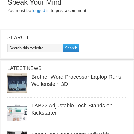
Speak Your Mind
You must be
logged in
to post a comment.
SEARCH
LATEST NEWS
Brother Word Processor Laptop Runs
Wolfenstein 3D
LAB22 Adjustable Tech Stands on
Kickstarter