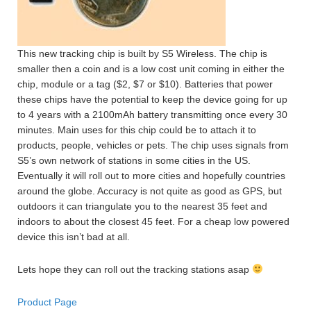
This new tracking chip is built by S5 Wireless. The chip is
smaller then a coin and is a low cost unit coming in either the
chip, module or a tag ($2, $7 or $10). Batteries that power
these chips have the potential to keep the device going for up
to 4 years with a 2100mAh battery transmitting once every 30
minutes. Main uses for this chip could be to attach it to
products, people, vehicles or pets. The chip uses signals from
S5’s own network of stations in some cities in the US.
Eventually it will roll out to more cities and hopefully countries
around the globe. Accuracy is not quite as good as GPS, but
outdoors it can triangulate you to the nearest 35 feet and
indoors to about the closest 45 feet. For a cheap low powered
device this isn’t bad at all.
Lets hope they can roll out the tracking stations asap
Product Page