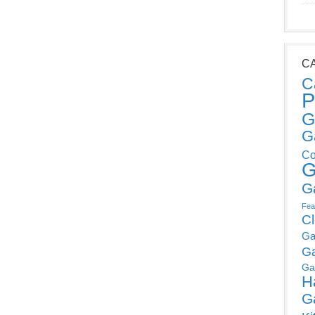
C
C
P
G
G
Co
G
G
Fea
C
Ga
G
Ga
H
G