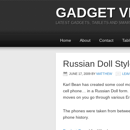
GADGET V
LATEST GADGETS, TABLETS AND SMA
Home
About
Contact
Tabl
Russian Doll Sty
JUNE 17, 2009
BY
MATTHEW
LEAV
Karl Bean has created some cool mod
cell phone… in a Russian Doll form. I
moves on you go through various Eri
The phones were taken from between
phone history.