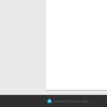
RETURN TO TOP OF PAGE