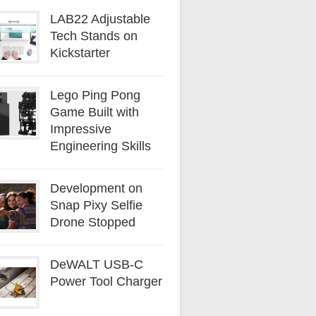
LAB22 Adjustable
Tech Stands on
Kickstarter
Lego Ping Pong
Game Built with
Impressive
Engineering Skills
Development on
Snap Pixy Selfie
Drone Stopped
DeWALT USB-C
Power Tool Charger