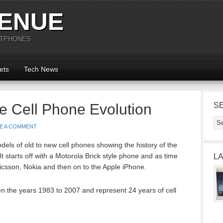
ENUE
RTPHONES
ets
Tech News
le Cell Phone Evolution
S
E A COMMENT
els of old to new cell phones showing the history of the
t starts off with a Motorola Brick style phone and as time
L
csson, Nokia and then on to the Apple iPhone.
 the years 1983 to 2007 and represent 24 years of cell