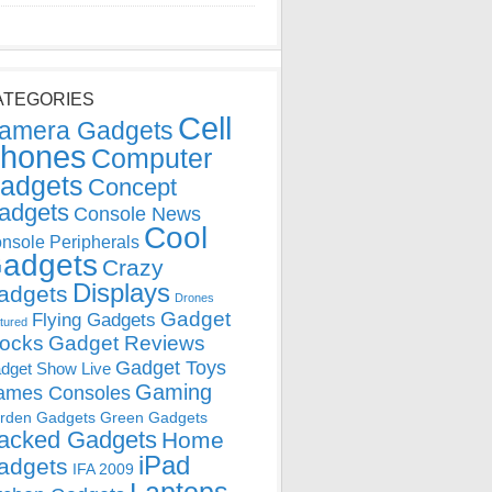
ATEGORIES
Cell
amera Gadgets
hones
Computer
adgets
Concept
adgets
Console News
Cool
nsole Peripherals
adgets
Crazy
Displays
adgets
Drones
Gadget
Flying Gadgets
tured
locks
Gadget Reviews
Gadget Toys
dget Show Live
Gaming
ames Consoles
rden Gadgets
Green Gadgets
acked Gadgets
Home
iPad
adgets
IFA 2009