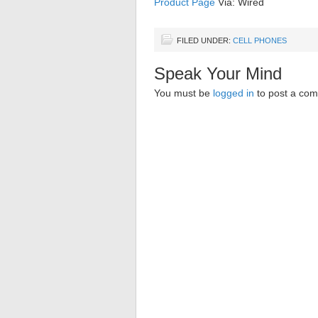
Product Page
Via: Wired
FILED UNDER:
CELL PHONES
Speak Your Mind
You must be
logged in
to post a co