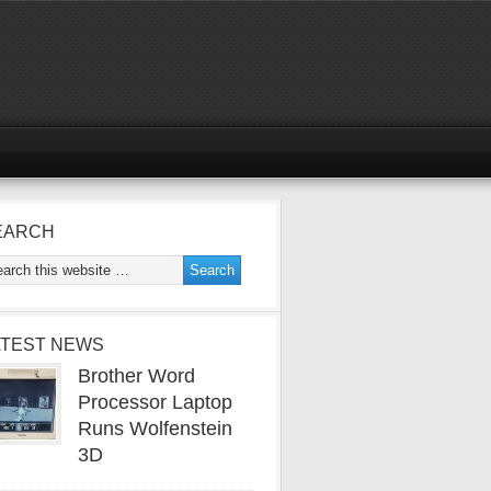
EARCH
ATEST NEWS
Brother Word
Processor Laptop
Runs Wolfenstein
3D