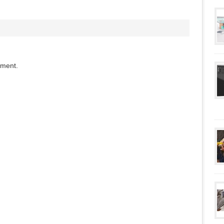
mment.