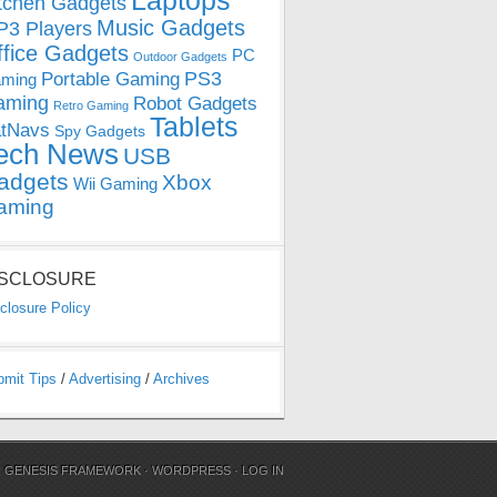
Laptops
tchen Gadgets
Music Gadgets
3 Players
ffice Gadgets
PC
Outdoor Gadgets
PS3
Portable Gaming
ming
aming
Robot Gadgets
Retro Gaming
Tablets
tNavs
Spy Gadgets
ech News
USB
adgets
Xbox
Wii Gaming
aming
ISCLOSURE
closure Policy
bmit Tips
/
Advertising
/
Archives
N
GENESIS FRAMEWORK
·
WORDPRESS
·
LOG IN