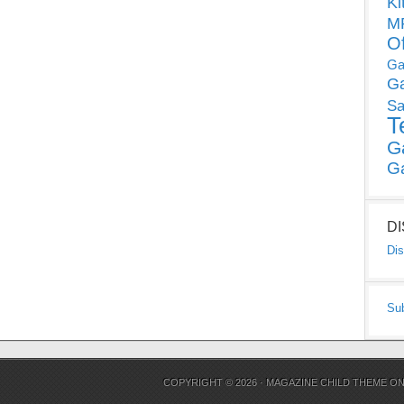
Ki
MP
O
Ga
G
Sa
T
G
G
D
Dis
Su
COPYRIGHT © 2026 ·
MAGAZINE CHILD THEME
O