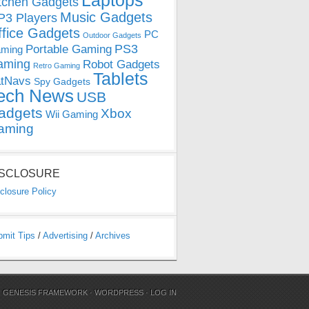
Laptops
tchen Gadgets
Music Gadgets
3 Players
ffice Gadgets
PC
Outdoor Gadgets
PS3
Portable Gaming
ming
aming
Robot Gadgets
Retro Gaming
Tablets
tNavs
Spy Gadgets
ech News
USB
adgets
Xbox
Wii Gaming
aming
ISCLOSURE
closure Policy
bmit Tips
/
Advertising
/
Archives
N
GENESIS FRAMEWORK
·
WORDPRESS
·
LOG IN