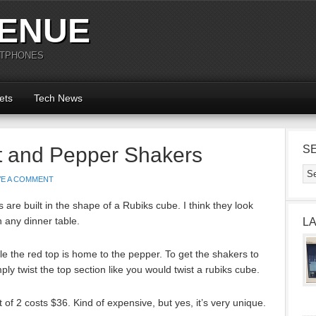
ENUE
RTPHONES
ets
Tech News
t and Pepper Shakers
S
VE A COMMENT
are built in the shape of a Rubiks cube. I think they look
n any dinner table.
L
le the red top is home to the pepper. To get the shakers to
ply twist the top section like you would twist a rubiks cube.
of 2 costs $36. Kind of expensive, but yes, it’s very unique.