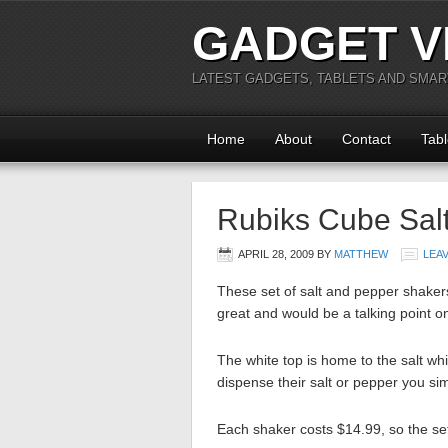
GADGET V
LATEST GADGETS, TABLETS AND SMA
Home
About
Contact
Tabl
Rubiks Cube Sal
APRIL 28, 2009
BY
MATTHEW
LEA
These set of salt and pepper shakers 
great and would be a talking point o
The white top is home to the salt whi
dispense their salt or pepper you sim
Each shaker costs $14.99, so the set 