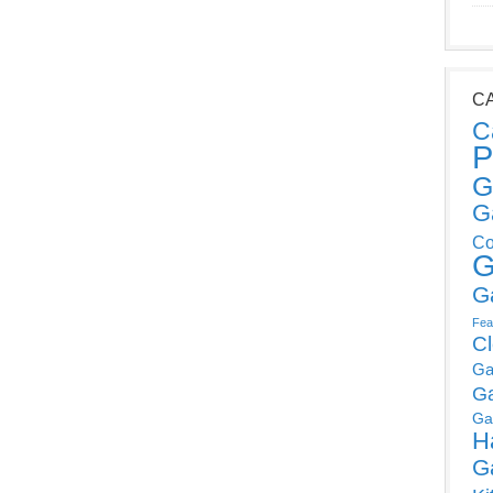
C
C
P
G
G
Co
G
G
Fea
C
Ga
G
Ga
H
G