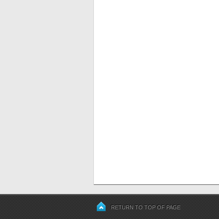
RETURN TO TOP OF PAGE