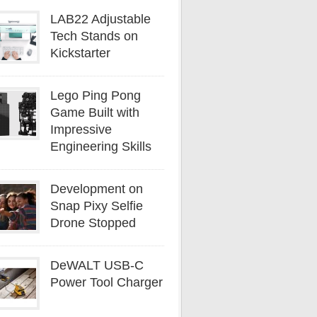
LAB22 Adjustable
Tech Stands on
Kickstarter
Lego Ping Pong
Game Built with
Impressive
Engineering Skills
Development on
Snap Pixy Selfie
Drone Stopped
DeWALT USB-C
Power Tool Charger