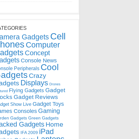
ATEGORIES
Cell
amera Gadgets
hones
Computer
adgets
Concept
adgets
Console News
Cool
nsole Peripherals
adgets
Crazy
Displays
adgets
Drones
Gadget
Flying Gadgets
tured
locks
Gadget Reviews
Gadget Toys
dget Show Live
Gaming
ames Consoles
rden Gadgets
Green Gadgets
acked Gadgets
Home
iPad
adgets
IFA 2009