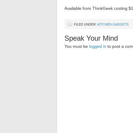
Available from ThinkGeek costing $
FILED UNDER:
KITCHEN GADGETS
Speak Your Mind
You must be
logged in
to post a co