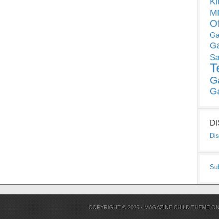
Ki
MP
O
Ga
G
Sa
T
G
G
D
Dis
Su
COPYRIGHT © 2026 ·
MAGAZINE CHILD THEME
O