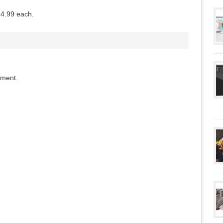
14.99 each.
mment.