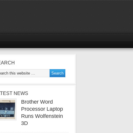
EARCH
ATEST NEWS
Brother Word
Processor Laptop
Runs Wolfenstein
3D