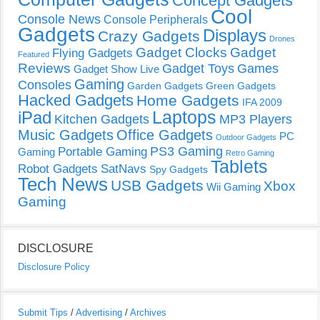
Concept Gadgets
Cool
Console News
Console Peripherals
Gadgets
Displays
Crazy Gadgets
Drones
Gadget Clocks
Gadget
Flying Gadgets
Featured
Reviews
Gadget Toys
Games
Gadget Show Live
Gaming
Consoles
Garden Gadgets
Green Gadgets
Hacked Gadgets
Home Gadgets
IFA 2009
Laptops
iPad
Kitchen Gadgets
MP3 Players
Music Gadgets
Office Gadgets
PC
Outdoor Gadgets
PS3 Gaming
Portable Gaming
Gaming
Retro Gaming
Tablets
Robot Gadgets
SatNavs
Spy Gadgets
Tech News
USB Gadgets
Xbox
Wii Gaming
Gaming
DISCLOSURE
Disclosure Policy
Submit Tips
/
Advertising
/
Archives