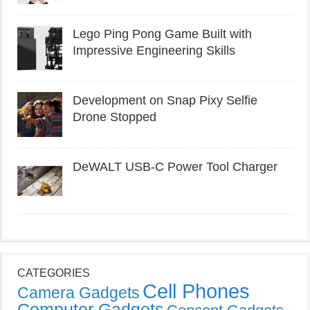
Lego Ping Pong Game Built with
Impressive Engineering Skills
Development on Snap Pixy Selfie
Drone Stopped
DeWALT USB-C Power Tool Charger
CATEGORIES
Cell Phones
Camera Gadgets
Computer Gadgets