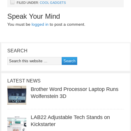
FILED UNDER:
COOL GADGETS
Speak Your Mind
You must be
logged in
to post a comment.
SEARCH
LATEST NEWS
Brother Word Processor Laptop Runs
Wolfenstein 3D
LAB22 Adjustable Tech Stands on
Kickstarter