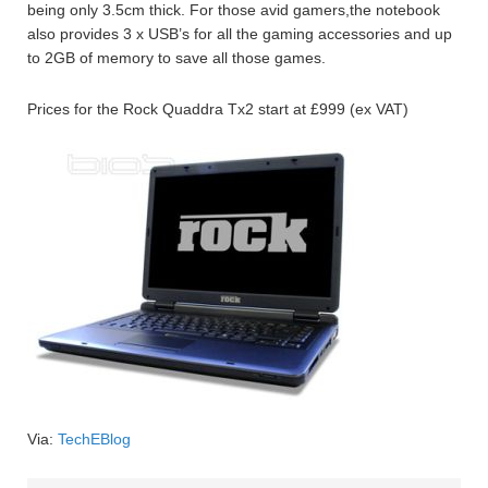
being only 3.5cm thick. For those avid gamers,the notebook
also provides 3 x USB’s for all the gaming accessories and up
to 2GB of memory to save all those games.
Prices for the Rock Quaddra Tx2 start at £999 (ex VAT)
Via:
TechEBlog