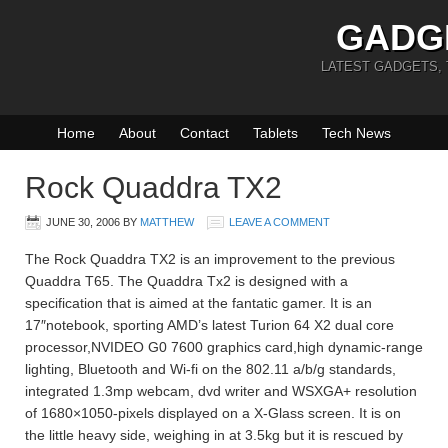
GADG
LATEST GADGETS,
Home
About
Contact
Tablets
Tech News
Rock Quaddra TX2
JUNE 30, 2006
BY
MATTHEW
LEAVE A COMMENT
The Rock Quaddra TX2 is an improvement to the previous
Quaddra T65. The Quaddra Tx2 is designed with a
specification that is aimed at the fantatic gamer. It is an
17″notebook, sporting AMD’s latest Turion 64 X2 dual core
processor,NVIDEO G0 7600 graphics card,high dynamic-range
lighting, Bluetooth and Wi-fi on the 802.11 a/b/g standards,
integrated 1.3mp webcam, dvd writer and WSXGA+ resolution
of 1680×1050-pixels displayed on a X-Glass screen. It is on
the little heavy side, weighing in at 3.5kg but it is rescued by