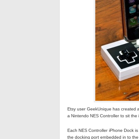
Etsy user GeekUnique has created a
a Nintendo NES Controller to sit the
Each NES Controller iPhone Dock is 
the docking port embedded in to the 