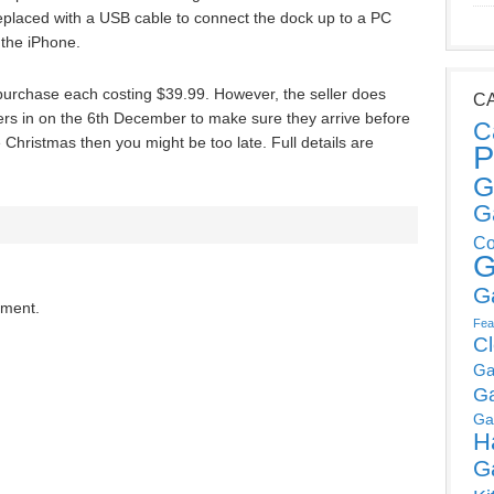
placed with a USB cable to connect the dock up to a PC
 the iPhone.
o purchase each costing $39.99. However, the seller does
C
rs in on the 6th December to make sure they arrive before
C
 Christmas then you might be too late. Full details are
P
G
G
Co
G
G
mment.
Fea
C
Ga
G
Ga
H
G