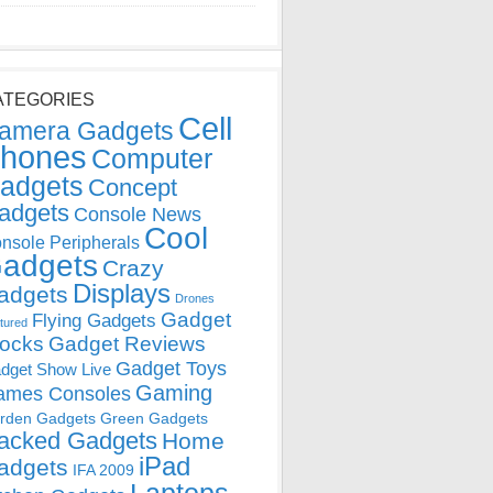
ATEGORIES
Cell
amera Gadgets
hones
Computer
adgets
Concept
adgets
Console News
Cool
nsole Peripherals
adgets
Crazy
Displays
adgets
Drones
Gadget
Flying Gadgets
tured
locks
Gadget Reviews
Gadget Toys
dget Show Live
Gaming
ames Consoles
rden Gadgets
Green Gadgets
acked Gadgets
Home
iPad
adgets
IFA 2009