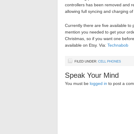
controllers has been removed and re
allowing full syncing and charging of
Currently there are five available t
mention you needed to get your orde
Christmas, so if you want one before
available on Etsy. Via:
Technabob
FILED UNDER:
CELL PHONES
Speak Your Mind
You must be
logged in
to post a co