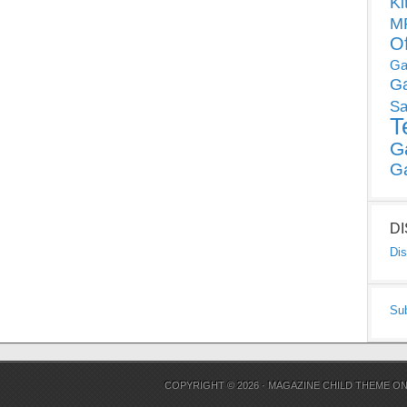
Ki
MP
O
Ga
G
Sa
T
G
G
D
Dis
Su
COPYRIGHT © 2026 ·
MAGAZINE CHILD THEME
O