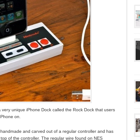
 very unique iPhone Dock called the Rock Dock that users
 iPhone on.
handmade and carved out of a regular controller and has
top of the controller. The regular wire found on NES