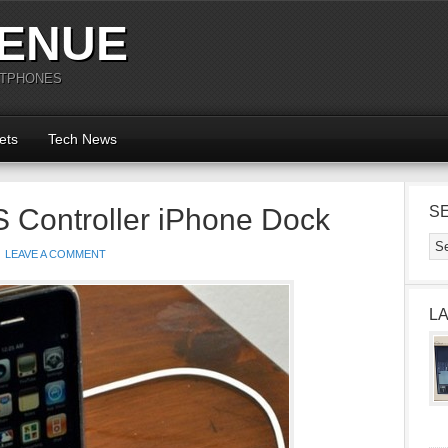
ENUE
RTPHONES
ets
Tech News
 Controller iPhone Dock
S
LEAVE A COMMENT
L