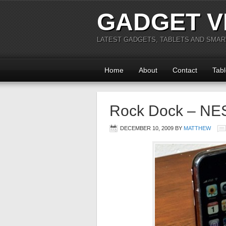
GADGET V
LATEST GADGETS, TABLETS AND SMA
Home
About
Contact
Tabl
Rock Dock – NES
DECEMBER 10, 2009
BY
MATTHEW