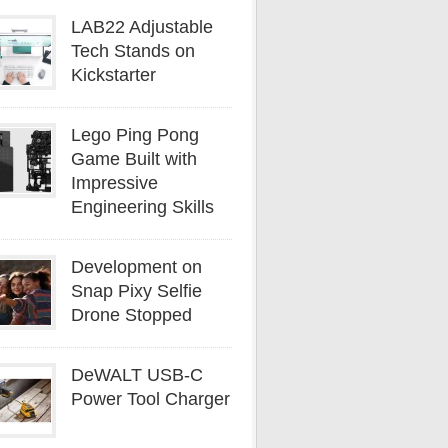
LAB22 Adjustable
Tech Stands on
Kickstarter
Lego Ping Pong
Game Built with
Impressive
Engineering Skills
Development on
Snap Pixy Selfie
Drone Stopped
DeWALT USB-C
Power Tool Charger