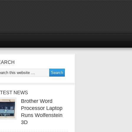
EARCH
ATEST NEWS
Brother Word
Processor Laptop
Runs Wolfenstein
3D