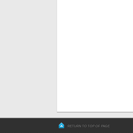
RETURN TO TOP OF PAGE