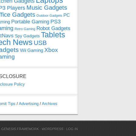
Laptops
tchen Gadgets
Music Gadgets
3 Players
ffice Gadgets
PC
Outdoor Gadgets
PS3
Portable Gaming
ming
aming
Robot Gadgets
Retro Gaming
Tablets
tNavs
Spy Gadgets
ech News
USB
adgets
Xbox
Wii Gaming
aming
ISCLOSURE
closure Policy
bmit Tips
/
Advertising
/
Archives
N
GENESIS FRAMEWORK
·
WORDPRESS
·
LOG IN