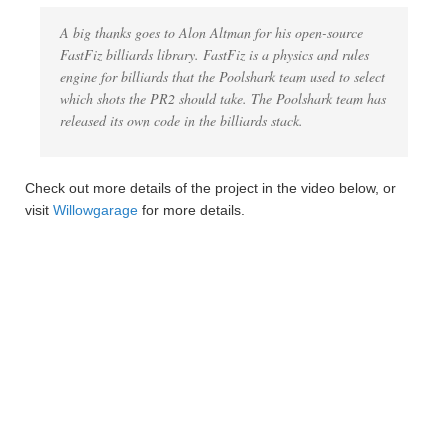
A big thanks goes to Alon Altman for his open-source
FastFiz billiards library. FastFiz is a physics and rules
engine for billiards that the Poolshark team used to select
which shots the PR2 should take. The Poolshark team has
released its own code in the billiards stack.
Check out more details of the project in the video below, or
visit
Willowgarage
for more details.