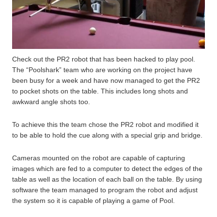
Check out the PR2 robot that has been hacked to play pool.
The “Poolshark” team who are working on the project have
been busy for a week and have now managed to get the PR2
to pocket shots on the table. This includes long shots and
awkward angle shots too.
To achieve this the team chose the PR2 robot and modified it
to be able to hold the cue along with a special grip and bridge.
Cameras mounted on the robot are capable of capturing
images which are fed to a computer to detect the edges of the
table as well as the location of each ball on the table. By using
software the team managed to program the robot and adjust
the system so it is capable of playing a game of Pool.