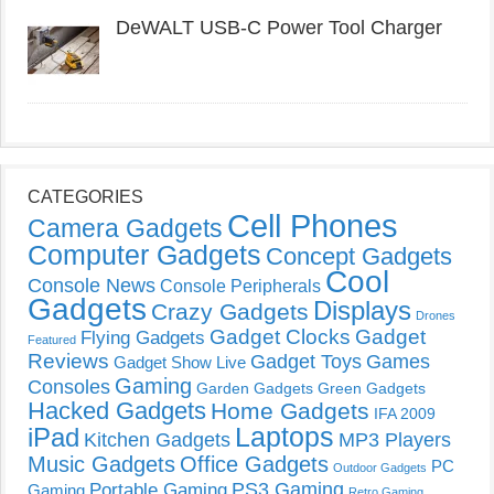
DeWALT USB-C Power Tool Charger
CATEGORIES
Cell Phones
Camera Gadgets
Computer Gadgets
Concept Gadgets
Cool
Console News
Console Peripherals
Gadgets
Displays
Crazy Gadgets
Drones
Gadget Clocks
Gadget
Flying Gadgets
Featured
Reviews
Gadget Toys
Games
Gadget Show Live
Gaming
Consoles
Garden Gadgets
Green Gadgets
Hacked Gadgets
Home Gadgets
IFA 2009
Laptops
iPad
Kitchen Gadgets
MP3 Players
Music Gadgets
Office Gadgets
PC
Outdoor Gadgets
PS3 Gaming
Portable Gaming
Gaming
Retro Gaming