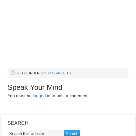
FILED UNDER:
ROBOT GADGETS
Speak Your Mind
You must be
logged in
to post a comment.
SEARCH