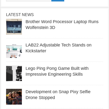
LATEST NEWS
Brother Word Processor Laptop Runs
Wolfenstein 3D
LAB22 Adjustable Tech Stands on
Kickstarter
Lego Ping Pong Game Built with
Impressive Engineering Skills
Development on Snap Pixy Selfie
Drone Stopped