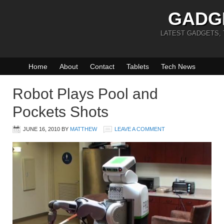
GADG
LATEST GADGETS,
Home
About
Contact
Tablets
Tech News
Robot Plays Pool and
Pockets Shots
JUNE 16, 2010
BY
MATTHEW
LEAVE A COMMENT