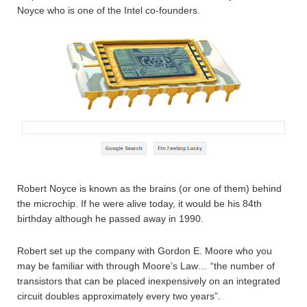
Noyce who is one of the Intel co-founders.
Robert Noyce is known as the brains (or one of them) behind
the microchip. If he were alive today, it would be his 84th
birthday although he passed away in 1990.
Robert set up the company with Gordon E. Moore who you
may be familiar with through Moore’s Law… “the number of
transistors that can be placed inexpensively on an integrated
circuit doubles approximately every two years”.