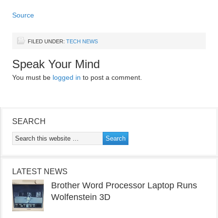
Source
FILED UNDER:
TECH NEWS
Speak Your Mind
You must be
logged in
to post a comment.
SEARCH
LATEST NEWS
Brother Word Processor Laptop Runs
Wolfenstein 3D