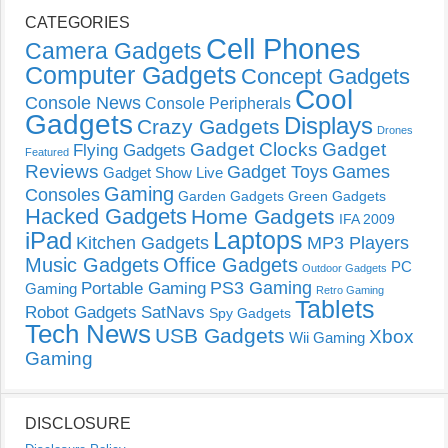
CATEGORIES
Cell Phones
Camera Gadgets
Computer Gadgets
Concept Gadgets
Cool
Console News
Console Peripherals
Gadgets
Displays
Crazy Gadgets
Drones
Gadget Clocks
Gadget
Flying Gadgets
Featured
Reviews
Gadget Toys
Games
Gadget Show Live
Gaming
Consoles
Garden Gadgets
Green Gadgets
Hacked Gadgets
Home Gadgets
IFA 2009
Laptops
iPad
Kitchen Gadgets
MP3 Players
Music Gadgets
Office Gadgets
PC
Outdoor Gadgets
PS3 Gaming
Portable Gaming
Gaming
Retro Gaming
Tablets
Robot Gadgets
SatNavs
Spy Gadgets
Tech News
USB Gadgets
Xbox
Wii Gaming
Gaming
DISCLOSURE