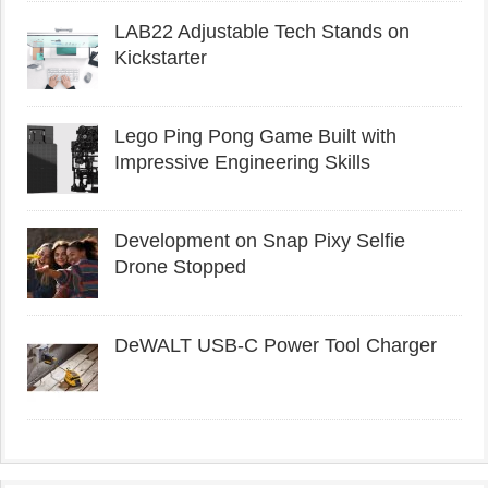
LAB22 Adjustable Tech Stands on
Kickstarter
Lego Ping Pong Game Built with
Impressive Engineering Skills
Development on Snap Pixy Selfie
Drone Stopped
DeWALT USB-C Power Tool Charger