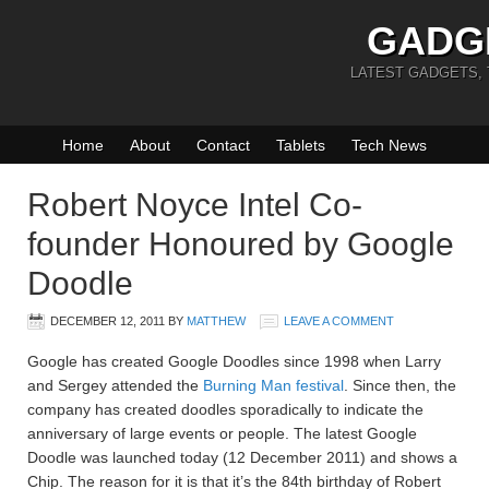
GADG
LATEST GADGETS,
Home
About
Contact
Tablets
Tech News
Robert Noyce Intel Co-
founder Honoured by Google
Doodle
DECEMBER 12, 2011
BY
MATTHEW
LEAVE A COMMENT
Google has created Google Doodles since 1998 when Larry
and Sergey attended the
Burning Man festival
. Since then, the
company has created doodles sporadically to indicate the
anniversary of large events or people. The latest Google
Doodle was launched today (12 December 2011) and shows a
Chip. The reason for it is that it’s the 84th birthday of Robert