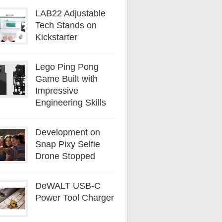
LAB22 Adjustable
Tech Stands on
Kickstarter
Lego Ping Pong
Game Built with
Impressive
Engineering Skills
Development on
Snap Pixy Selfie
Drone Stopped
DeWALT USB-C
Power Tool Charger