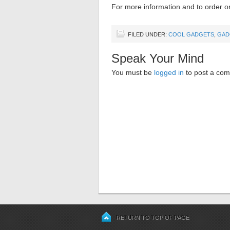
For more information and to order on
FILED UNDER:
COOL GADGETS
,
GAD
Speak Your Mind
You must be
logged in
to post a co
RETURN TO TOP OF PAGE