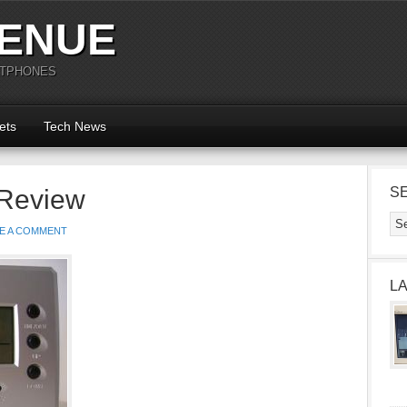
ENUE
RTPHONES
ets
Tech News
 Review
S
E A COMMENT
L