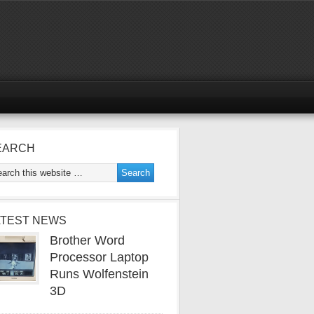
EARCH
ATEST NEWS
Brother Word
Processor Laptop
Runs Wolfenstein
3D