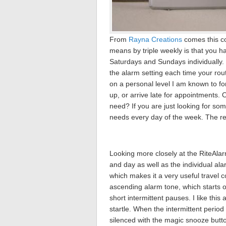
From
Rayna Creations
comes this co
means by triple weekly is that you h
Saturdays and Sundays individually.
the alarm setting each time your ro
on a personal level I am known to f
up, or arrive late for appointments. 
need? If you are just looking for some
needs every day of the week. The res
Looking more closely at the RiteAla
and day as well as the individual ala
which makes it a very useful travel c
ascending alarm tone, which starts o
short intermittent pauses. I like this
startle. When the intermittent period
silenced with the magic snooze butt