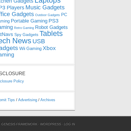
Laptops
tchen Gadgets
Music Gadgets
3 Players
ffice Gadgets
PC
Outdoor Gadgets
PS3
Portable Gaming
ming
aming
Robot Gadgets
Retro Gaming
Tablets
tNavs
Spy Gadgets
ech News
USB
adgets
Xbox
Wii Gaming
aming
ISCLOSURE
closure Policy
bmit Tips
/
Advertising
/
Archives
N
GENESIS FRAMEWORK
·
WORDPRESS
·
LOG IN