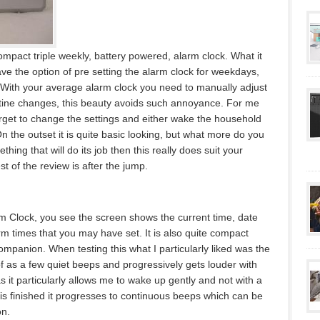
mpact triple weekly, battery powered, alarm clock. What it
ave the option of pre setting the alarm clock for weekdays,
 With your average alarm clock you need to manually adjust
utine changes, this beauty avoids such annoyance. For me
orget to change the settings and either wake the household
On the outset it is quite basic looking, but what more do you
thing that will do its job then this really does suit your
t of the review is after the jump.
rm Clock, you see the screen shows the current time, date
rm times that you may have set. It is also quite compact
ompanion. When testing this what I particularly liked was the
f as a few quiet beeps and progressively gets louder with
 as it particularly allows me to wake up gently and not with a
 is finished it progresses to continuous beeps which can be
on.