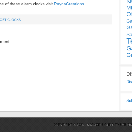
Ki
e of these alarm clocks visit
RaynaCreations
.
MP
O
GET CLOCKS
Ga
G
Sa
T
mment.
G
G
D
Dis
Su
COPYRIGHT © 2026 ·
MAGAZINE CHILD THEME
O