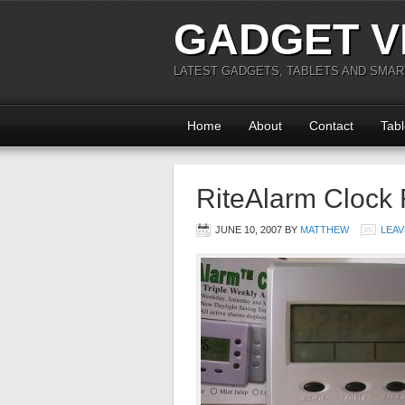
GADGET V
LATEST GADGETS, TABLETS AND SMA
Home
About
Contact
Tabl
RiteAlarm Clock
JUNE 10, 2007
BY
MATTHEW
LEAV