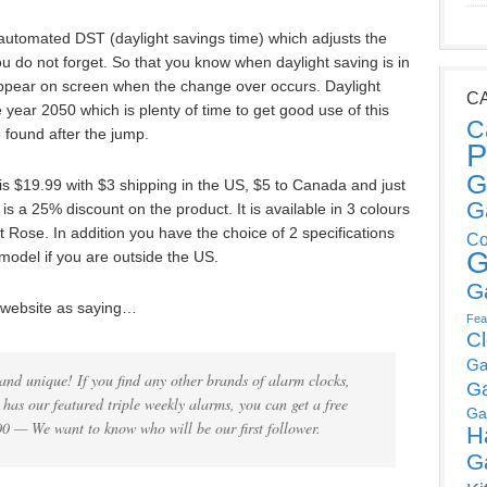
e automated DST (daylight savings time) which adjusts the
ou do not forget. So that you know when daylight saving is in
y appear on screen when the change over occurs. Daylight
C
year 2050 which is plenty of time to get good use of this
C
e found after the jump.
P
G
 is $19.99 with $3 shipping in the US, $5 to Canada and just
G
 is a 25% discount on the product. It is available in 3 colours
t Rose. In addition you have the choice of 2 specifications
Co
G
odel if you are outside the US.
G
 website as saying…
Fea
C
Ga
and unique! If you find any other brands of alarm clocks,
G
has our featured triple weekly alarms, you can get a free
Ga
00 — We want to know who will be our first follower.
H
G