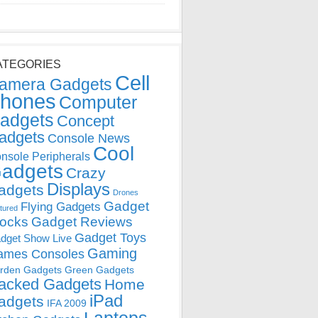
ATEGORIES
Cell
amera Gadgets
hones
Computer
adgets
Concept
adgets
Console News
Cool
nsole Peripherals
adgets
Crazy
Displays
adgets
Drones
Gadget
Flying Gadgets
tured
locks
Gadget Reviews
Gadget Toys
dget Show Live
Gaming
ames Consoles
rden Gadgets
Green Gadgets
acked Gadgets
Home
iPad
adgets
IFA 2009