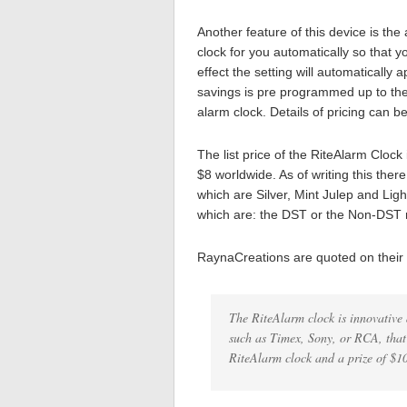
Another feature of this device is th
clock for you automatically so that y
effect the setting will automaticall
savings is pre programmed up to the 
alarm clock. Details of pricing can b
The list price of the RiteAlarm Clock
$8 worldwide. As of writing this there
which are Silver, Mint Julep and Ligh
which are: the DST or the Non-DST m
RaynaCreations are quoted on their
The RiteAlarm clock is innovative 
such as Timex, Sony, or RCA, that 
RiteAlarm clock and a prize of $1