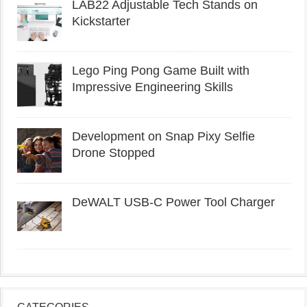
LAB22 Adjustable Tech Stands on
Kickstarter
Lego Ping Pong Game Built with
Impressive Engineering Skills
Development on Snap Pixy Selfie
Drone Stopped
DeWALT USB-C Power Tool Charger