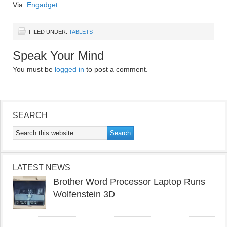
Via:
Engadget
FILED UNDER:
TABLETS
Speak Your Mind
You must be
logged in
to post a comment.
SEARCH
LATEST NEWS
Brother Word Processor Laptop Runs
Wolfenstein 3D