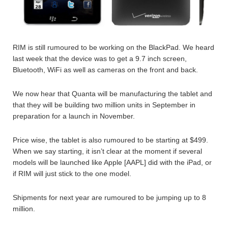
RIM is still rumoured to be working on the BlackPad. We heard
last week that the device was to get a 9.7 inch screen,
Bluetooth, WiFi as well as cameras on the front and back.
We now hear that Quanta will be manufacturing the tablet and
that they will be building two million units in September in
preparation for a launch in November.
Price wise, the tablet is also rumoured to be starting at $499.
When we say starting, it isn’t clear at the moment if several
models will be launched like Apple [AAPL] did with the iPad, or
if RIM will just stick to the one model.
Shipments for next year are rumoured to be jumping up to 8
million.