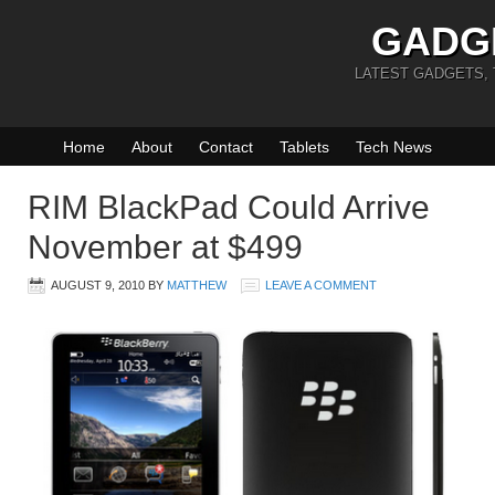
GADG
LATEST GADGETS,
Home
About
Contact
Tablets
Tech News
RIM BlackPad Could Arrive
November at $499
AUGUST 9, 2010
BY
MATTHEW
LEAVE A COMMENT