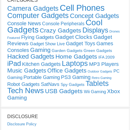
CATEGORIES
Cell Phones
Camera Gadgets
Computer Gadgets
Concept Gadgets
Cool
Console News
Console Peripherals
Gadgets
Displays
Crazy Gadgets
Drones
Gadget Clocks
Gadget
Flying Gadgets
Featured
Reviews
Gadget Toys
Games
Gadget Show Live
Gaming
Consoles
Garden Gadgets
Green Gadgets
Hacked Gadgets
Home Gadgets
IFA 2009
Laptops
iPad
Kitchen Gadgets
MP3 Players
Music Gadgets
Office Gadgets
PC
Outdoor Gadgets
PS3 Gaming
Portable Gaming
Gaming
Retro Gaming
Tablets
Robot Gadgets
SatNavs
Spy Gadgets
Tech News
USB Gadgets
Xbox
Wii Gaming
Gaming
DISCLOSURE
Disclosure Policy