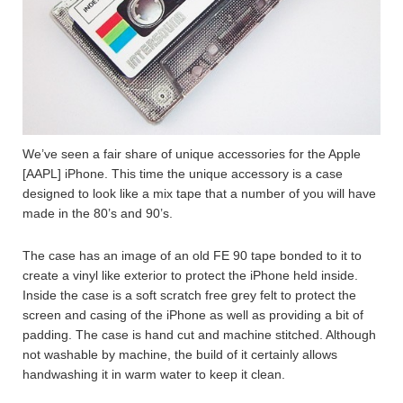
We’ve seen a fair share of unique accessories for the Apple
[AAPL] iPhone. This time the unique accessory is a case
designed to look like a mix tape that a number of you will have
made in the 80’s and 90’s.
The case has an image of an old FE 90 tape bonded to it to
create a vinyl like exterior to protect the iPhone held inside.
Inside the case is a soft scratch free grey felt to protect the
screen and casing of the iPhone as well as providing a bit of
padding. The case is hand cut and machine stitched. Although
not washable by machine, the build of it certainly allows
handwashing it in warm water to keep it clean.