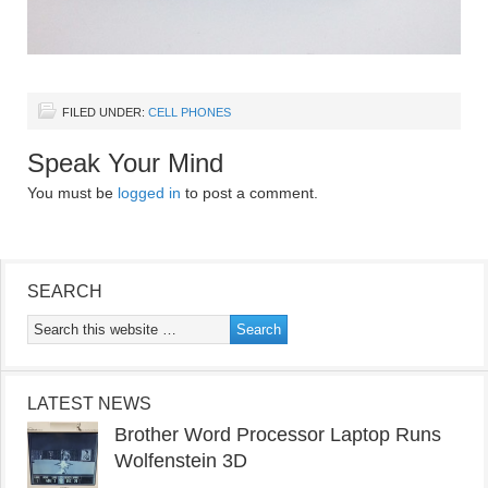
FILED UNDER:
CELL PHONES
Speak Your Mind
You must be
logged in
to post a comment.
SEARCH
LATEST NEWS
Brother Word Processor Laptop Runs
Wolfenstein 3D