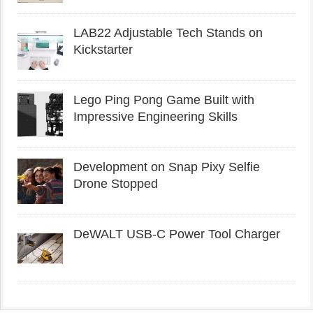
LAB22 Adjustable Tech Stands on
Kickstarter
Lego Ping Pong Game Built with
Impressive Engineering Skills
Development on Snap Pixy Selfie
Drone Stopped
DeWALT USB-C Power Tool Charger