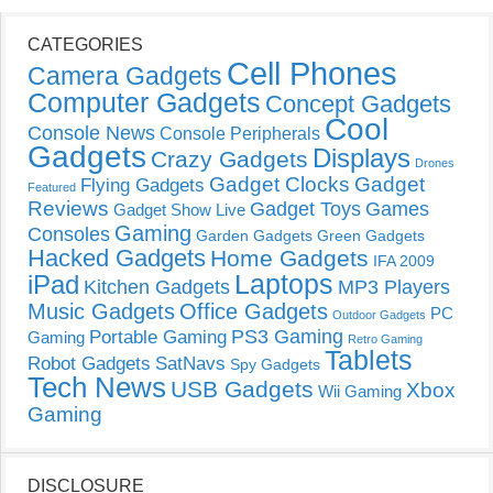
CATEGORIES
Cell Phones
Camera Gadgets
Computer Gadgets
Concept Gadgets
Cool
Console News
Console Peripherals
Gadgets
Displays
Crazy Gadgets
Drones
Gadget Clocks
Gadget
Flying Gadgets
Featured
Reviews
Gadget Toys
Games
Gadget Show Live
Gaming
Consoles
Garden Gadgets
Green Gadgets
Hacked Gadgets
Home Gadgets
IFA 2009
Laptops
iPad
Kitchen Gadgets
MP3 Players
Music Gadgets
Office Gadgets
PC
Outdoor Gadgets
PS3 Gaming
Portable Gaming
Gaming
Retro Gaming
Tablets
Robot Gadgets
SatNavs
Spy Gadgets
Tech News
USB Gadgets
Xbox
Wii Gaming
Gaming
DISCLOSURE