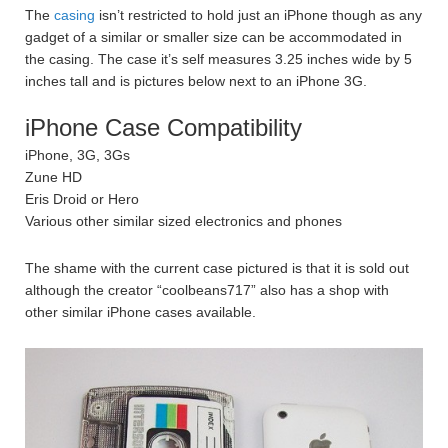
The
casing
isn’t restricted to hold just an iPhone though as any
gadget of a similar or smaller size can be accommodated in
the casing. The case it’s self measures 3.25 inches wide by 5
inches tall and is pictures below next to an iPhone 3G.
iPhone Case Compatibility
iPhone, 3G, 3Gs
Zune HD
Eris Droid or Hero
Various other similar sized electronics and phones
The shame with the current case pictured is that it is sold out
although the creator “coolbeans717” also has a shop with
other similar iPhone cases available.