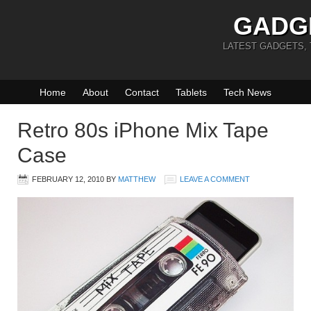
GADG
LATEST GADGETS,
Home
About
Contact
Tablets
Tech News
Retro 80s iPhone Mix Tape
Case
FEBRUARY 12, 2010
BY
MATTHEW
LEAVE A COMMENT