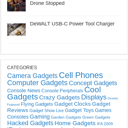
Drone Stopped
DeWALT USB-C Power Tool Charger
CATEGORIES
Cell Phones
Camera Gadgets
Computer Gadgets
Concept Gadgets
Cool
Console News
Console Peripherals
Gadgets
Displays
Crazy Gadgets
Drones
Gadget Clocks
Gadget
Flying Gadgets
Featured
Reviews
Gadget Toys
Games
Gadget Show Live
Gaming
Consoles
Garden Gadgets
Green Gadgets
Hacked Gadgets
Home Gadgets
IFA 2009