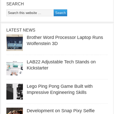
SEARCH
LATEST NEWS
Brother Word Processor Laptop Runs
Wolfenstein 3D
LAB22 Adjustable Tech Stands on
Kickstarter
Lego Ping Pong Game Built with
Impressive Engineering Skills
Development on Snap Pixy Selfie