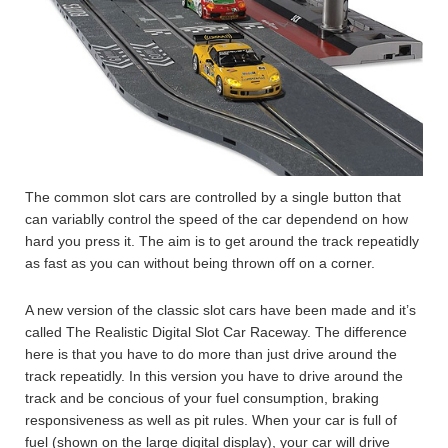
The common slot cars are controlled by a single button that
can variablly control the speed of the car dependend on how
hard you press it. The aim is to get around the track repeatidly
as fast as you can without being thrown off on a corner.
A new version of the classic slot cars have been made and it’s
called The Realistic Digital Slot Car Raceway. The difference
here is that you have to do more than just drive around the
track repeatidly. In this version you have to drive around the
track and be concious of your fuel consumption, braking
responsiveness as well as pit rules. When your car is full of
fuel (shown on the large digital display), your car will drive