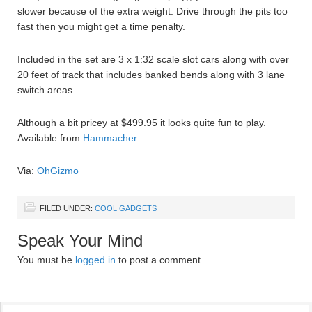
slower because of the extra weight. Drive through the pits too
fast then you might get a time penalty.
Included in the set are 3 x 1:32 scale slot cars along with over
20 feet of track that includes banked bends along with 3 lane
switch areas.
Although a bit pricey at $499.95 it looks quite fun to play.
Available from
Hammacher
.
Via:
OhGizmo
FILED UNDER:
COOL GADGETS
Speak Your Mind
You must be
logged in
to post a comment.