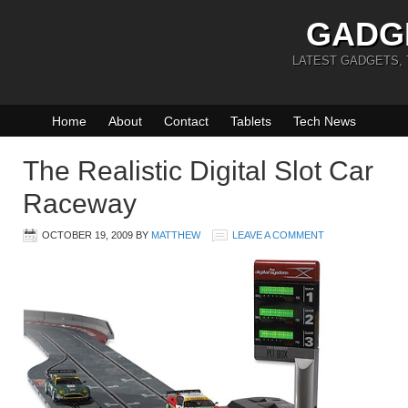
GADG
LATEST GADGETS,
Home
About
Contact
Tablets
Tech News
The Realistic Digital Slot Car
Raceway
OCTOBER 19, 2009
BY
MATTHEW
LEAVE A COMMENT