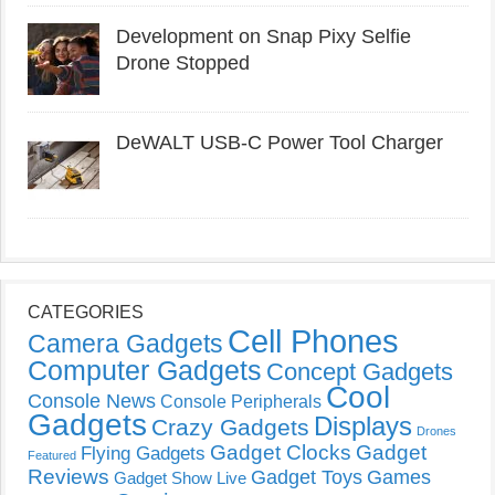
Development on Snap Pixy Selfie
Drone Stopped
DeWALT USB-C Power Tool Charger
CATEGORIES
Cell Phones
Camera Gadgets
Computer Gadgets
Concept Gadgets
Cool
Console News
Console Peripherals
Gadgets
Displays
Crazy Gadgets
Drones
Gadget Clocks
Gadget
Flying Gadgets
Featured
Reviews
Gadget Toys
Games
Gadget Show Live