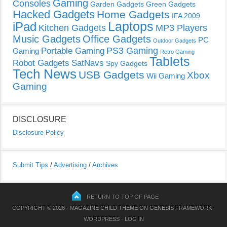
Gaming
Consoles
Garden Gadgets
Green Gadgets
Hacked Gadgets
Home Gadgets
IFA 2009
Laptops
iPad
Kitchen Gadgets
MP3 Players
Music Gadgets
Office Gadgets
PC
Outdoor Gadgets
PS3 Gaming
Portable Gaming
Gaming
Retro Gaming
Tablets
Robot Gadgets
SatNavs
Spy Gadgets
Tech News
USB Gadgets
Xbox
Wii Gaming
Gaming
DISCLOSURE
Disclosure Policy
Submit Tips
/
Advertising
/
Archives
RETURN TO TOP OF PAGE
COPYRIGHT © 2026 ·
MAGAZINE CHILD THEME
ON
GENESIS FRAMEWORK
·
WORDPRESS
·
LOG IN