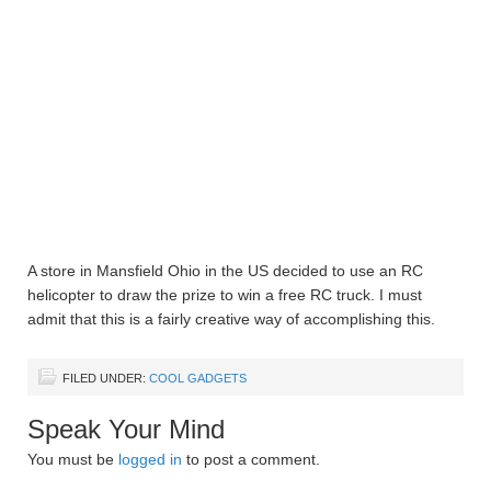
A store in Mansfield Ohio in the US decided to use an RC
helicopter to draw the prize to win a free RC truck. I must
admit that this is a fairly creative way of accomplishing this.
FILED UNDER:
COOL GADGETS
Speak Your Mind
You must be
logged in
to post a comment.