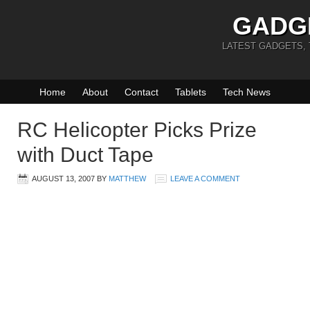
GADG
LATEST GADGETS,
Home
About
Contact
Tablets
Tech News
RC Helicopter Picks Prize
with Duct Tape
AUGUST 13, 2007
BY
MATTHEW
LEAVE A COMMENT