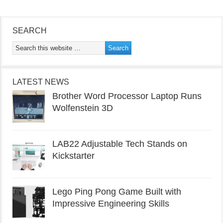
SEARCH
LATEST NEWS
Brother Word Processor Laptop Runs
Wolfenstein 3D
LAB22 Adjustable Tech Stands on
Kickstarter
Lego Ping Pong Game Built with
Impressive Engineering Skills