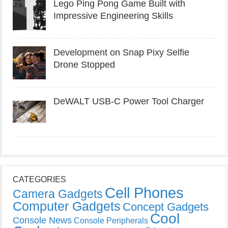
Lego Ping Pong Game Built with
Impressive Engineering Skills
Development on Snap Pixy Selfie
Drone Stopped
DeWALT USB-C Power Tool Charger
CATEGORIES
Cell Phones
Camera Gadgets
Computer Gadgets
Concept Gadgets
Cool
Console News
Console Peripherals