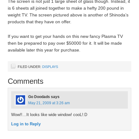
The screen is not just 1 large sheet of glass though. Instead, it
is 6 sheets all joined together to make a hefty 200 pound in
weight TV. The screen pictured above is another of Shinoda’s
products that they have on offer.
If you want to get your hands on this new fancy Plasma TV
then be prepared to pay over $50000 for it. It will be made
available later this year for purchase.
FILED UNDER:
DISPLAYS
Comments
Go Doodads
says
May 21, 2009 at 3:26 am
Wow!!…It looks like wide window! cooL!:D
Log in to Reply