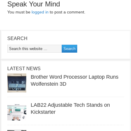
Speak Your Mind
You must be
logged in
to post a comment.
SEARCH
LATEST NEWS
Brother Word Processor Laptop Runs
Wolfenstein 3D
LAB22 Adjustable Tech Stands on
Kickstarter