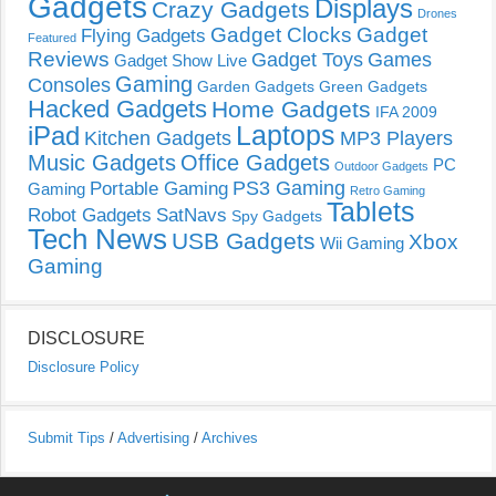
Gadgets
Displays
Crazy Gadgets
Drones
Gadget Clocks
Gadget
Flying Gadgets
Featured
Reviews
Gadget Toys
Games
Gadget Show Live
Gaming
Consoles
Garden Gadgets
Green Gadgets
Hacked Gadgets
Home Gadgets
IFA 2009
Laptops
iPad
Kitchen Gadgets
MP3 Players
Music Gadgets
Office Gadgets
PC
Outdoor Gadgets
PS3 Gaming
Portable Gaming
Gaming
Retro Gaming
Tablets
Robot Gadgets
SatNavs
Spy Gadgets
Tech News
USB Gadgets
Xbox
Wii Gaming
Gaming
DISCLOSURE
Disclosure Policy
Submit Tips
/
Advertising
/
Archives