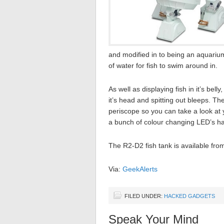
and modified in to being an aquariu
of water for fish to swim around in.
As well as displaying fish in it’s bel
it’s head and spitting out bleeps. T
periscope so you can take a look at 
a bunch of colour changing LED’s ha
The R2-D2 fish tank is available fr
Via:
GeekAlerts
FILED UNDER:
HACKED GADGETS
Speak Your Mind