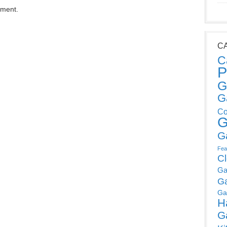
mment.
C
C
P
G
G
Co
G
G
Fea
C
Ga
G
Ga
H
G