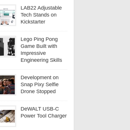
LAB22 Adjustable
Tech Stands on
Kickstarter
Lego Ping Pong
Game Built with
Impressive
Engineering Skills
Development on
Snap Pixy Selfie
Drone Stopped
DeWALT USB-C
Power Tool Charger