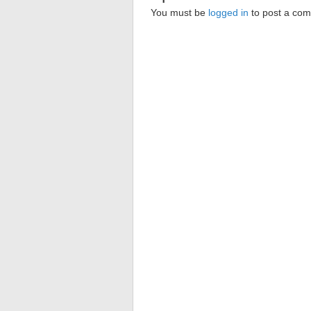
You must be
logged in
to post a co