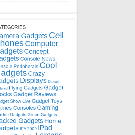
ATEGORIES
Cell
amera Gadgets
hones
Computer
adgets
Concept
adgets
Console News
Cool
nsole Peripherals
adgets
Crazy
Displays
adgets
Drones
Gadget
Flying Gadgets
tured
locks
Gadget Reviews
Gadget Toys
dget Show Live
Gaming
ames Consoles
rden Gadgets
Green Gadgets
acked Gadgets
Home
iPad
adgets
IFA 2009