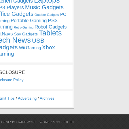
Laptops
tchen Gadgets
Music Gadgets
3 Players
ffice Gadgets
PC
Outdoor Gadgets
PS3
Portable Gaming
ming
aming
Robot Gadgets
Retro Gaming
Tablets
tNavs
Spy Gadgets
ech News
USB
adgets
Xbox
Wii Gaming
aming
ISCLOSURE
closure Policy
bmit Tips
/
Advertising
/
Archives
N
GENESIS FRAMEWORK
·
WORDPRESS
·
LOG IN