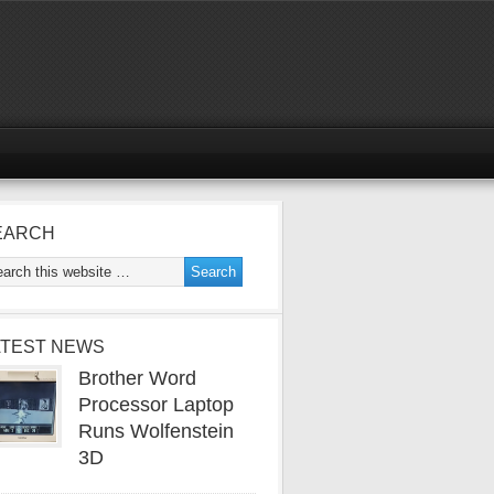
EARCH
ATEST NEWS
Brother Word
Processor Laptop
Runs Wolfenstein
3D