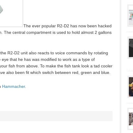
The ever popular R2-D2 has now been hacked
m. The central compartment is used to hold almost 2 gallons
ly, the R2-D2 unit also reacts to voice commands by rotating
he eye that he has was modified to work as a type of
your fish from above. To make the fish tank look a tad cooler
ve also been fit which switch between red, green and blue.
om
Hammacher
.