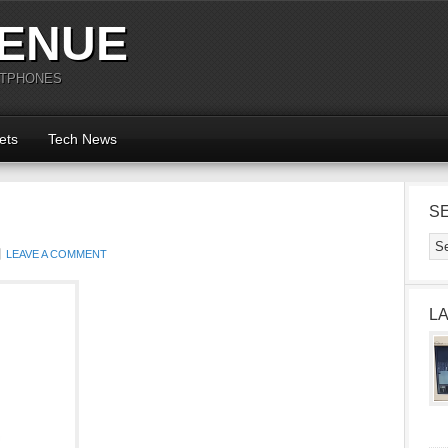
ENUE
RTPHONES
ets
Tech News
S
LEAVE A COMMENT
L