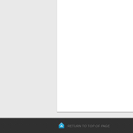
RETURN TO TOP OF PAGE