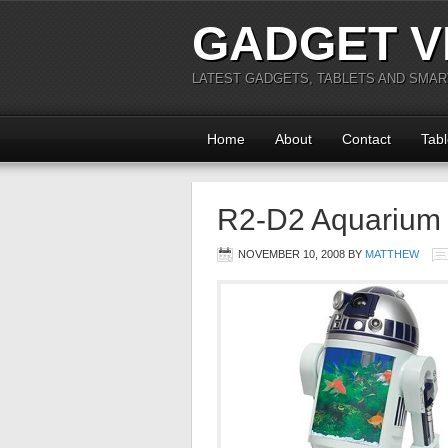
GADGET V
LATEST GADGETS, TABLETS AND SMA
Home
About
Contact
Tabl
R2-D2 Aquarium
NOVEMBER 10, 2008
BY
MATTHEW