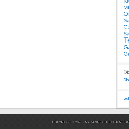
Ki
MP
O
Ga
G
Sa
T
G
G
D
Dis
Su
COPYRIGHT © 2026 ·
MAGAZINE CHILD THEME
O