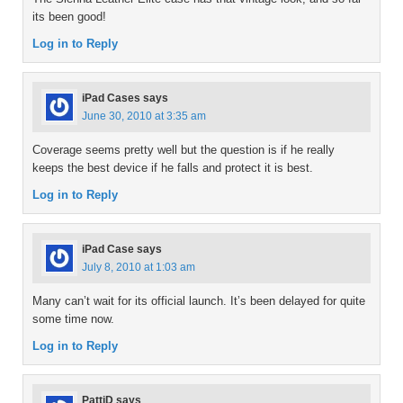
its been good!
Log in to Reply
iPad Cases
says
June 30, 2010 at 3:35 am
Coverage seems pretty well but the question is if he really
keeps the best device if he falls and protect it is best.
Log in to Reply
iPad Case
says
July 8, 2010 at 1:03 am
Many can’t wait for its official launch. It’s been delayed for quite
some time now.
Log in to Reply
PattiD
says