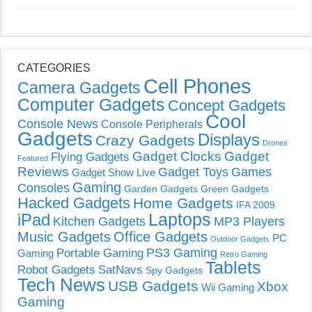
CATEGORIES
Cell Phones
Camera Gadgets
Computer Gadgets
Concept Gadgets
Cool
Console News
Console Peripherals
Gadgets
Displays
Crazy Gadgets
Drones
Gadget Clocks
Gadget
Flying Gadgets
Featured
Reviews
Gadget Toys
Games
Gadget Show Live
Gaming
Consoles
Garden Gadgets
Green Gadgets
Hacked Gadgets
Home Gadgets
IFA 2009
Laptops
iPad
Kitchen Gadgets
MP3 Players
Music Gadgets
Office Gadgets
PC
Outdoor Gadgets
PS3 Gaming
Portable Gaming
Gaming
Retro Gaming
Tablets
Robot Gadgets
SatNavs
Spy Gadgets
Tech News
USB Gadgets
Xbox
Wii Gaming
Gaming