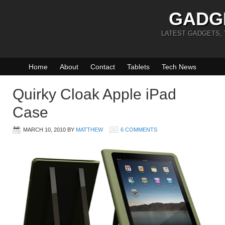
GADG
LATEST GADGETS,
Home
About
Contact
Tablets
Tech News
Quirky Cloak Apple iPad
Case
MARCH 10, 2010
BY
MATTHEW
6 COMMENTS