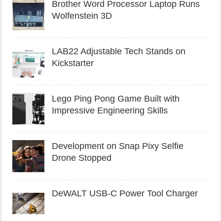
Brother Word Processor Laptop Runs
Wolfenstein 3D
LAB22 Adjustable Tech Stands on
Kickstarter
Lego Ping Pong Game Built with
Impressive Engineering Skills
Development on Snap Pixy Selfie
Drone Stopped
DeWALT USB-C Power Tool Charger