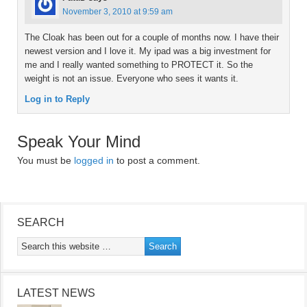
November 3, 2010 at 9:59 am
The Cloak has been out for a couple of months now. I have their
newest version and I love it. My ipad was a big investment for
me and I really wanted something to PROTECT it. So the
weight is not an issue. Everyone who sees it wants it.
Log in to Reply
Speak Your Mind
You must be
logged in
to post a comment.
SEARCH
LATEST NEWS