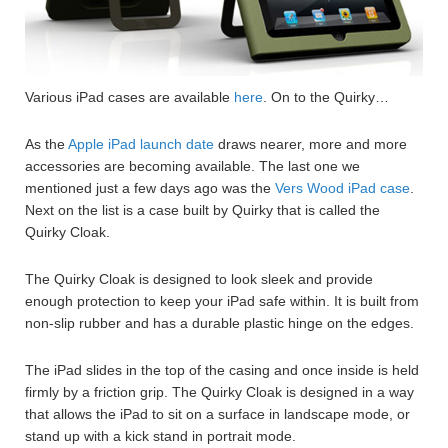
Various iPad cases are available
here
. On to the Quirky…
As the
Apple iPad launch date
draws nearer, more and more
accessories are becoming available. The last one we
mentioned just a few days ago was the
Vers Wood iPad case
.
Next on the list is a case built by Quirky that is called the
Quirky Cloak.
The Quirky Cloak is designed to look sleek and provide
enough protection to keep your iPad safe within. It is built from
non-slip rubber and has a durable plastic hinge on the edges.
The iPad slides in the top of the casing and once inside is held
firmly by a friction grip. The Quirky Cloak is designed in a way
that allows the iPad to sit on a surface in landscape mode, or
stand up with a kick stand in portrait mode.