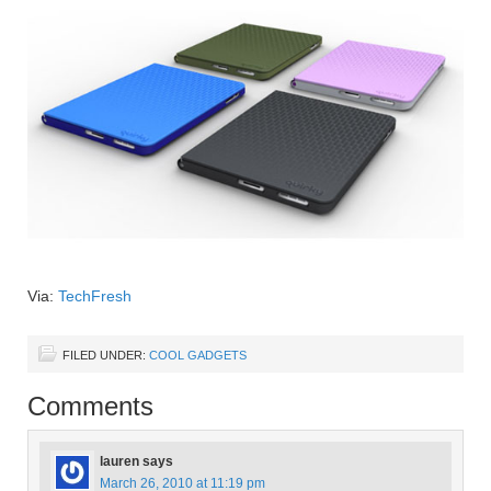
Via:
TechFresh
FILED UNDER:
COOL GADGETS
Comments
lauren
says
March 26, 2010 at 11:19 pm