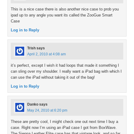
This is a nice case there is also another nice case to prob you
ipad up to any angle you want its called the ZooGue Smart
Case
Log in to Reply
Trish
says
April 2, 2010 at 4:08 am
it’s perfect, except I wish it had loops that made it something I
can sling over my shoulder. I really want a iPad bag with which I
can use the iPad without taking it out of the bag!
Log in to Reply
Danko
says
May 24, 2010 at 6:20 pm
These are pretty cool, I might check one out next time I buy a
case. Right now I’m using an iPad case I got from BoxWave.
The Sienna Leather Elite case has that vintage look, and so far