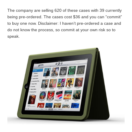
The company are selling 620 of these cases with 39 currently
being pre-ordered. The cases cost $36 and you can “commit”
to buy one now. Disclaimer: I haven’t pre-ordered a case and
do not know the process, so commit at your own risk so to
speak.