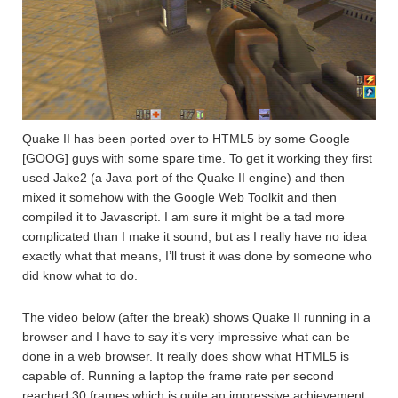
Quake II has been ported over to HTML5 by some Google
[GOOG] guys with some spare time. To get it working they first
used Jake2 (a Java port of the Quake II engine) and then
mixed it somehow with the Google Web Toolkit and then
compiled it to Javascript. I am sure it might be a tad more
complicated than I make it sound, but as I really have no idea
exactly what that means, I’ll trust it was done by someone who
did know what to do.
The video below (after the break) shows Quake II running in a
browser and I have to say it’s very impressive what can be
done in a web browser. It really does show what HTML5 is
capable of. Running a laptop the frame rate per second
reached 30 frames which is quite an impressive achievement