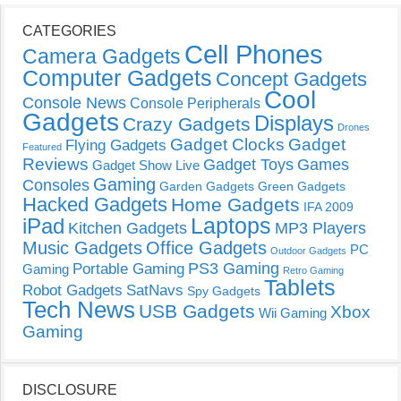
CATEGORIES
Cell Phones
Camera Gadgets
Computer Gadgets
Concept Gadgets
Cool
Console News
Console Peripherals
Gadgets
Displays
Crazy Gadgets
Drones
Gadget Clocks
Gadget
Flying Gadgets
Featured
Reviews
Gadget Toys
Games
Gadget Show Live
Gaming
Consoles
Garden Gadgets
Green Gadgets
Hacked Gadgets
Home Gadgets
IFA 2009
Laptops
iPad
Kitchen Gadgets
MP3 Players
Music Gadgets
Office Gadgets
PC
Outdoor Gadgets
PS3 Gaming
Portable Gaming
Gaming
Retro Gaming
Tablets
Robot Gadgets
SatNavs
Spy Gadgets
Tech News
USB Gadgets
Xbox
Wii Gaming
Gaming
DISCLOSURE