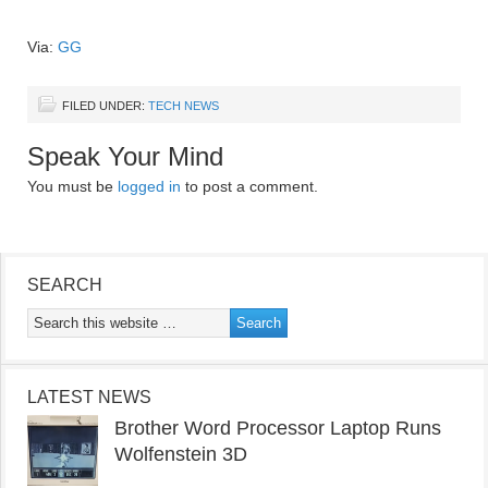
Via:
GG
FILED UNDER:
TECH NEWS
Speak Your Mind
You must be
logged in
to post a comment.
SEARCH
LATEST NEWS
Brother Word Processor Laptop Runs
Wolfenstein 3D