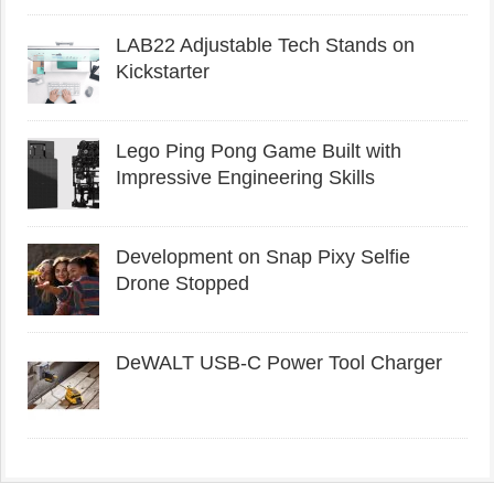
LAB22 Adjustable Tech Stands on
Kickstarter
Lego Ping Pong Game Built with
Impressive Engineering Skills
Development on Snap Pixy Selfie
Drone Stopped
DeWALT USB-C Power Tool Charger