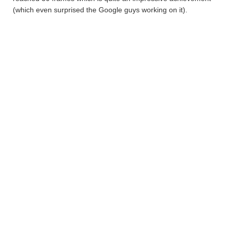
(which even surprised the Google guys working on it).