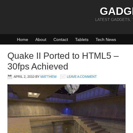
GADG
LATEST GADGETS,
Home
About
Contact
Tablets
Tech News
Quake II Ported to HTML5 –
30fps Achieved
APRIL 2, 2010
BY
MATTHEW
LEAVE A COMMENT