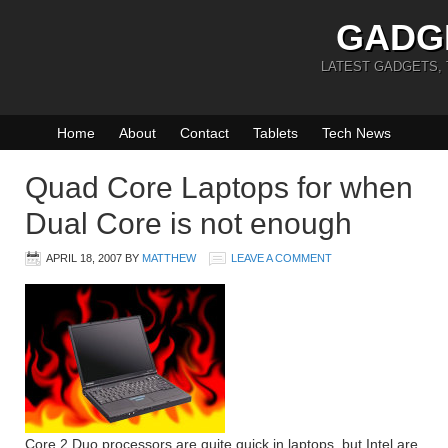
GADG
LATEST GADGETS,
Home
About
Contact
Tablets
Tech News
Quad Core Laptops for when
Dual Core is not enough
APRIL 18, 2007
BY
MATTHEW
LEAVE A COMMENT
Core 2 Duo processors are quite quick in laptops, but Intel are