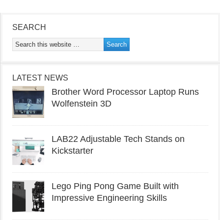
SEARCH
LATEST NEWS
Brother Word Processor Laptop Runs
Wolfenstein 3D
LAB22 Adjustable Tech Stands on
Kickstarter
Lego Ping Pong Game Built with
Impressive Engineering Skills