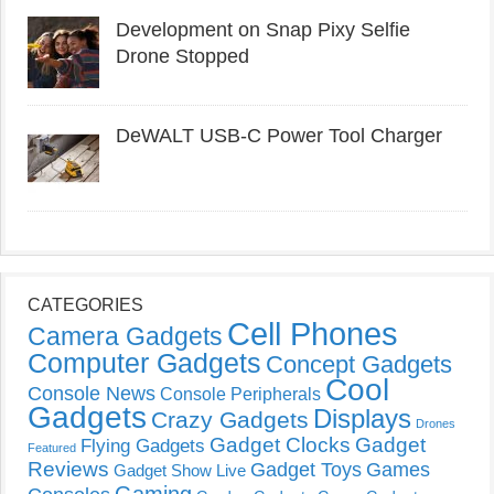
Development on Snap Pixy Selfie
Drone Stopped
DeWALT USB-C Power Tool Charger
CATEGORIES
Cell Phones
Camera Gadgets
Computer Gadgets
Concept Gadgets
Cool
Console News
Console Peripherals
Gadgets
Displays
Crazy Gadgets
Drones
Gadget Clocks
Gadget
Flying Gadgets
Featured
Reviews
Gadget Toys
Games
Gadget Show Live