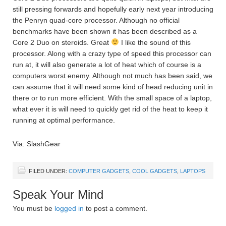
still pressing forwards and hopefully early next year introducing
the Penryn quad-core processor. Although no official
benchmarks have been shown it has been described as a
Core 2 Duo on steroids. Great
I like the sound of this
processor. Along with a crazy type of speed this processor can
run at, it will also generate a lot of heat which of course is a
computers worst enemy. Although not much has been said, we
can assume that it will need some kind of head reducing unit in
there or to run more efficient. With the small space of a laptop,
what ever it is will need to quickly get rid of the heat to keep it
running at optimal performance.
Via: SlashGear
FILED UNDER:
COMPUTER GADGETS
,
COOL GADGETS
,
LAPTOPS
Speak Your Mind
You must be
logged in
to post a comment.