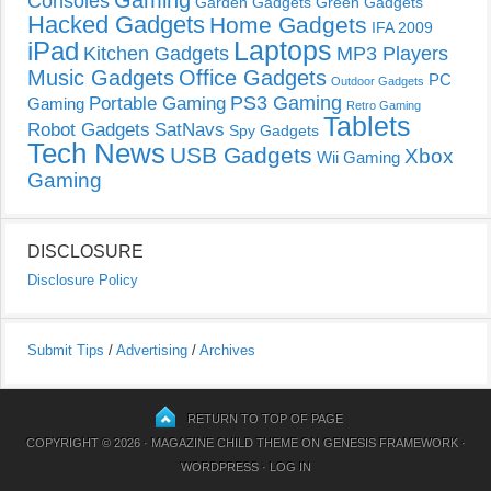
Gaming
Consoles
Garden Gadgets
Green Gadgets
Hacked Gadgets
Home Gadgets
IFA 2009
Laptops
iPad
Kitchen Gadgets
MP3 Players
Music Gadgets
Office Gadgets
PC
Outdoor Gadgets
PS3 Gaming
Portable Gaming
Gaming
Retro Gaming
Tablets
Robot Gadgets
SatNavs
Spy Gadgets
Tech News
USB Gadgets
Xbox
Wii Gaming
Gaming
DISCLOSURE
Disclosure Policy
Submit Tips
/
Advertising
/
Archives
RETURN TO TOP OF PAGE
COPYRIGHT © 2026 ·
MAGAZINE CHILD THEME
ON
GENESIS FRAMEWORK
·
WORDPRESS
·
LOG IN