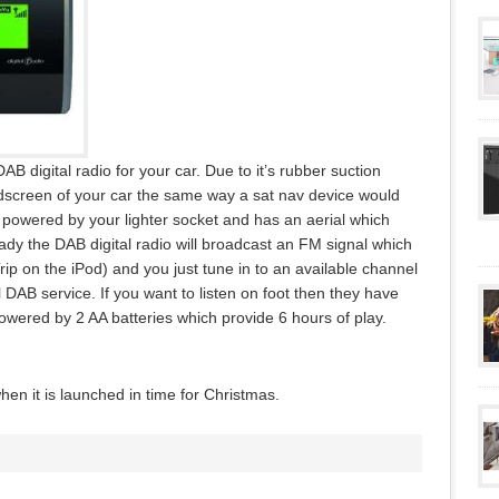
AB digital radio for your car. Due to it’s rubber suction
indscreen of your car the same way a sat nav device would
s powered by your lighter socket and has an aerial which
dy the DAB digital radio will broadcast an FM signal which
Trip on the iPod) and you just tune in to an available channel
 DAB service. If you want to listen on foot then they have
owered by 2 AA batteries which provide 6 hours of play.
en it is launched in time for Christmas.