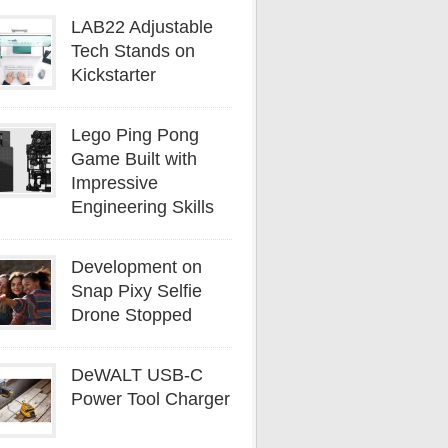
LAB22 Adjustable
Tech Stands on
Kickstarter
Lego Ping Pong
Game Built with
Impressive
Engineering Skills
Development on
Snap Pixy Selfie
Drone Stopped
DeWALT USB-C
Power Tool Charger