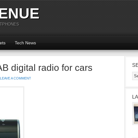
ENUE
RTPHONES
ets
Tech News
 digital radio for cars
S
LEAVE A COMMENT
L