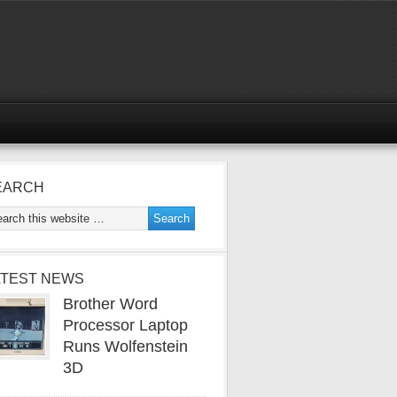
EARCH
ATEST NEWS
Brother Word
Processor Laptop
Runs Wolfenstein
3D