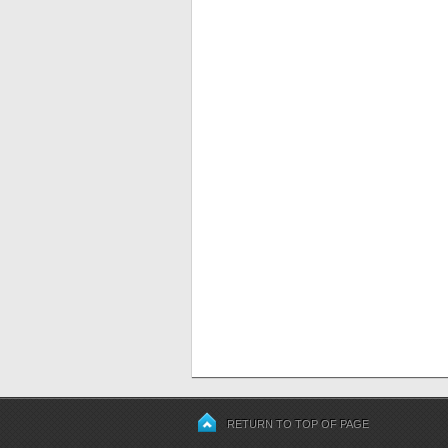
RETURN TO TOP OF PAGE