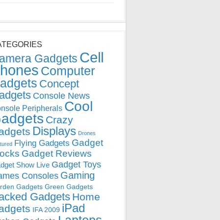
ATEGORIES
Cell
amera Gadgets
hones
Computer
adgets
Concept
adgets
Console News
Cool
nsole Peripherals
adgets
Crazy
Displays
adgets
Drones
Gadget
Flying Gadgets
tured
locks
Gadget Reviews
Gadget Toys
dget Show Live
Gaming
ames Consoles
rden Gadgets
Green Gadgets
acked Gadgets
Home
iPad
adgets
IFA 2009