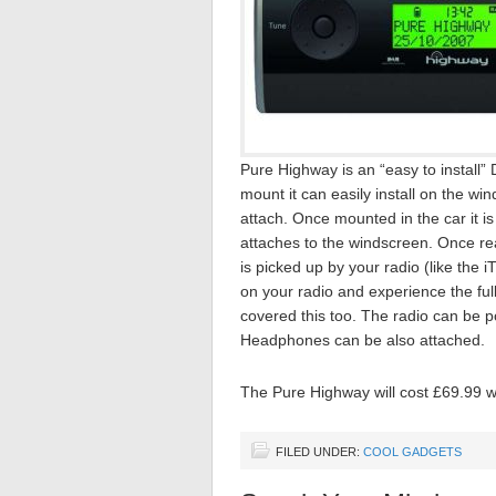
Pure Highway is an “easy to install” D
mount it can easily install on the w
attach. Once mounted in the car it i
attaches to the windscreen. Once rea
is picked up by your radio (like the i
on your radio and experience the full
covered this too. The radio can be p
Headphones can be also attached.
The Pure Highway will cost £69.99 wh
FILED UNDER:
COOL GADGETS