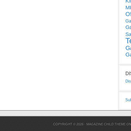
Ki
MP
O
Ga
G
Sa
T
G
G
D
Dis
Su
COPYRIGHT © 2026 ·
MAGAZINE CHILD THEME
O