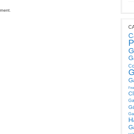
mment.
C
C
P
G
G
Co
G
G
Fea
C
Ga
G
Ga
H
G