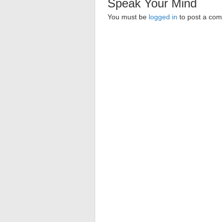
Speak Your Mind
You must be
logged in
to post a co