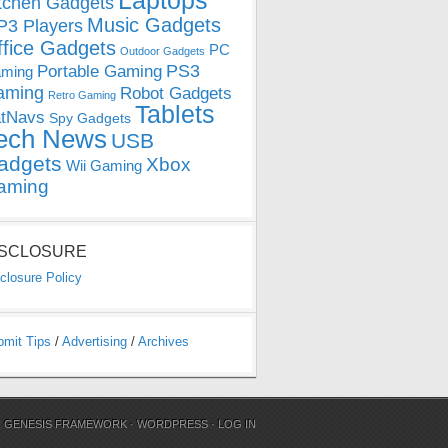
Laptops
tchen Gadgets
Music Gadgets
3 Players
ffice Gadgets
PC
Outdoor Gadgets
PS3
Portable Gaming
ming
aming
Robot Gadgets
Retro Gaming
Tablets
tNavs
Spy Gadgets
ech News
USB
adgets
Xbox
Wii Gaming
aming
ISCLOSURE
closure Policy
bmit Tips
/
Advertising
/
Archives
N
GENESIS FRAMEWORK
·
WORDPRESS
·
LOG IN