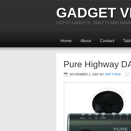
GADGET V
LATEST GADGETS, TABLETS AND SMA
Home
About
Contact
Tabl
Pure Highway DAB
NOVEMBER 2, 2007
BY
MATTHEW