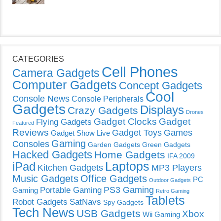
CATEGORIES
Cell Phones
Camera Gadgets
Computer Gadgets
Concept Gadgets
Cool
Console News
Console Peripherals
Gadgets
Displays
Crazy Gadgets
Drones
Gadget Clocks
Gadget
Flying Gadgets
Featured
Reviews
Gadget Toys
Games
Gadget Show Live
Gaming
Consoles
Garden Gadgets
Green Gadgets
Hacked Gadgets
Home Gadgets
IFA 2009
Laptops
iPad
Kitchen Gadgets
MP3 Players
Music Gadgets
Office Gadgets
PC
Outdoor Gadgets
PS3 Gaming
Portable Gaming
Gaming
Retro Gaming
Tablets
Robot Gadgets
SatNavs
Spy Gadgets
Tech News
USB Gadgets
Xbox
Wii Gaming