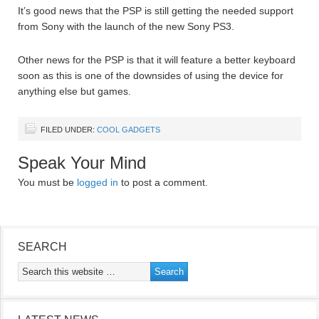
It’s good news that the PSP is still getting the needed support
from Sony with the launch of the new Sony PS3.
Other news for the PSP is that it will feature a better keyboard
soon as this is one of the downsides of using the device for
anything else but games.
FILED UNDER:
COOL GADGETS
Speak Your Mind
You must be
logged in
to post a comment.
SEARCH