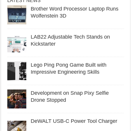
LATEST NEWS
Brother Word Processor Laptop Runs
Wolfenstein 3D
LAB22 Adjustable Tech Stands on
Kickstarter
Lego Ping Pong Game Built with
Impressive Engineering Skills
Development on Snap Pixy Selfie
Drone Stopped
DeWALT USB-C Power Tool Charger