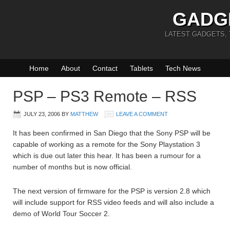
GADG
LATEST GADGETS,
Home
About
Contact
Tablets
Tech News
PSP – PS3 Remote – RSS
JULY 23, 2006
BY
MATTHEW
LEAVE A COMMENT
It has been confirmed in San Diego that the Sony PSP will be
capable of working as a remote for the Sony Playstation 3
which is due out later this hear. It has been a rumour for a
number of months but is now official.
The next version of firmware for the PSP is version 2.8 which
will include support for RSS video feeds and will also include a
demo of World Tour Soccer 2.