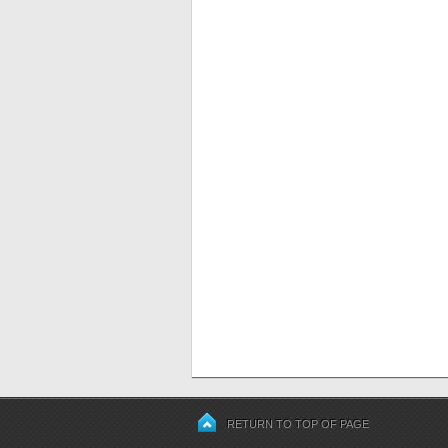
RETURN TO TOP OF PAGE