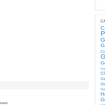
C
C
P
G
G
Co
G
G
Fea
C
Ga
G
Ga
H
G
mment.