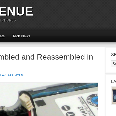
ENUE
RTPHONES
ets
Tech News
mbled and Reassembled in
S
LEAVE A COMMENT
L