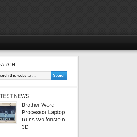
EARCH
ATEST NEWS
Brother Word
Processor Laptop
Runs Wolfenstein
3D