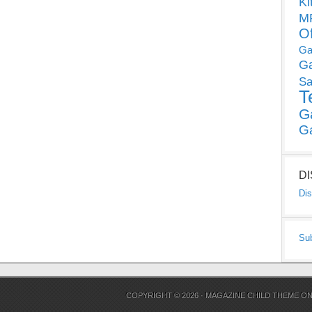
Ki
MP
O
Ga
G
Sa
T
G
G
D
Dis
Su
COPYRIGHT © 2026 ·
MAGAZINE CHILD THEME
O