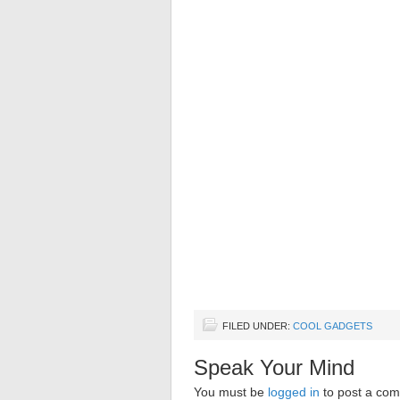
FILED UNDER:
COOL GADGETS
Speak Your Mind
You must be
logged in
to post a co