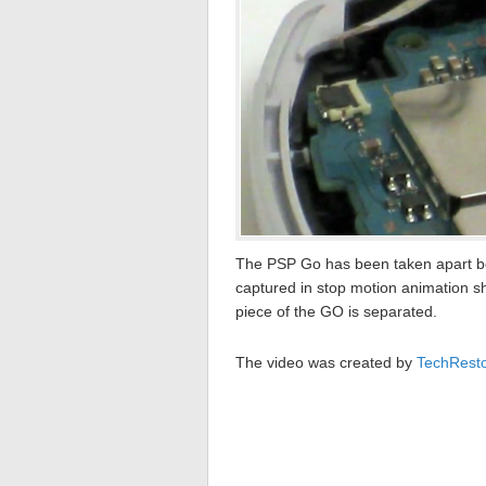
The PSP Go has been taken apart bef
captured in stop motion animation s
piece of the GO is separated.
The video was created by
TechRest