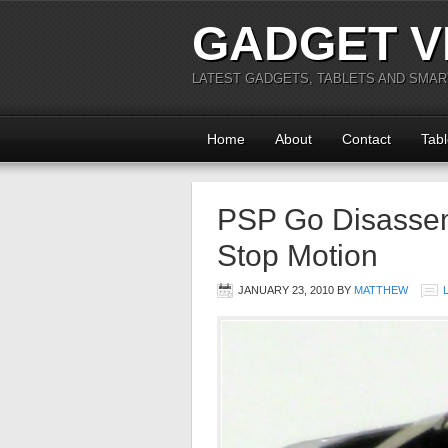
GADGET V
LATEST GADGETS, TABLETS AND SMA
Home
About
Contact
Tabl
PSP Go Disasse
Stop Motion
JANUARY 23, 2010
BY
MATTHEW