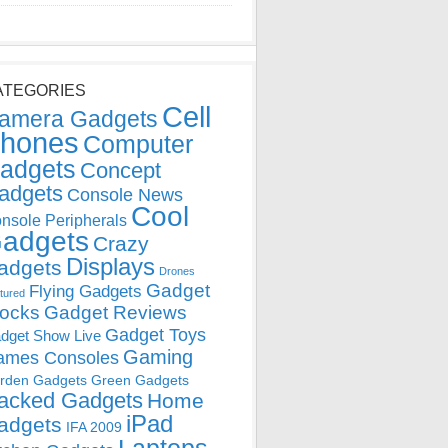
ATEGORIES
Cell
amera Gadgets
hones
Computer
adgets
Concept
adgets
Console News
Cool
nsole Peripherals
adgets
Crazy
Displays
adgets
Drones
Gadget
Flying Gadgets
tured
locks
Gadget Reviews
Gadget Toys
dget Show Live
Gaming
ames Consoles
rden Gadgets
Green Gadgets
acked Gadgets
Home
iPad
adgets
IFA 2009