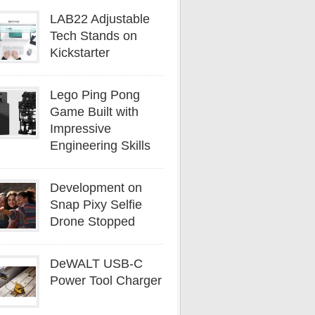
LAB22 Adjustable
Tech Stands on
Kickstarter
Lego Ping Pong
Game Built with
Impressive
Engineering Skills
Development on
Snap Pixy Selfie
Drone Stopped
DeWALT USB-C
Power Tool Charger