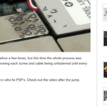
ore a few times, but this time the whole process was
howing each screw and cable being unfastened until every
ore
who fix PSP’s. Check out the video after the jump.