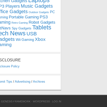
Laptops
tchen Gadgets
Music Gadgets
3 Players
ffice Gadgets
PC
Outdoor Gadgets
PS3
Portable Gaming
ming
aming
Robot Gadgets
Retro Gaming
Tablets
tNavs
Spy Gadgets
ech News
USB
adgets
Xbox
Wii Gaming
aming
ISCLOSURE
closure Policy
bmit Tips
/
Advertising
/
Archives
N
GENESIS FRAMEWORK
·
WORDPRESS
·
LOG IN