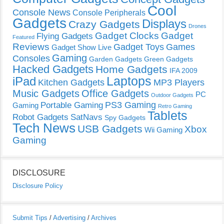
Cool
Console News
Console Peripherals
Gadgets
Displays
Crazy Gadgets
Drones
Gadget Clocks
Gadget
Flying Gadgets
Featured
Reviews
Gadget Toys
Games
Gadget Show Live
Gaming
Consoles
Garden Gadgets
Green Gadgets
Hacked Gadgets
Home Gadgets
IFA 2009
Laptops
iPad
Kitchen Gadgets
MP3 Players
Music Gadgets
Office Gadgets
PC
Outdoor Gadgets
PS3 Gaming
Portable Gaming
Gaming
Retro Gaming
Tablets
Robot Gadgets
SatNavs
Spy Gadgets
Tech News
USB Gadgets
Xbox
Wii Gaming
Gaming
DISCLOSURE
Disclosure Policy
Submit Tips
/
Advertising
/
Archives