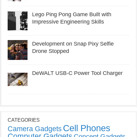
Lego Ping Pong Game Built with
Impressive Engineering Skills
Development on Snap Pixy Selfie
Drone Stopped
DeWALT USB-C Power Tool Charger
CATEGORIES
Cell Phones
Camera Gadgets
Computer Gadgets
Concept Gadgets