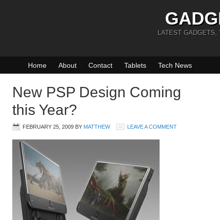
GADG
LATEST GADGETS,
Home
About
Contact
Tablets
Tech News
New PSP Design Coming
this Year?
FEBRUARY 25, 2009
BY
MATTHEW
LEAVE A COMMENT