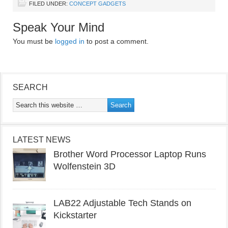
FILED UNDER:
CONCEPT GADGETS
Speak Your Mind
You must be
logged in
to post a comment.
SEARCH
LATEST NEWS
Brother Word Processor Laptop Runs
Wolfenstein 3D
LAB22 Adjustable Tech Stands on
Kickstarter