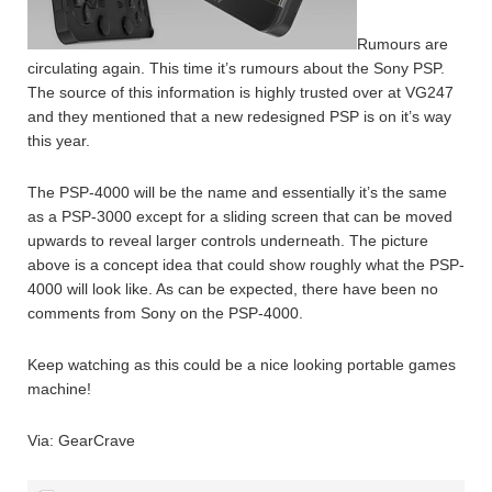
Rumours are
circulating again. This time it’s rumours about the Sony PSP.
The source of this information is highly trusted over at VG247
and they mentioned that a new redesigned PSP is on it’s way
this year.
The PSP-4000 will be the name and essentially it’s the same
as a PSP-3000 except for a sliding screen that can be moved
upwards to reveal larger controls underneath. The picture
above is a concept idea that could show roughly what the PSP-
4000 will look like. As can be expected, there have been no
comments from Sony on the PSP-4000.
Keep watching as this could be a nice looking portable games
machine!
Via: GearCrave