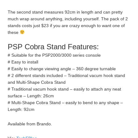
The second stand measures 92cm in length and can pretty
much wrap around anything, including yourself. The pack of 2
stands costs just $23 if you are crazy enough to want one of
these
PSP Cobra Stand Features:
# Suitable for the PSP2000/3000 series console
# Easy to install
# Easily to change viewing angle – 360 degree turnable
# 2 different stands included – Traditional vacum hook stand
and Multi-Shape Cobra Stand
# Traditional vacum hook stand – easily to attach any neat
surface – Length: 26cm
# Multi-Shape Cobra Stand – easily to bend to any shape –
Length: 92cm
Available from Brando.