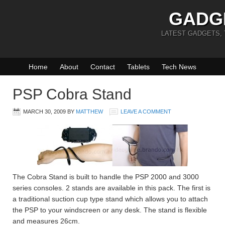
GADG
LATEST GADGETS,
Home
About
Contact
Tablets
Tech News
PSP Cobra Stand
MARCH 30, 2009
BY
MATTHEW
LEAVE A COMMENT
The Cobra Stand is built to handle the PSP 2000 and 3000
series consoles. 2 stands are available in this pack. The first is
a traditional suction cup type stand which allows you to attach
the PSP to your windscreen or any desk. The stand is flexible
and measures 26cm.