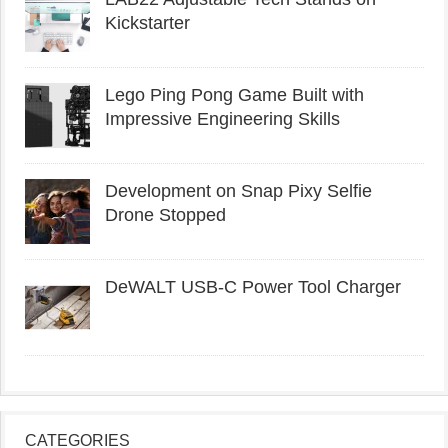
Kickstarter
Lego Ping Pong Game Built with
Impressive Engineering Skills
Development on Snap Pixy Selfie
Drone Stopped
DeWALT USB-C Power Tool Charger
CATEGORIES