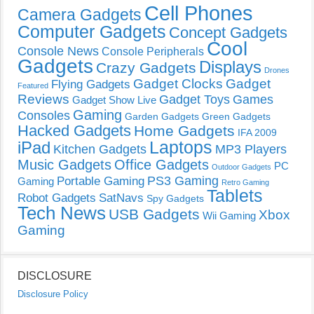
Cell Phones
Camera Gadgets
Computer Gadgets
Concept Gadgets
Cool
Console News
Console Peripherals
Gadgets
Displays
Crazy Gadgets
Drones
Gadget Clocks
Gadget
Flying Gadgets
Featured
Reviews
Gadget Toys
Games
Gadget Show Live
Gaming
Consoles
Garden Gadgets
Green Gadgets
Hacked Gadgets
Home Gadgets
IFA 2009
Laptops
iPad
Kitchen Gadgets
MP3 Players
Music Gadgets
Office Gadgets
PC
Outdoor Gadgets
PS3 Gaming
Portable Gaming
Gaming
Retro Gaming
Tablets
Robot Gadgets
SatNavs
Spy Gadgets
Tech News
USB Gadgets
Xbox
Wii Gaming
Gaming
DISCLOSURE
Disclosure Policy