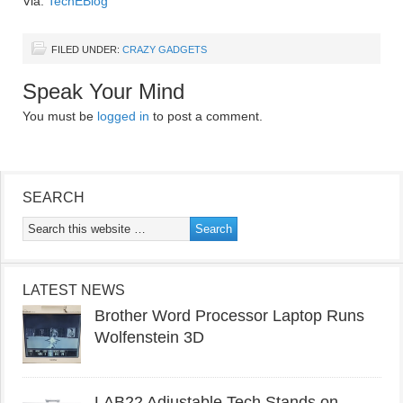
Via:
TechEBlog
FILED UNDER:
CRAZY GADGETS
Speak Your Mind
You must be
logged in
to post a comment.
SEARCH
LATEST NEWS
Brother Word Processor Laptop Runs
Wolfenstein 3D
LAB22 Adjustable Tech Stands on