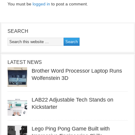
You must be
logged in
to post a comment.
SEARCH
LATEST NEWS
Brother Word Processor Laptop Runs
Wolfenstein 3D
LAB22 Adjustable Tech Stands on
Kickstarter
Lego Ping Pong Game Built with