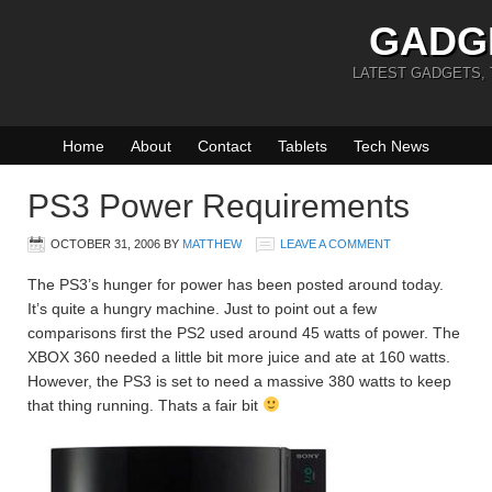
GADG
LATEST GADGETS,
Home
About
Contact
Tablets
Tech News
PS3 Power Requirements
OCTOBER 31, 2006
BY
MATTHEW
LEAVE A COMMENT
The PS3’s hunger for power has been posted around today.
It’s quite a hungry machine. Just to point out a few
comparisons first the PS2 used around 45 watts of power. The
XBOX 360 needed a little bit more juice and ate at 160 watts.
However, the PS3 is set to need a massive 380 watts to keep
that thing running. Thats a fair bit