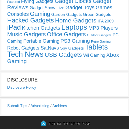
Gadget Clocks
Gadget
Flying Gadgets
Featured
Reviews
Gadget Toys
Games
Gadget Show Live
Gaming
Consoles
Garden Gadgets
Green Gadgets
Hacked Gadgets
Home Gadgets
IFA 2009
Laptops
iPad
Kitchen Gadgets
MP3 Players
Music Gadgets
Office Gadgets
PC
Outdoor Gadgets
PS3 Gaming
Portable Gaming
Gaming
Retro Gaming
Tablets
Robot Gadgets
SatNavs
Spy Gadgets
Tech News
USB Gadgets
Xbox
Wii Gaming
Gaming
DISCLOSURE
Disclosure Policy
Submit Tips
/
Advertising
/
Archives
RETURN TO TOP OF PAGE