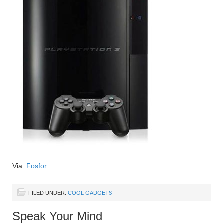
Via:
Fosfor
FILED UNDER:
COOL GADGETS
Speak Your Mind