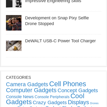
Impressive Engineering Skills
Development on Snap Pixy Selfie
Drone Stopped
DeWALT USB-C Power Tool Charger
CATEGORIES
Cell Phones
Camera Gadgets
Computer Gadgets
Concept Gadgets
Cool
Console News
Console Peripherals
Gadgets
Displays
Crazy Gadgets
Drones