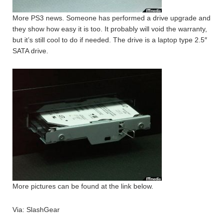
More PS3 news. Someone has performed a drive upgrade and
they show how easy it is too. It probably will void the warranty,
but it’s still cool to do if needed. The drive is a laptop type 2.5″
SATA drive.
More pictures can be found at the link below.
Via: SlashGear