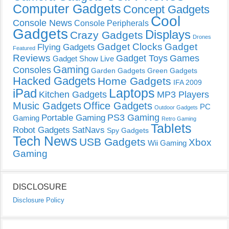
Computer Gadgets
Concept Gadgets
Cool
Console News
Console Peripherals
Gadgets
Displays
Crazy Gadgets
Drones
Gadget Clocks
Gadget
Flying Gadgets
Featured
Reviews
Gadget Toys
Games
Gadget Show Live
Gaming
Consoles
Garden Gadgets
Green Gadgets
Hacked Gadgets
Home Gadgets
IFA 2009
Laptops
iPad
Kitchen Gadgets
MP3 Players
Music Gadgets
Office Gadgets
PC
Outdoor Gadgets
PS3 Gaming
Portable Gaming
Gaming
Retro Gaming
Tablets
Robot Gadgets
SatNavs
Spy Gadgets
Tech News
USB Gadgets
Xbox
Wii Gaming
Gaming
DISCLOSURE
Disclosure Policy