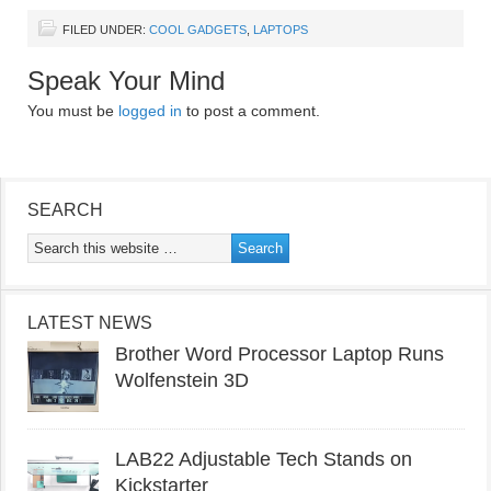
FILED UNDER:
COOL GADGETS
,
LAPTOPS
Speak Your Mind
You must be
logged in
to post a comment.
SEARCH
LATEST NEWS
Brother Word Processor Laptop Runs
Wolfenstein 3D
LAB22 Adjustable Tech Stands on
Kickstarter