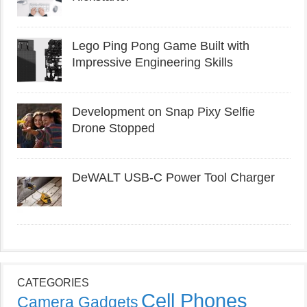
Lego Ping Pong Game Built with
Impressive Engineering Skills
Development on Snap Pixy Selfie
Drone Stopped
DeWALT USB-C Power Tool Charger
CATEGORIES
Cell Phones
Camera Gadgets