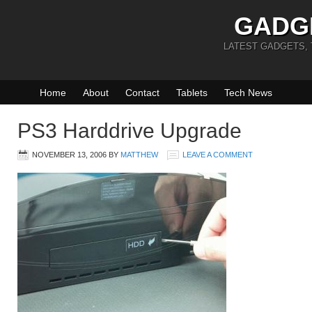
GADG
LATEST GADGETS,
Home
About
Contact
Tablets
Tech News
PS3 Harddrive Upgrade
NOVEMBER 13, 2006
BY
MATTHEW
LEAVE A COMMENT