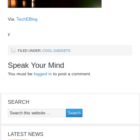
Via:
TechEBlog
y
FILED UNDER:
COOL GADGETS
Speak Your Mind
You must be
logged in
to post a comment.
SEARCH
LATEST NEWS