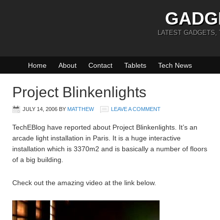
GADG
LATEST GADGETS,
Home
About
Contact
Tablets
Tech News
Project Blinkenlights
JULY 14, 2006
BY
MATTHEW
LEAVE A COMMENT
TechEBlog have reported about Project Blinkenlights. It’s an
arcade light installation in Paris. It is a huge interactive
installation which is 3370m2 and is basically a number of floors
of a big building.
Check out the amazing video at the link below.