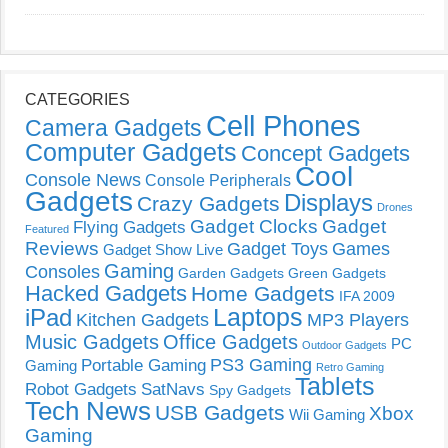
CATEGORIES
Cell Phones
Camera Gadgets
Computer Gadgets
Concept Gadgets
Cool
Console News
Console Peripherals
Gadgets
Displays
Crazy Gadgets
Drones
Gadget Clocks
Gadget
Flying Gadgets
Featured
Reviews
Gadget Toys
Games
Gadget Show Live
Gaming
Consoles
Garden Gadgets
Green Gadgets
Hacked Gadgets
Home Gadgets
IFA 2009
Laptops
iPad
Kitchen Gadgets
MP3 Players
Music Gadgets
Office Gadgets
PC
Outdoor Gadgets
PS3 Gaming
Portable Gaming
Gaming
Retro Gaming
Tablets
Robot Gadgets
SatNavs
Spy Gadgets
Tech News
USB Gadgets
Xbox
Wii Gaming
Gaming