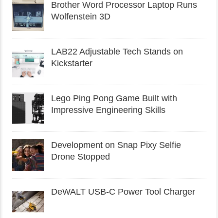
Brother Word Processor Laptop Runs
Wolfenstein 3D
LAB22 Adjustable Tech Stands on
Kickstarter
Lego Ping Pong Game Built with
Impressive Engineering Skills
Development on Snap Pixy Selfie
Drone Stopped
DeWALT USB-C Power Tool Charger