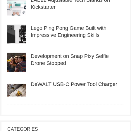
LAB22 Adjustable Tech Stands on
Kickstarter
Lego Ping Pong Game Built with
Impressive Engineering Skills
Development on Snap Pixy Selfie
Drone Stopped
DeWALT USB-C Power Tool Charger
CATEGORIES