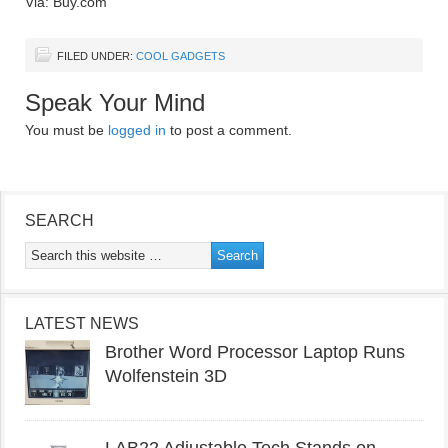
Via: Buy.com
FILED UNDER:
COOL GADGETS
Speak Your Mind
You must be
logged in
to post a comment.
SEARCH
LATEST NEWS
Brother Word Processor Laptop Runs
Wolfenstein 3D