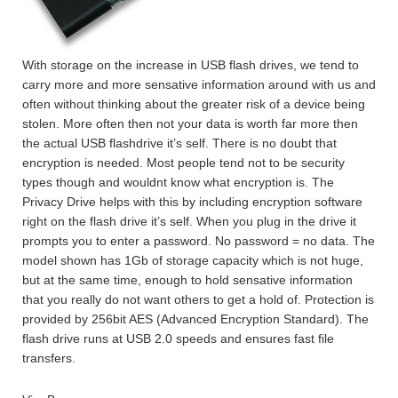
With storage on the increase in USB flash drives, we tend to
carry more and more sensative information around with us and
often without thinking about the greater risk of a device being
stolen. More often then not your data is worth far more then
the actual USB flashdrive it’s self. There is no doubt that
encryption is needed. Most people tend not to be security
types though and wouldnt know what encryption is. The
Privacy Drive helps with this by including encryption software
right on the flash drive it’s self. When you plug in the drive it
prompts you to enter a password. No password = no data. The
model shown has 1Gb of storage capacity which is not huge,
but at the same time, enough to hold sensative information
that you really do not want others to get a hold of. Protection is
provided by 256bit AES (Advanced Encryption Standard). The
flash drive runs at USB 2.0 speeds and ensures fast file
transfers.