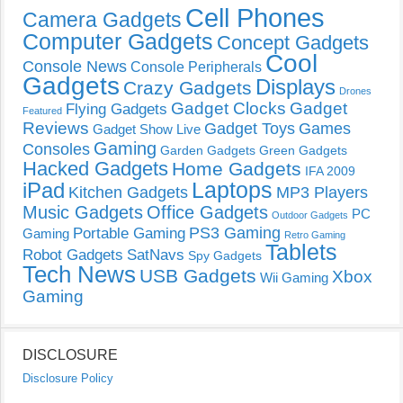
Cell Phones
Camera Gadgets
Computer Gadgets
Concept Gadgets
Cool
Console News
Console Peripherals
Gadgets
Displays
Crazy Gadgets
Drones
Gadget Clocks
Gadget
Flying Gadgets
Featured
Reviews
Gadget Toys
Games
Gadget Show Live
Gaming
Consoles
Garden Gadgets
Green Gadgets
Hacked Gadgets
Home Gadgets
IFA 2009
Laptops
iPad
Kitchen Gadgets
MP3 Players
Music Gadgets
Office Gadgets
PC
Outdoor Gadgets
PS3 Gaming
Portable Gaming
Gaming
Retro Gaming
Tablets
Robot Gadgets
SatNavs
Spy Gadgets
Tech News
USB Gadgets
Xbox
Wii Gaming
Gaming
DISCLOSURE
Disclosure Policy