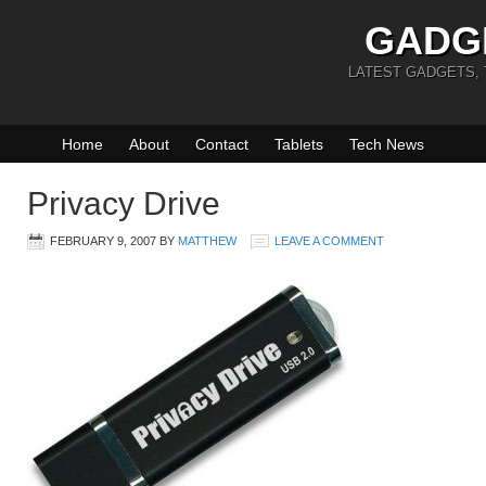
GADG
LATEST GADGETS,
Home
About
Contact
Tablets
Tech News
Privacy Drive
FEBRUARY 9, 2007
BY
MATTHEW
LEAVE A COMMENT