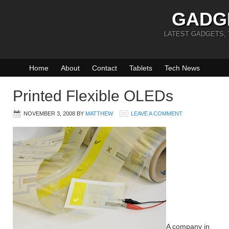
GADG
LATEST GADGETS,
Home
About
Contact
Tablets
Tech News
Printed Flexible OLEDs
NOVEMBER 3, 2008
BY
MATTHEW
LEAVE A COMMENT
A company in