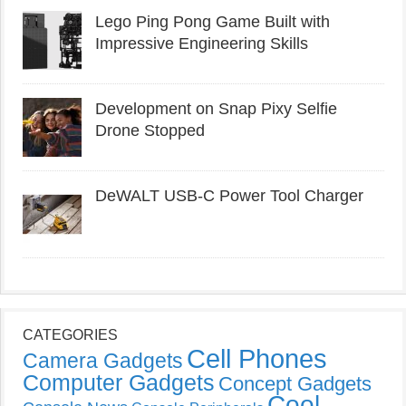
Lego Ping Pong Game Built with
Impressive Engineering Skills
Development on Snap Pixy Selfie
Drone Stopped
DeWALT USB-C Power Tool Charger
CATEGORIES
Cell Phones
Camera Gadgets
Computer Gadgets
Concept Gadgets
Cool