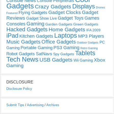
Console News
Console Peripherals
Gadgets
Displays
Crazy Gadgets
Drones
Gadget Clocks
Gadget
Flying Gadgets
Featured
Reviews
Gadget Toys
Games
Gadget Show Live
Gaming
Consoles
Garden Gadgets
Green Gadgets
Hacked Gadgets
Home Gadgets
IFA 2009
Laptops
iPad
Kitchen Gadgets
MP3 Players
Music Gadgets
Office Gadgets
PC
Outdoor Gadgets
PS3 Gaming
Portable Gaming
Gaming
Retro Gaming
Tablets
Robot Gadgets
SatNavs
Spy Gadgets
Tech News
USB Gadgets
Xbox
Wii Gaming
Gaming
DISCLOSURE
Disclosure Policy
Submit Tips
/
Advertising
/
Archives