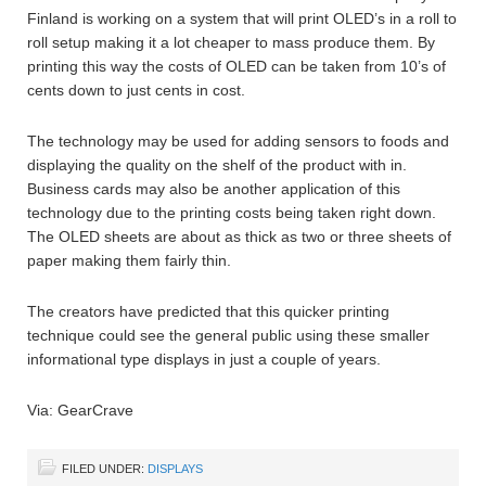
Finland is working on a system that will print OLED’s in a roll to
roll setup making it a lot cheaper to mass produce them. By
printing this way the costs of OLED can be taken from 10’s of
cents down to just cents in cost.
The technology may be used for adding sensors to foods and
displaying the quality on the shelf of the product with in.
Business cards may also be another application of this
technology due to the printing costs being taken right down.
The OLED sheets are about as thick as two or three sheets of
paper making them fairly thin.
The creators have predicted that this quicker printing
technique could see the general public using these smaller
informational type displays in just a couple of years.
Via: GearCrave
FILED UNDER:
DISPLAYS