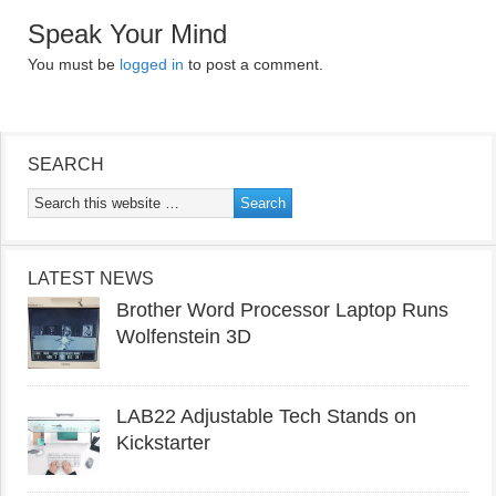
Speak Your Mind
You must be
logged in
to post a comment.
SEARCH
LATEST NEWS
Brother Word Processor Laptop Runs
Wolfenstein 3D
LAB22 Adjustable Tech Stands on
Kickstarter