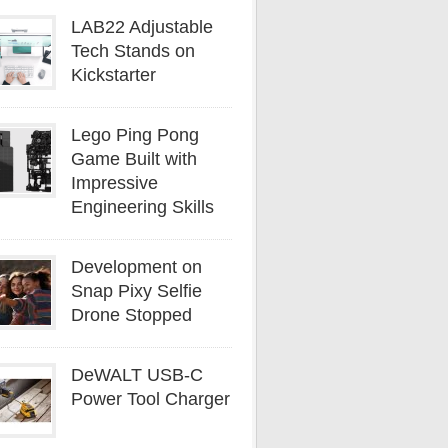
LAB22 Adjustable
Tech Stands on
Kickstarter
Lego Ping Pong
Game Built with
Impressive
Engineering Skills
Development on
Snap Pixy Selfie
Drone Stopped
DeWALT USB-C
Power Tool Charger