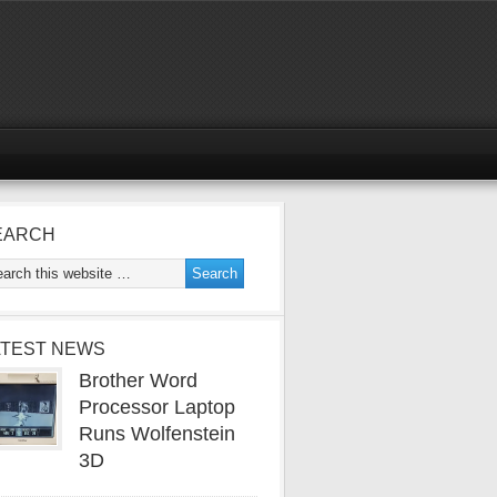
EARCH
ATEST NEWS
Brother Word
Processor Laptop
Runs Wolfenstein
3D