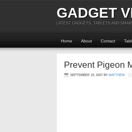
GADGET V
LATEST GADGETS, TABLETS AND SMA
Home
About
Contact
Tabl
Prevent Pigeon M
SEPTEMBER 19, 2007
BY
MATTHEW