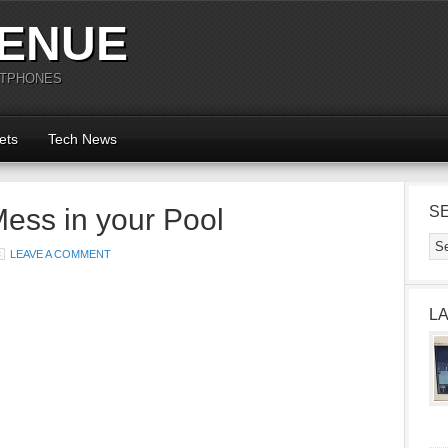
ENUE
RTPHONES
ets
Tech News
ess in your Pool
S
LEAVE A COMMENT
L