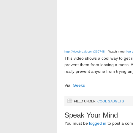
http://view.break.com/365748
– Watch more
free 
This video shows a cool way to get r
prevent them from leaving a mess. A 
really prevent anyone from trying any
Via:
Geeks
FILED UNDER:
COOL GADGETS
Speak Your Mind
You must be
logged in
to post a co