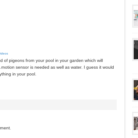
videos
id of pigeons from your pool in your garden which will
motion sensor is needed as well as water. I guess it would
thing in your pool.
mment.