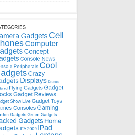
ATEGORIES
Cell
amera Gadgets
hones
Computer
adgets
Concept
adgets
Console News
Cool
nsole Peripherals
adgets
Crazy
Displays
adgets
Drones
Gadget
Flying Gadgets
tured
locks
Gadget Reviews
Gadget Toys
dget Show Live
Gaming
ames Consoles
rden Gadgets
Green Gadgets
acked Gadgets
Home
iPad
adgets
IFA 2009