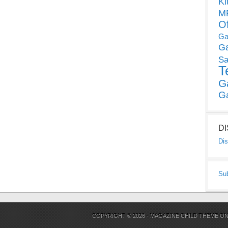
Ki
MP
O
Ga
G
Sa
T
G
G
D
Dis
Su
COPYRIGHT © 2026 ·
MAGAZINE CHILD THEME
O