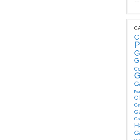
C
C
P
G
G
Co
G
G
Fea
C
Ga
G
Ga
H
G