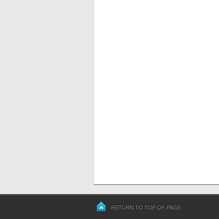
RETURN TO TOP OF PAGE