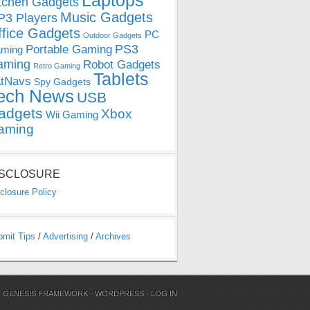
Laptops
tchen Gadgets
Music Gadgets
3 Players
ffice Gadgets
PC
Outdoor Gadgets
PS3
Portable Gaming
ming
aming
Robot Gadgets
Retro Gaming
Tablets
tNavs
Spy Gadgets
ech News
USB
adgets
Xbox
Wii Gaming
aming
ISCLOSURE
closure Policy
bmit Tips
/
Advertising
/
Archives
N
GENESIS FRAMEWORK
·
WORDPRESS
·
LOG IN