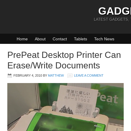
GADG
LATEST GADGETS,
Home
About
Contact
Tablets
Tech News
PrePeat Desktop Printer Can
Erase/Write Documents
FEBRUARY 4, 2010
BY
MATTHEW
LEAVE A COMMENT