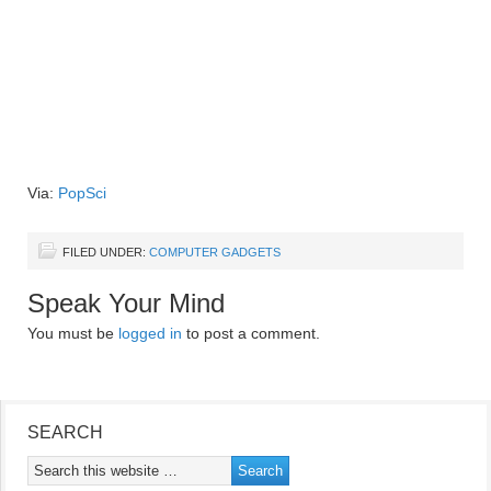
Via:
PopSci
FILED UNDER:
COMPUTER GADGETS
Speak Your Mind
You must be
logged in
to post a comment.
SEARCH