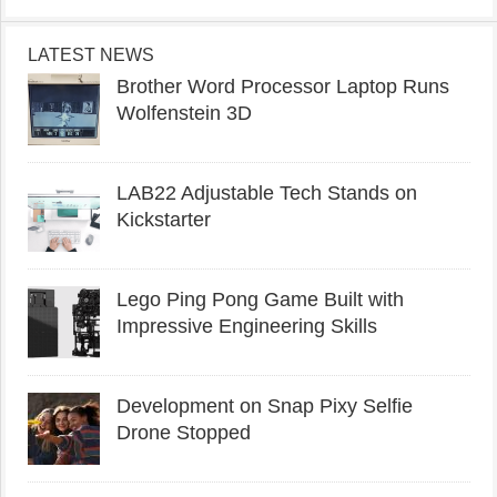
LATEST NEWS
Brother Word Processor Laptop Runs
Wolfenstein 3D
LAB22 Adjustable Tech Stands on
Kickstarter
Lego Ping Pong Game Built with
Impressive Engineering Skills
Development on Snap Pixy Selfie
Drone Stopped