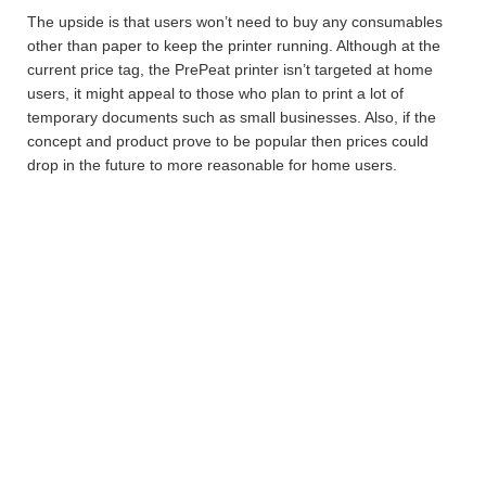
The upside is that users won’t need to buy any consumables
other than paper to keep the printer running. Although at the
current price tag, the PrePeat printer isn’t targeted at home
users, it might appeal to those who plan to print a lot of
temporary documents such as small businesses. Also, if the
concept and product prove to be popular then prices could
drop in the future to more reasonable for home users.