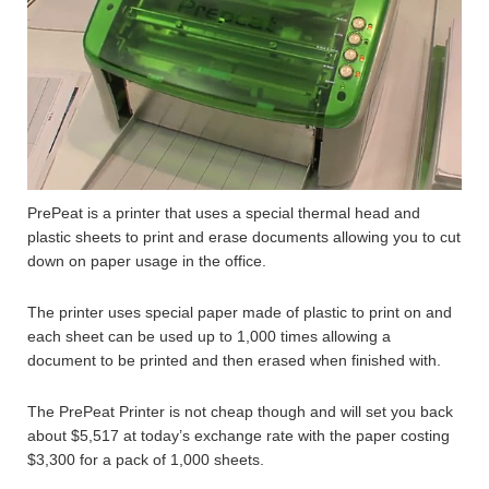
PrePeat is a printer that uses a special thermal head and
plastic sheets to print and erase documents allowing you to cut
down on paper usage in the office.
The printer uses special paper made of plastic to print on and
each sheet can be used up to 1,000 times allowing a
document to be printed and then erased when finished with.
The PrePeat Printer is not cheap though and will set you back
about $5,517 at today’s exchange rate with the paper costing
$3,300 for a pack of 1,000 sheets.