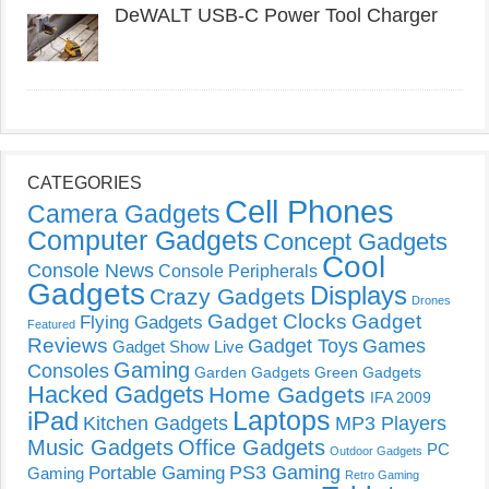
DeWALT USB-C Power Tool Charger
CATEGORIES
Cell Phones
Camera Gadgets
Computer Gadgets
Concept Gadgets
Cool
Console News
Console Peripherals
Gadgets
Displays
Crazy Gadgets
Drones
Gadget Clocks
Gadget
Flying Gadgets
Featured
Reviews
Gadget Toys
Games
Gadget Show Live
Gaming
Consoles
Garden Gadgets
Green Gadgets
Hacked Gadgets
Home Gadgets
IFA 2009
Laptops
iPad
Kitchen Gadgets
MP3 Players
Music Gadgets
Office Gadgets
PC
Outdoor Gadgets
PS3 Gaming
Portable Gaming
Gaming
Retro Gaming