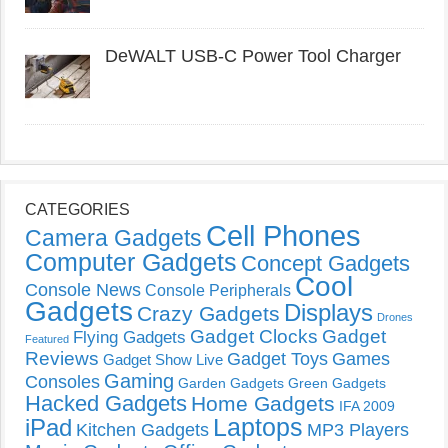
DeWALT USB-C Power Tool Charger
CATEGORIES
Cell Phones
Camera Gadgets
Computer Gadgets
Concept Gadgets
Cool
Console News
Console Peripherals
Gadgets
Displays
Crazy Gadgets
Drones
Gadget Clocks
Gadget
Flying Gadgets
Featured
Reviews
Gadget Toys
Games
Gadget Show Live
Gaming
Consoles
Garden Gadgets
Green Gadgets
Hacked Gadgets
Home Gadgets
IFA 2009
Laptops
iPad
Kitchen Gadgets
MP3 Players