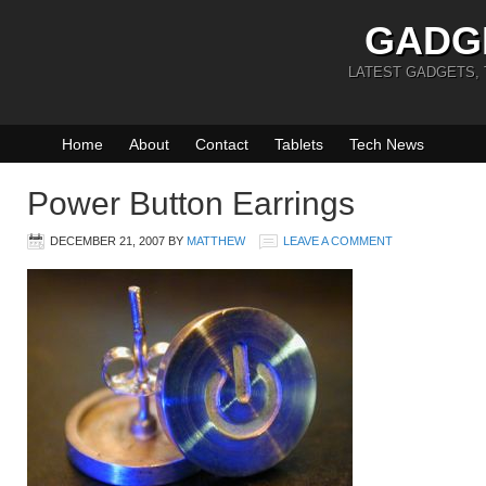
GADG
LATEST GADGETS,
Home
About
Contact
Tablets
Tech News
Power Button Earrings
DECEMBER 21, 2007
BY
MATTHEW
LEAVE A COMMENT