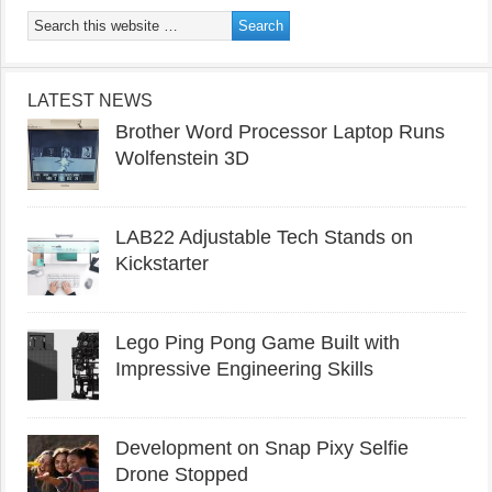
LATEST NEWS
Brother Word Processor Laptop Runs
Wolfenstein 3D
LAB22 Adjustable Tech Stands on
Kickstarter
Lego Ping Pong Game Built with
Impressive Engineering Skills
Development on Snap Pixy Selfie
Drone Stopped