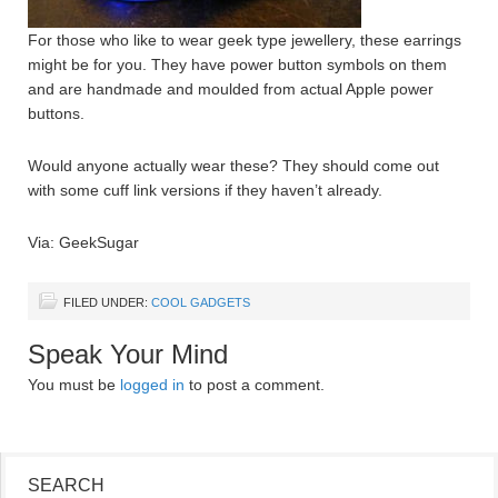
For those who like to wear geek type jewellery, these earrings
might be for you. They have power button symbols on them
and are handmade and moulded from actual Apple power
buttons.
Would anyone actually wear these? They should come out
with some cuff link versions if they haven’t already.
Via: GeekSugar
FILED UNDER:
COOL GADGETS
Speak Your Mind
You must be
logged in
to post a comment.
SEARCH