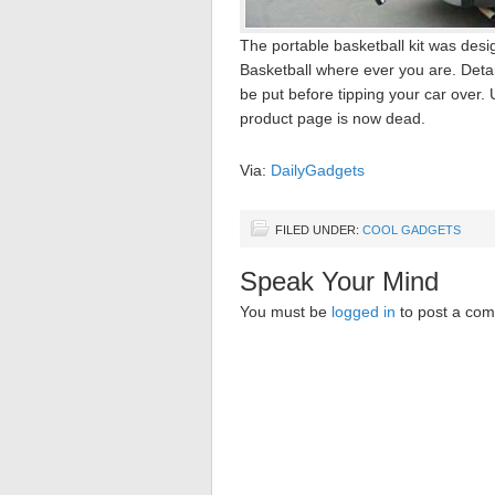
The portable basketball kit was desi
Basketball where ever you are. Deta
be put before tipping your car over. U
product page is now dead.
Via:
DailyGadgets
FILED UNDER:
COOL GADGETS
Speak Your Mind
You must be
logged in
to post a co