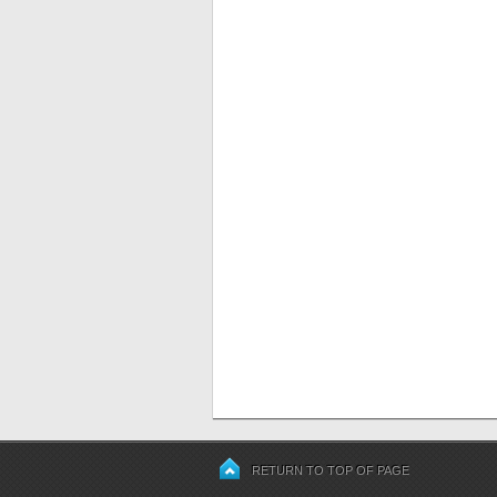
RETURN TO TOP OF PAGE