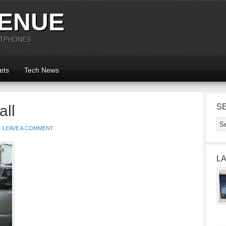
ENUE
RTPHONES
ets
Tech News
all
S
LEAVE A COMMENT
L