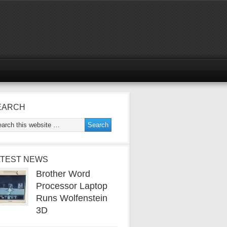
EARCH
ATEST NEWS
Brother Word
Processor Laptop
Runs Wolfenstein
3D