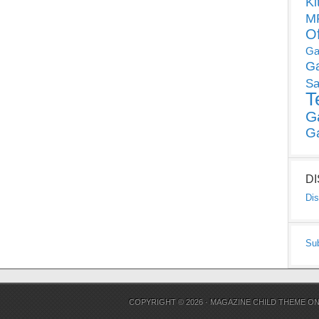
Ki
MP
O
Ga
G
Sa
T
G
G
D
Dis
Su
COPYRIGHT © 2026 ·
MAGAZINE CHILD THEME
O