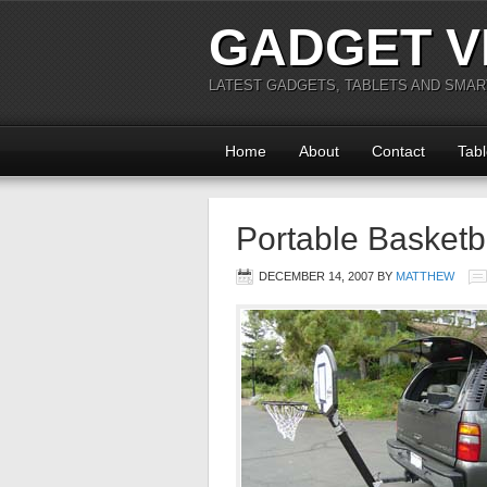
GADGET V
LATEST GADGETS, TABLETS AND SMA
Home
About
Contact
Tabl
Portable Basketb
DECEMBER 14, 2007
BY
MATTHEW