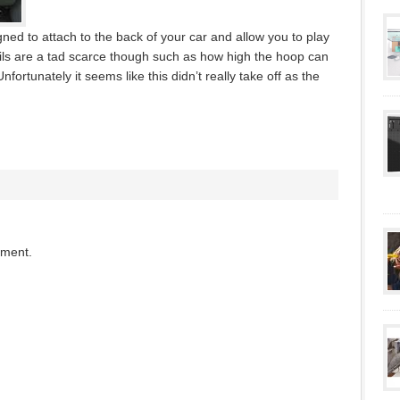
gned to attach to the back of your car and allow you to play
ils are a tad scarce though such as how high the hoop can
nfortunately it seems like this didn’t really take off as the
mment.