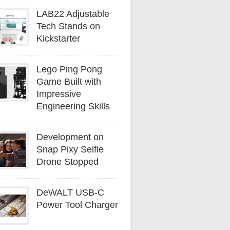
LAB22 Adjustable
Tech Stands on
Kickstarter
Lego Ping Pong
Game Built with
Impressive
Engineering Skills
Development on
Snap Pixy Selfie
Drone Stopped
DeWALT USB-C
Power Tool Charger