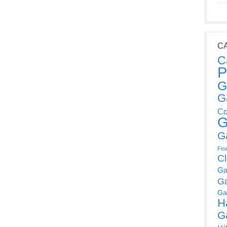
C
C
P
G
G
Co
G
G
Fea
C
Ga
G
Ga
H
G