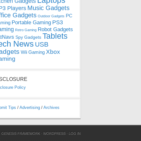
Laptops
tchen Gadgets
Music Gadgets
3 Players
ffice Gadgets
PC
Outdoor Gadgets
PS3
Portable Gaming
ming
aming
Robot Gadgets
Retro Gaming
Tablets
tNavs
Spy Gadgets
ech News
USB
adgets
Xbox
Wii Gaming
aming
ISCLOSURE
closure Policy
bmit Tips
/
Advertising
/
Archives
N
GENESIS FRAMEWORK
·
WORDPRESS
·
LOG IN