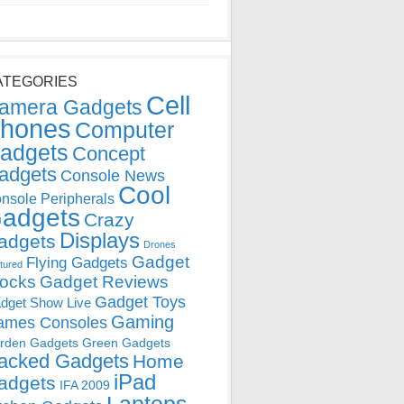
ATEGORIES
Cell
amera Gadgets
hones
Computer
adgets
Concept
adgets
Console News
Cool
nsole Peripherals
adgets
Crazy
Displays
adgets
Drones
Gadget
Flying Gadgets
tured
locks
Gadget Reviews
Gadget Toys
dget Show Live
Gaming
ames Consoles
rden Gadgets
Green Gadgets
acked Gadgets
Home
iPad
adgets
IFA 2009