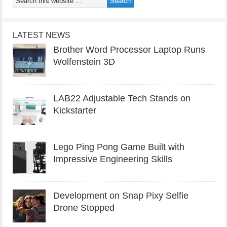
LATEST NEWS
Brother Word Processor Laptop Runs
Wolfenstein 3D
LAB22 Adjustable Tech Stands on
Kickstarter
Lego Ping Pong Game Built with
Impressive Engineering Skills
Development on Snap Pixy Selfie
Drone Stopped