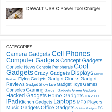
DeWALT USB-C Power Tool Charger
CATEGORIES
Cell Phones
Camera Gadgets
Computer Gadgets
Concept Gadgets
Cool
Console News
Console Peripherals
Gadgets
Displays
Crazy Gadgets
Drones
Gadget Clocks
Gadget
Flying Gadgets
Featured
Reviews
Gadget Toys
Games
Gadget Show Live
Gaming
Consoles
Garden Gadgets
Green Gadgets
Hacked Gadgets
Home Gadgets
IFA 2009
Laptops
iPad
Kitchen Gadgets
MP3 Players
Music Gadgets
Office Gadgets
PC
Outdoor Gadgets