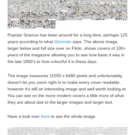
Popular Science has been around for a long time, perhaps 125
years according to what
Gizmodo
says. The above image,
larger below and full size over on Flickr, shows covers of 100+
years of the magazine allowing you to see how basic it was in
the late 1800’s to how colourful it is these days.
The image measures 11550 x 6480 pixels and unfortunately,
doesn’t let you zoom right in to make every cover readable,
however it’s still an interesting image and well worth looking at.
You can see on the more modern covers a little more of what
they are about due to the larger images and larger text.
Have a look over
here
to see the whole image.