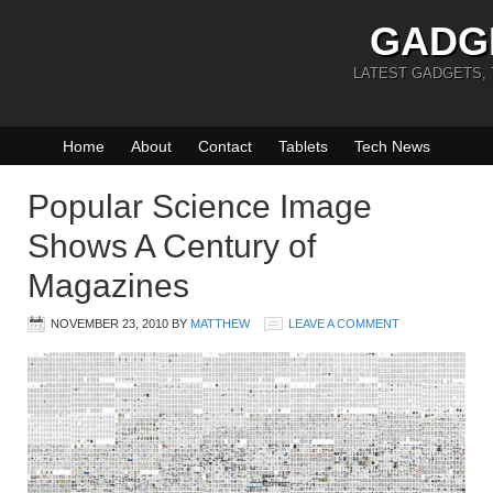
GADG
LATEST GADGETS,
Home
About
Contact
Tablets
Tech News
Popular Science Image
Shows A Century of
Magazines
NOVEMBER 23, 2010
BY
MATTHEW
LEAVE A COMMENT