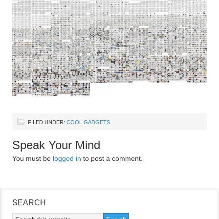
FILED UNDER:
COOL GADGETS
Speak Your Mind
You must be
logged in
to post a comment.
SEARCH