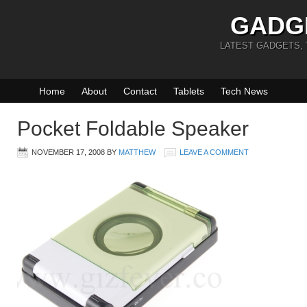
GADG
LATEST GADGETS,
Home
About
Contact
Tablets
Tech News
Pocket Foldable Speaker
NOVEMBER 17, 2008
BY
MATTHEW
LEAVE A COMMENT