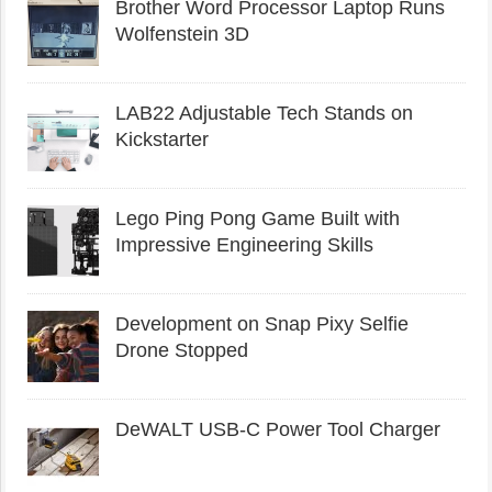
Brother Word Processor Laptop Runs
Wolfenstein 3D
LAB22 Adjustable Tech Stands on
Kickstarter
Lego Ping Pong Game Built with
Impressive Engineering Skills
Development on Snap Pixy Selfie
Drone Stopped
DeWALT USB-C Power Tool Charger