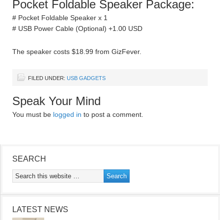
Pocket Foldable Speaker Package:
# Pocket Foldable Speaker x 1
# USB Power Cable (Optional) +1.00 USD
The speaker costs $18.99 from GizFever.
FILED UNDER:
USB GADGETS
Speak Your Mind
You must be
logged in
to post a comment.
SEARCH
LATEST NEWS