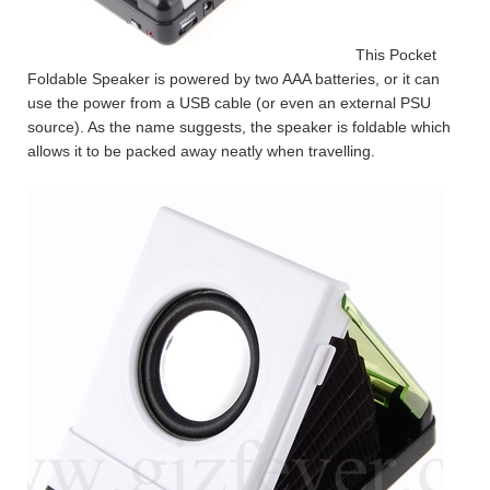
This Pocket
Foldable Speaker is powered by two AAA batteries, or it can
use the power from a USB cable (or even an external PSU
source). As the name suggests, the speaker is foldable which
allows it to be packed away neatly when travelling.