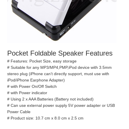
Pocket Foldable Speaker Features
# Features: Pocket Size, easy storage
# Suitable for any MP3/MP4,PMP,iPod device with 3.5mm
stereo plug (iPhone can’t directly support, must use with
iPod/iPhone Earphone Adapter)
# with Power On/Off Switch
# with Power indicator
# Using 2 x AAA Batteries (Battery not included)
# Can use external power supply 5V power adapter or USB
Power Cable
# Product size: 10.7 cm x 8.0 cm x 2.5 cm