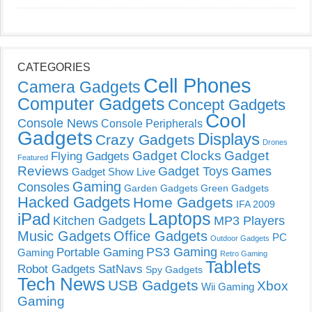
CATEGORIES
Cell Phones
Camera Gadgets
Computer Gadgets
Concept Gadgets
Cool
Console News
Console Peripherals
Gadgets
Displays
Crazy Gadgets
Drones
Gadget Clocks
Gadget
Flying Gadgets
Featured
Reviews
Gadget Toys
Games
Gadget Show Live
Gaming
Consoles
Garden Gadgets
Green Gadgets
Hacked Gadgets
Home Gadgets
IFA 2009
Laptops
iPad
Kitchen Gadgets
MP3 Players
Music Gadgets
Office Gadgets
PC
Outdoor Gadgets
PS3 Gaming
Portable Gaming
Gaming
Retro Gaming
Tablets
Robot Gadgets
SatNavs
Spy Gadgets
Tech News
USB Gadgets
Xbox
Wii Gaming
Gaming