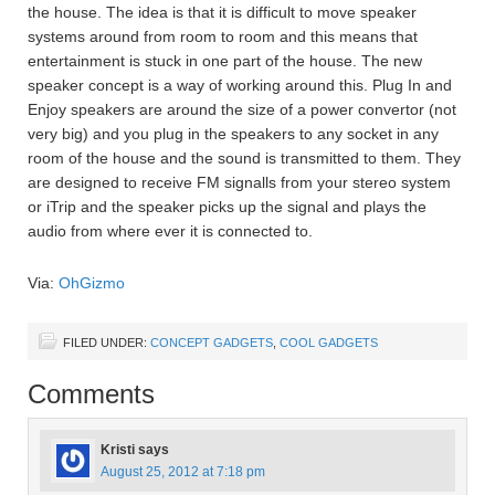
the house. The idea is that it is difficult to move speaker
systems around from room to room and this means that
entertainment is stuck in one part of the house. The new
speaker concept is a way of working around this. Plug In and
Enjoy speakers are around the size of a power convertor (not
very big) and you plug in the speakers to any socket in any
room of the house and the sound is transmitted to them. They
are designed to receive FM signalls from your stereo system
or iTrip and the speaker picks up the signal and plays the
audio from where ever it is connected to.
Via:
OhGizmo
FILED UNDER:
CONCEPT GADGETS
,
COOL GADGETS
Comments
Kristi
says
August 25, 2012 at 7:18 pm