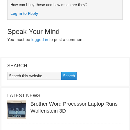
How can I buy these and how much are they?
Log in to Reply
Speak Your Mind
You must be
logged in
to post a comment.
SEARCH
LATEST NEWS
Brother Word Processor Laptop Runs
Wolfenstein 3D