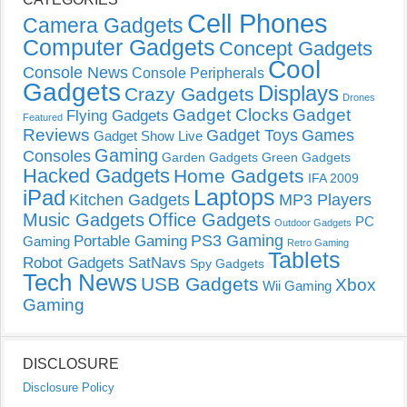
Cell Phones
Camera Gadgets
Computer Gadgets
Concept Gadgets
Cool
Console News
Console Peripherals
Gadgets
Displays
Crazy Gadgets
Drones
Gadget Clocks
Gadget
Flying Gadgets
Featured
Reviews
Gadget Toys
Games
Gadget Show Live
Gaming
Consoles
Garden Gadgets
Green Gadgets
Hacked Gadgets
Home Gadgets
IFA 2009
Laptops
iPad
Kitchen Gadgets
MP3 Players
Music Gadgets
Office Gadgets
PC
Outdoor Gadgets
PS3 Gaming
Portable Gaming
Gaming
Retro Gaming
Tablets
Robot Gadgets
SatNavs
Spy Gadgets
Tech News
USB Gadgets
Xbox
Wii Gaming
Gaming
DISCLOSURE
Disclosure Policy