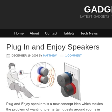
GADG
LATEST GADGETS,
Home
About
Contact
Tablets
Tech News
Plug In and Enjoy Speakers
DECEMBER 19, 2006
BY
MATTHEW
1 COMMENT
Plug and Enjoy speakers is a new concept idea which tackles
the problem of wanting to entertain guests around rooms in