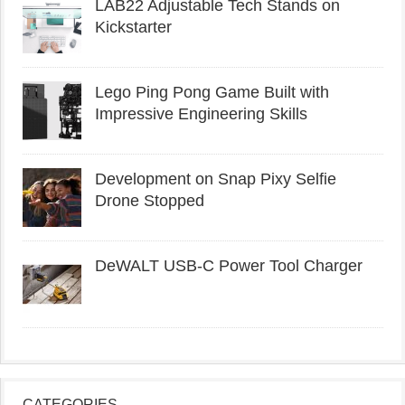
LAB22 Adjustable Tech Stands on
Kickstarter
Lego Ping Pong Game Built with
Impressive Engineering Skills
Development on Snap Pixy Selfie
Drone Stopped
DeWALT USB-C Power Tool Charger
CATEGORIES