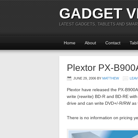
GADGET V
LATEST GADGETS, TABLETS AND SMA
Home
About
Contact
Tabl
Plextor PX-B900A
JUNE 29, 2006
BY
MATTHEW
LEAV
Plextor have released the PX-B900A dr
write (rewrite) BD-R and BD-RE with
drive and can write DVD+/-R/RW as we
There is no information on pricing ye