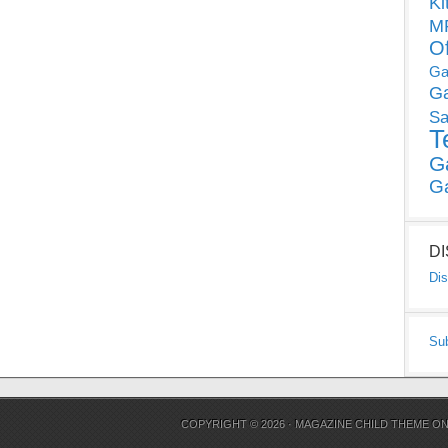
Ki
MP
O
Ga
G
Sa
T
G
G
D
Dis
Su
COPYRIGHT © 2026 ·
MAGAZINE CHILD THEME
O