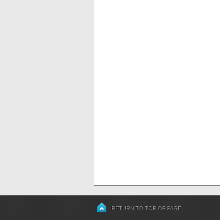
RETURN TO TOP OF PAGE