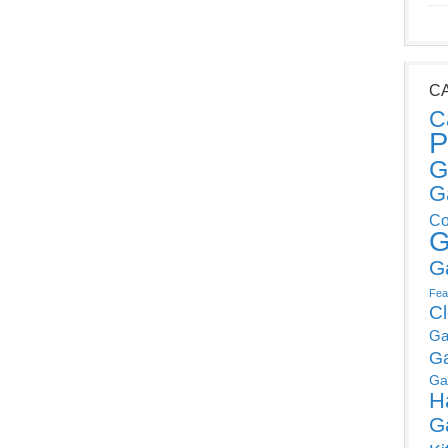
C
C
P
G
G
Co
G
G
Fea
C
Ga
G
Ga
H
G