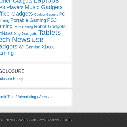
Laptops
tchen Gadgets
Music Gadgets
3 Players
ffice Gadgets
PC
Outdoor Gadgets
PS3
Portable Gaming
ming
aming
Robot Gadgets
Retro Gaming
Tablets
tNavs
Spy Gadgets
ech News
USB
adgets
Xbox
Wii Gaming
aming
ISCLOSURE
closure Policy
bmit Tips
/
Advertising
/
Archives
N
GENESIS FRAMEWORK
·
WORDPRESS
·
LOG IN