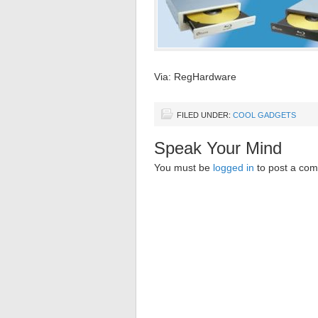
Via: RegHardware
FILED UNDER:
COOL GADGETS
Speak Your Mind
You must be
logged in
to post a co