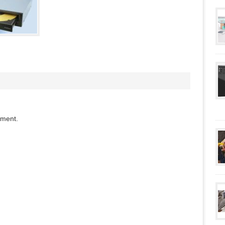
mment.