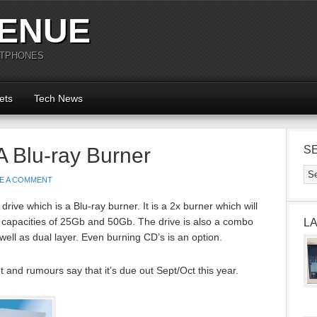
ENUE
RTPHONES
ets
Tech News
 Blu-ray Burner
S
E A COMMENT
ive which is a Blu-ray burner. It is a 2x burner which will
 capacities of 25Gb and 50Gb. The drive is also a combo
L
ll as dual layer. Even burning CD’s is an option.
t and rumours say that it’s due out Sept/Oct this year.