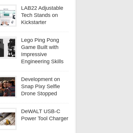
LAB22 Adjustable
Tech Stands on
Kickstarter
Lego Ping Pong
Game Built with
Impressive
Engineering Skills
Development on
Snap Pixy Selfie
Drone Stopped
DeWALT USB-C
Power Tool Charger