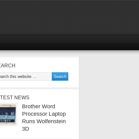
EARCH
ATEST NEWS
Brother Word
Processor Laptop
Runs Wolfenstein
3D