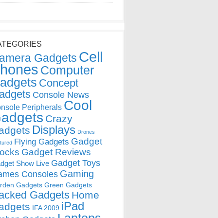
ATEGORIES
Cell
amera Gadgets
hones
Computer
adgets
Concept
adgets
Console News
Cool
nsole Peripherals
adgets
Crazy
Displays
adgets
Drones
Gadget
Flying Gadgets
tured
locks
Gadget Reviews
Gadget Toys
dget Show Live
Gaming
ames Consoles
rden Gadgets
Green Gadgets
acked Gadgets
Home
iPad
adgets
IFA 2009