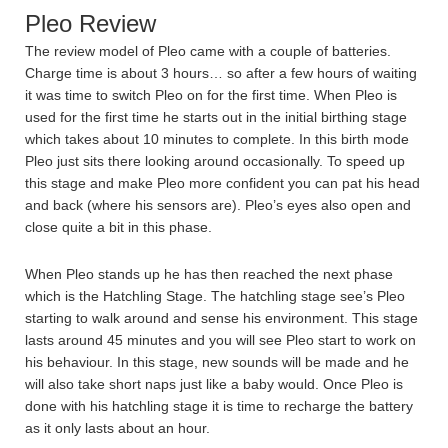
Pleo Review
The review model of Pleo came with a couple of batteries.
Charge time is about 3 hours… so after a few hours of waiting
it was time to switch Pleo on for the first time. When Pleo is
used for the first time he starts out in the initial birthing stage
which takes about 10 minutes to complete. In this birth mode
Pleo just sits there looking around occasionally. To speed up
this stage and make Pleo more confident you can pat his head
and back (where his sensors are). Pleo’s eyes also open and
close quite a bit in this phase.
When Pleo stands up he has then reached the next phase
which is the Hatchling Stage. The hatchling stage see’s Pleo
starting to walk around and sense his environment. This stage
lasts around 45 minutes and you will see Pleo start to work on
his behaviour. In this stage, new sounds will be made and he
will also take short naps just like a baby would. Once Pleo is
done with his hatchling stage it is time to recharge the battery
as it only lasts about an hour.