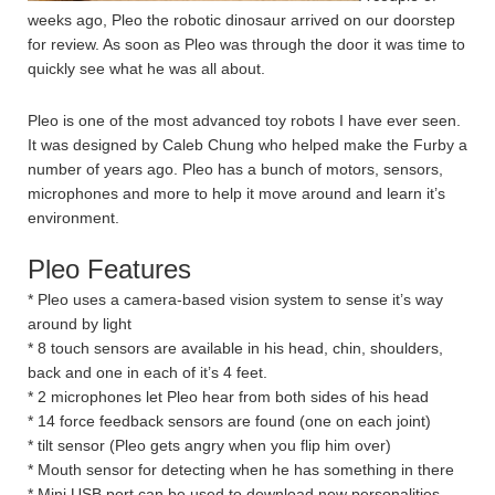
weeks ago, Pleo the robotic dinosaur arrived on our doorstep
for review. As soon as Pleo was through the door it was time to
quickly see what he was all about.
Pleo is one of the most advanced toy robots I have ever seen.
It was designed by Caleb Chung who helped make the Furby a
number of years ago. Pleo has a bunch of motors, sensors,
microphones and more to help it move around and learn it’s
environment.
Pleo Features
* Pleo uses a camera-based vision system to sense it’s way
around by light
* 8 touch sensors are available in his head, chin, shoulders,
back and one in each of it’s 4 feet.
* 2 microphones let Pleo hear from both sides of his head
* 14 force feedback sensors are found (one on each joint)
* tilt sensor (Pleo gets angry when you flip him over)
* Mouth sensor for detecting when he has something in there
* Mini USB port can be used to download new personalities