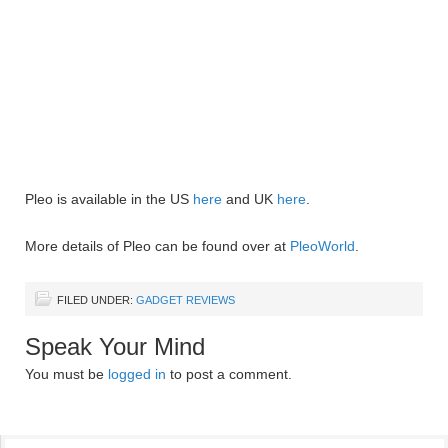
Pleo is available in the US
here
and UK
here
.
More details of Pleo can be found over at
PleoWorld
.
FILED UNDER:
GADGET REVIEWS
Speak Your Mind
You must be
logged in
to post a comment.