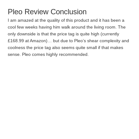
Pleo Review Conclusion
I am amazed at the quality of this product and it has been a
cool few weeks having him walk around the living room. The
only downside is that the price tag is quite high (currently
£168.99 at Amazon)… but due to Pleo’s shear complexity and
coolness the price tag also seems quite small if that makes
sense. Pleo comes highly recommended.