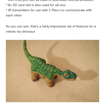
* An SD card slot is also used for ad-ons
* IR transmitters for use with 2 Pleo’s to communicate with
each other
As you can see, that’s a fairly impressive set of features for a
robotic toy dinosaur.