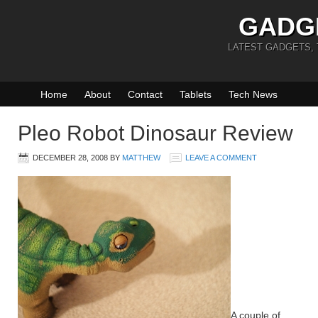
GADG
LATEST GADGETS,
Home
About
Contact
Tablets
Tech News
Pleo Robot Dinosaur Review
DECEMBER 28, 2008
BY
MATTHEW
LEAVE A COMMENT
A couple of