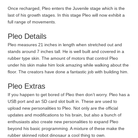
Once recharged, Pleo enters the Juvenile stage which is the
last of his growth stages. In this stage Pleo will now exhibit a
full range of movements.
Pleo Details
Pleo measures 21 inches in length when stretched out and
stands around 7 inches tall. He is well built and covered in a
rubber type skin. The amount of motors that control Pleo
under his skin make him look amazing while walking about the
floor. The creators have done a fantastic job with building him.
Pleo Extras
If you happen to get bored of Pleo then don’t worry. Pleo has a
USB port and an SD card slot built in. These are used to
upload new personalities to Pleo. Not only are the official
updates and modifications to his brain, but also a bunch of
enthusiasts also create new personalities to expand Pleo
beyond his basic programming. A mixture of these make the
rubber skinned robot dinosaur a cool thing to own.