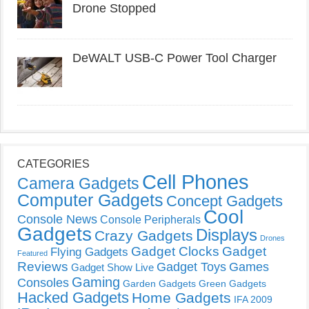
Drone Stopped
DeWALT USB-C Power Tool Charger
CATEGORIES
Cell Phones
Camera Gadgets
Computer Gadgets
Concept Gadgets
Cool
Console News
Console Peripherals
Gadgets
Displays
Crazy Gadgets
Drones
Gadget Clocks
Gadget
Flying Gadgets
Featured
Reviews
Gadget Toys
Games
Gadget Show Live
Gaming
Consoles
Garden Gadgets
Green Gadgets
Hacked Gadgets
Home Gadgets
IFA 2009