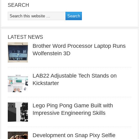
SEARCH
LATEST NEWS
Brother Word Processor Laptop Runs
Wolfenstein 3D
LAB22 Adjustable Tech Stands on
Kickstarter
Lego Ping Pong Game Built with
Impressive Engineering Skills
Development on Snap Pixy Selfie