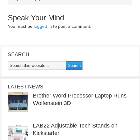
Speak Your Mind
You must be
logged in
to post a comment.
SEARCH
LATEST NEWS
Brother Word Processor Laptop Runs
Wolfenstein 3D
LAB22 Adjustable Tech Stands on
Kickstarter