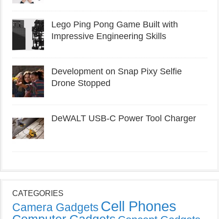
Lego Ping Pong Game Built with
Impressive Engineering Skills
Development on Snap Pixy Selfie
Drone Stopped
DeWALT USB-C Power Tool Charger
CATEGORIES
Cell Phones
Camera Gadgets