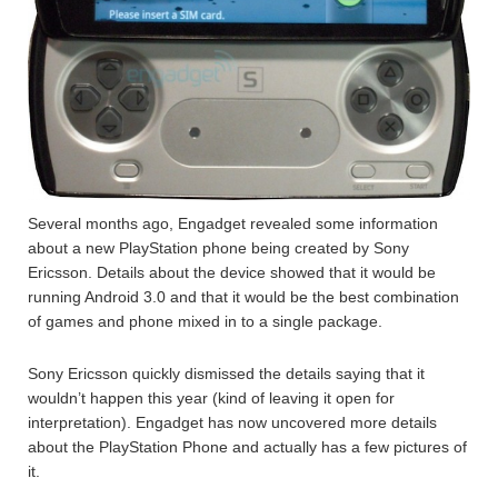
Several months ago, Engadget revealed some information
about a new PlayStation phone being created by Sony
Ericsson. Details about the device showed that it would be
running Android 3.0 and that it would be the best combination
of games and phone mixed in to a single package.
Sony Ericsson quickly dismissed the details saying that it
wouldn’t happen this year (kind of leaving it open for
interpretation). Engadget has now uncovered more details
about the PlayStation Phone and actually has a few pictures of
it.