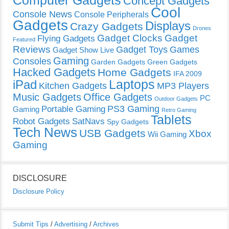
Computer Gadgets
Concept Gadgets
Cool
Console News
Console Peripherals
Gadgets
Displays
Crazy Gadgets
Drones
Gadget Clocks
Gadget
Flying Gadgets
Featured
Reviews
Gadget Toys
Games
Gadget Show Live
Gaming
Consoles
Garden Gadgets
Green Gadgets
Hacked Gadgets
Home Gadgets
IFA 2009
Laptops
iPad
Kitchen Gadgets
MP3 Players
Music Gadgets
Office Gadgets
PC
Outdoor Gadgets
PS3 Gaming
Portable Gaming
Gaming
Retro Gaming
Tablets
Robot Gadgets
SatNavs
Spy Gadgets
Tech News
USB Gadgets
Xbox
Wii Gaming
Gaming
DISCLOSURE
Disclosure Policy
Submit Tips
/
Advertising
/
Archives