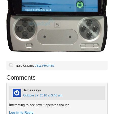
FILED UNDER:
CELL PHONES
Comments
James
says
October 27, 2010 at 3:46 am
Interesting to see how it operates though.
Log in to Reply