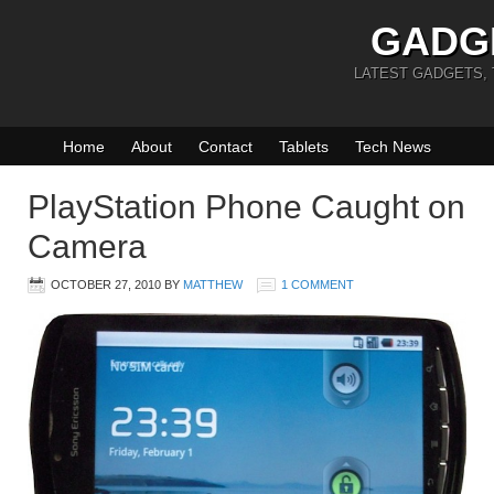
GADG
LATEST GADGETS,
Home
About
Contact
Tablets
Tech News
PlayStation Phone Caught on
Camera
OCTOBER 27, 2010
BY
MATTHEW
1 COMMENT