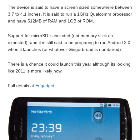
The device is said to have a screen sized somewhere between
3.7 to 4.1 inches. It is said to run a 1GHz Qualcomm processor
and have 512MB of RAM and 1GB of ROM.
Support for microSD is included (not memory stick as
expected), and it is still said to be preparing to run Android 3.0
when it launches (or whatever Gingerbread is numbered).
There is a chance it could launch this year although its looking
like 2011 is more likely now.
Full details at
Engadget
.