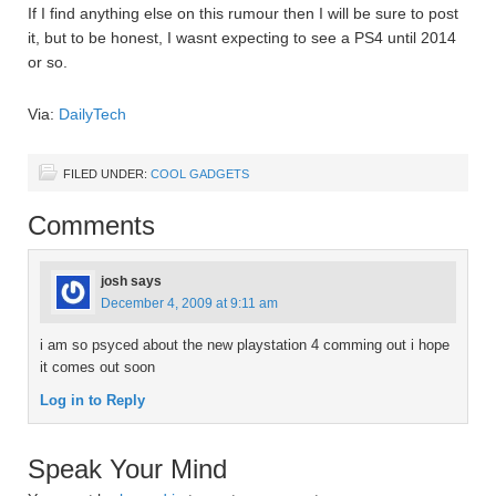
If I find anything else on this rumour then I will be sure to post
it, but to be honest, I wasnt expecting to see a PS4 until 2014
or so.
Via:
DailyTech
FILED UNDER:
COOL GADGETS
Comments
josh
says
December 4, 2009 at 9:11 am
i am so psyced about the new playstation 4 comming out i hope
it comes out soon
Log in to Reply
Speak Your Mind