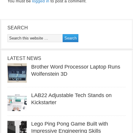
You must be
logged in
to post a comment.
SEARCH
LATEST NEWS
Brother Word Processor Laptop Runs
Wolfenstein 3D
LAB22 Adjustable Tech Stands on
Kickstarter
Lego Ping Pong Game Built with
Impressive Engineering Skills