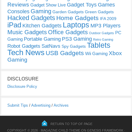
Reviews
Gadget Toys
Games
Gadget Show Live
Gaming
Consoles
Garden Gadgets
Green Gadgets
Hacked Gadgets
Home Gadgets
IFA 2009
Laptops
iPad
Kitchen Gadgets
MP3 Players
Music Gadgets
Office Gadgets
PC
Outdoor Gadgets
PS3 Gaming
Portable Gaming
Gaming
Retro Gaming
Tablets
Robot Gadgets
SatNavs
Spy Gadgets
Tech News
USB Gadgets
Xbox
Wii Gaming
Gaming
DISCLOSURE
Disclosure Policy
Submit Tips
/
Advertising
/
Archives
RETURN TO TOP OF PAGE
COPYRIGHT © 2026 ·
MAGAZINE CHILD THEME
ON
GENESIS FRAMEWORK
·