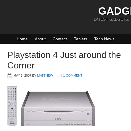
GADG
LATEST GADGETS,
Home
About
Contact
Tablets
Tech News
Playstation 4 Just around the
Corner
MAY 3, 2007
BY
MATTHEW
1 COMMENT