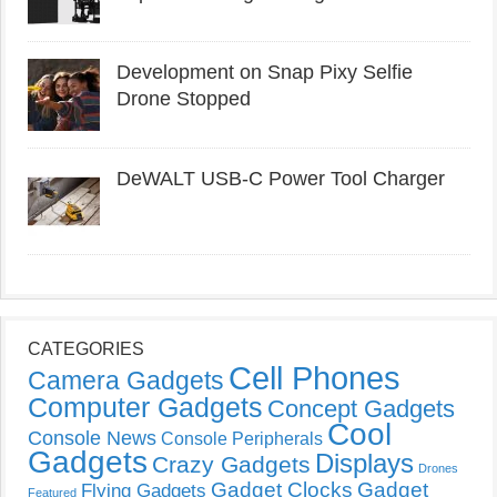
Development on Snap Pixy Selfie
Drone Stopped
DeWALT USB-C Power Tool Charger
CATEGORIES
Cell Phones
Camera Gadgets
Computer Gadgets
Concept Gadgets
Cool
Console News
Console Peripherals
Gadgets
Displays
Crazy Gadgets
Drones
Gadget Clocks
Gadget
Flying Gadgets
Featured