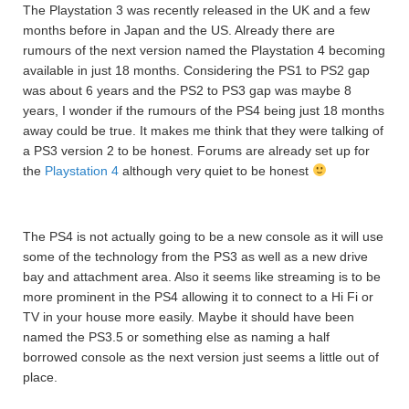
The Playstation 3 was recently released in the UK and a few
months before in Japan and the US. Already there are
rumours of the next version named the Playstation 4 becoming
available in just 18 months. Considering the PS1 to PS2 gap
was about 6 years and the PS2 to PS3 gap was maybe 8
years, I wonder if the rumours of the PS4 being just 18 months
away could be true. It makes me think that they were talking of
a PS3 version 2 to be honest. Forums are already set up for
the
Playstation 4
although very quiet to be honest
The PS4 is not actually going to be a new console as it will use
some of the technology from the PS3 as well as a new drive
bay and attachment area. Also it seems like streaming is to be
more prominent in the PS4 allowing it to connect to a Hi Fi or
TV in your house more easily. Maybe it should have been
named the PS3.5 or something else as naming a half
borrowed console as the next version just seems a little out of
place.