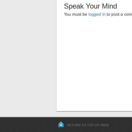
Speak Your Mind
You must be
logged in
to post a co
RETURN TO TOP OF PAGE