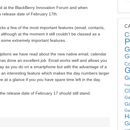
ed at the BlackBerry Innovation Forum and when
 release date of February 17th.
C
ks a few of the most important features (email, contacts,
C
ce although at the moment it still couldn’t be classed as a
P
f some extremely important features.
G
ptions we have read about the new native email, calendar
G
has done an excellent job. Email works well and allows you
Co
ay as you do on a smartphone but with the advantage of a
G
 an interesting feature which makes the day numbers larger
G
 at a glance if you you have spare time left in the day.
Fea
C
 the release date of February 17 should still stand.
Ga
G
Ga
H
G