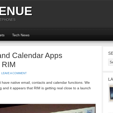
ENUE
RTPHONES
ets
Tech News
and Calendar Apps
S
y RIM
LEAVE A COMMENT
L
t have native email, contacts and calendar functions. We
g and it appears that RIM is getting real close to a launch