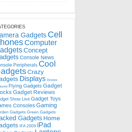
ATEGORIES
Cell
amera Gadgets
hones
Computer
adgets
Concept
adgets
Console News
Cool
nsole Peripherals
adgets
Crazy
Displays
adgets
Drones
Gadget
Flying Gadgets
tured
locks
Gadget Reviews
Gadget Toys
dget Show Live
Gaming
ames Consoles
rden Gadgets
Green Gadgets
acked Gadgets
Home
iPad
adgets
IFA 2009