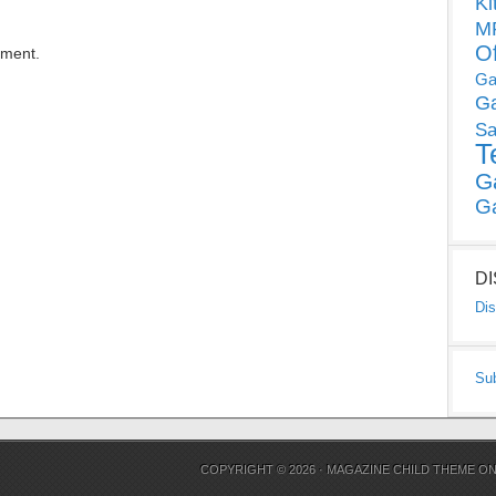
Ki
MP
O
mment.
Ga
G
Sa
T
G
G
D
Dis
Su
COPYRIGHT © 2026 ·
MAGAZINE CHILD THEME
O