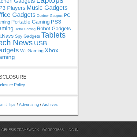
Laptops
tchen Gadgets
Music Gadgets
3 Players
ffice Gadgets
PC
Outdoor Gadgets
PS3
Portable Gaming
ming
aming
Robot Gadgets
Retro Gaming
Tablets
tNavs
Spy Gadgets
ech News
USB
adgets
Xbox
Wii Gaming
aming
ISCLOSURE
closure Policy
bmit Tips
/
Advertising
/
Archives
N
GENESIS FRAMEWORK
·
WORDPRESS
·
LOG IN