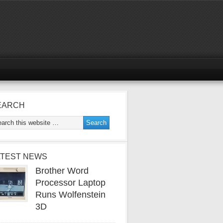
EARCH
ATEST NEWS
Brother Word
Processor Laptop
Runs Wolfenstein
3D