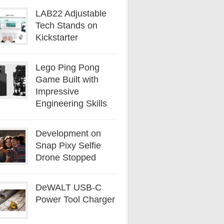
LAB22 Adjustable
Tech Stands on
Kickstarter
Lego Ping Pong
Game Built with
Impressive
Engineering Skills
Development on
Snap Pixy Selfie
Drone Stopped
DeWALT USB-C
Power Tool Charger