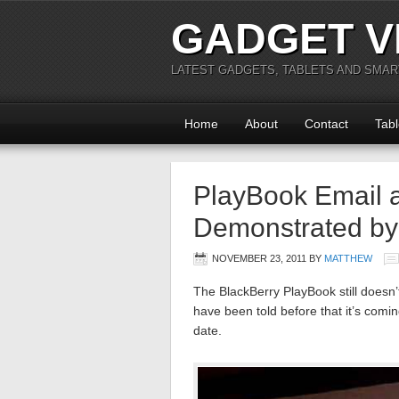
GADGET V
LATEST GADGETS, TABLETS AND SMA
Home
About
Contact
Tabl
PlayBook Email 
Demonstrated b
NOVEMBER 23, 2011
BY
MATTHEW
The BlackBerry PlayBook still doesn’
have been told before that it’s comin
date.