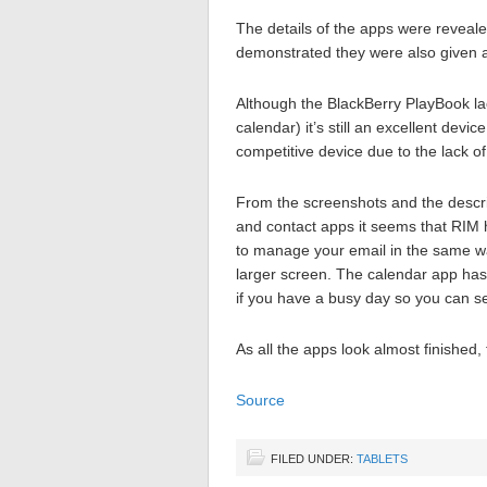
The details of the apps were reveal
demonstrated they were also given a
Although the BlackBerry PlayBook lac
calendar) it’s still an excellent devi
competitive device due to the lack o
From the screenshots and the descri
and contact apps it seems that RIM 
to manage your email in the same w
larger screen. The calendar app has
if you have a busy day so you can see
As all the apps look almost finished,
Source
FILED UNDER:
TABLETS