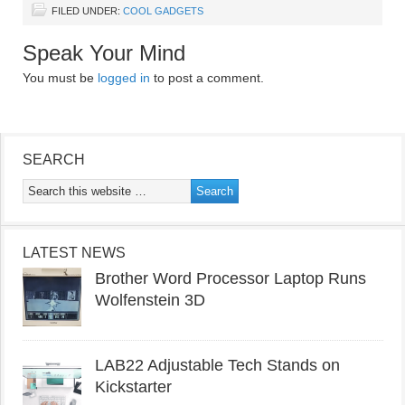
FILED UNDER:
COOL GADGETS
Speak Your Mind
You must be
logged in
to post a comment.
SEARCH
LATEST NEWS
Brother Word Processor Laptop Runs
Wolfenstein 3D
LAB22 Adjustable Tech Stands on
Kickstarter