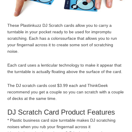
These Plastinkuzz DJ Scratch cards allow you to carry a
turntable in your pocket ready to be used for impromptu
scratching. Each has a colorssurface that allows you to run
your fingernail across it to create some sort of scratching
noise.
Each card uses a lenticular technology to make it appear that
the turntable is actually floating above the surface of the card.
The DJ scratch cards cost $3.99 each and ThinkGeek
recommend you get a couple so you can scratch with a couple
of decks at the same time.
DJ Scratch Card Product Features
* Plastic business card size turntable makes DJ scratching
noises when you rub your fingernail across it