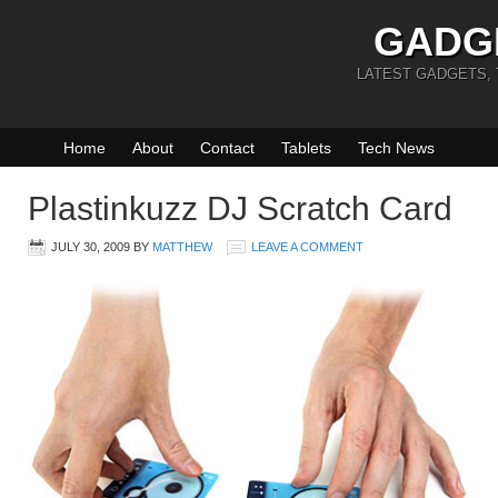
GADG
LATEST GADGETS,
Home
About
Contact
Tablets
Tech News
Plastinkuzz DJ Scratch Card
JULY 30, 2009
BY
MATTHEW
LEAVE A COMMENT