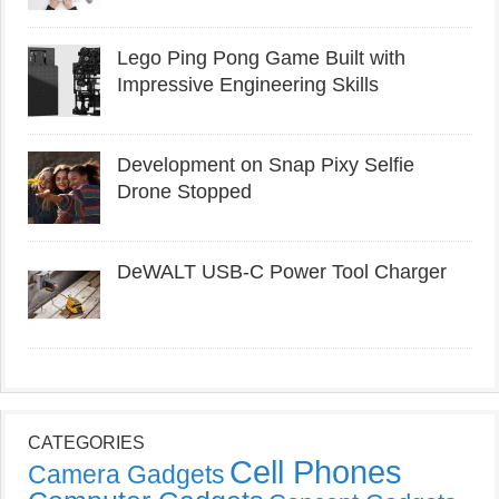
Lego Ping Pong Game Built with
Impressive Engineering Skills
Development on Snap Pixy Selfie
Drone Stopped
DeWALT USB-C Power Tool Charger
CATEGORIES
Cell Phones
Camera Gadgets