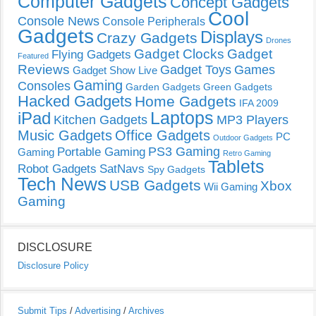
Computer Gadgets
Concept Gadgets
Cool
Console News
Console Peripherals
Gadgets
Displays
Crazy Gadgets
Drones
Gadget Clocks
Gadget
Flying Gadgets
Featured
Reviews
Gadget Toys
Games
Gadget Show Live
Gaming
Consoles
Garden Gadgets
Green Gadgets
Hacked Gadgets
Home Gadgets
IFA 2009
Laptops
iPad
Kitchen Gadgets
MP3 Players
Music Gadgets
Office Gadgets
PC
Outdoor Gadgets
PS3 Gaming
Portable Gaming
Gaming
Retro Gaming
Tablets
Robot Gadgets
SatNavs
Spy Gadgets
Tech News
USB Gadgets
Xbox
Wii Gaming
Gaming
DISCLOSURE
Disclosure Policy
Submit Tips
/
Advertising
/
Archives