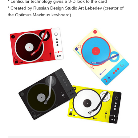
* Lenticular technology gives a 3-D look to the card
* Created by Russian Design Studio Art Lebedev (creator of
the Optimus Maximus keyboard)