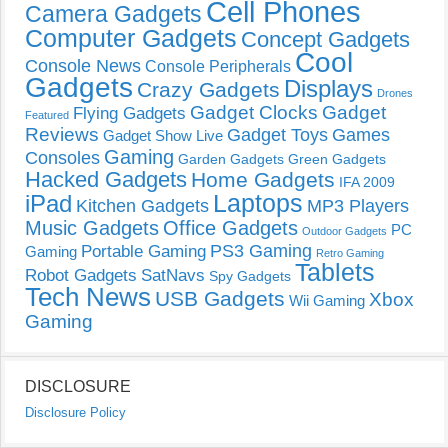
Cell Phones
Camera Gadgets
Computer Gadgets
Concept Gadgets
Cool
Console News
Console Peripherals
Gadgets
Displays
Crazy Gadgets
Drones
Gadget Clocks
Gadget
Flying Gadgets
Featured
Reviews
Gadget Toys
Games
Gadget Show Live
Gaming
Consoles
Garden Gadgets
Green Gadgets
Hacked Gadgets
Home Gadgets
IFA 2009
Laptops
iPad
Kitchen Gadgets
MP3 Players
Music Gadgets
Office Gadgets
PC
Outdoor Gadgets
PS3 Gaming
Portable Gaming
Gaming
Retro Gaming
Tablets
Robot Gadgets
SatNavs
Spy Gadgets
Tech News
USB Gadgets
Xbox
Wii Gaming
Gaming
DISCLOSURE
Disclosure Policy