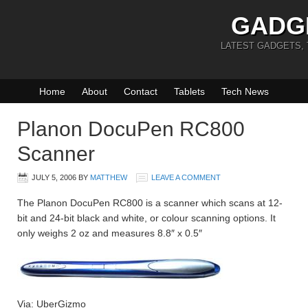
GADG
LATEST GADGETS,
Home
About
Contact
Tablets
Tech News
Planon DocuPen RC800
Scanner
JULY 5, 2006
BY
MATTHEW
LEAVE A COMMENT
The Planon DocuPen RC800 is a scanner which scans at 12-
bit and 24-bit black and white, or colour scanning options. It
only weighs 2 oz and measures 8.8″ x 0.5″
Via: UberGizmo