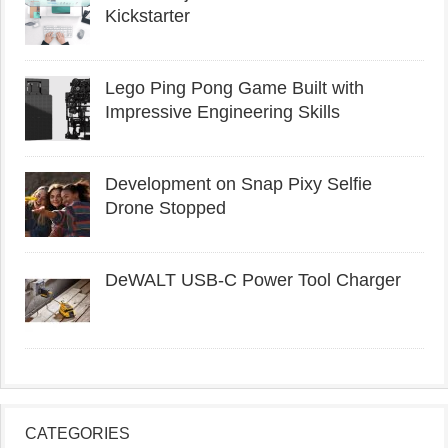
Kickstarter
Lego Ping Pong Game Built with
Impressive Engineering Skills
Development on Snap Pixy Selfie
Drone Stopped
DeWALT USB-C Power Tool Charger
CATEGORIES