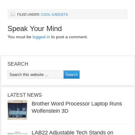
FILED UNDER:
COOL GADGETS
Speak Your Mind
You must be
logged in
to post a comment.
SEARCH
LATEST NEWS
Brother Word Processor Laptop Runs
Wolfenstein 3D
LAB22 Adjustable Tech Stands on