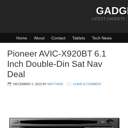
GADG
LATEST GADGETS,
Home
About
Contact
Tablets
Tech News
Pioneer AVIC-X920BT 6.1
Inch Double-Din Sat Nav
Deal
DECEMBER 2, 2010
BY
MATTHEW
LEAVE A COMMENT