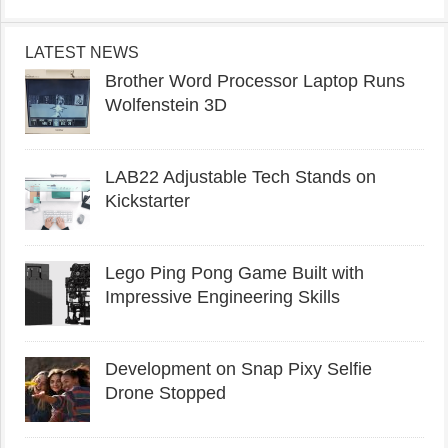
LATEST NEWS
Brother Word Processor Laptop Runs
Wolfenstein 3D
LAB22 Adjustable Tech Stands on
Kickstarter
Lego Ping Pong Game Built with
Impressive Engineering Skills
Development on Snap Pixy Selfie
Drone Stopped