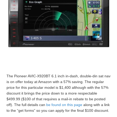
The Pioneer AVIC-X920BT 6.1 inch in-dash, double-din sat nav
is on offer today at Amazon with a 57% saving. The regular
price for this particular model is $1,400 although with the 57%
discount it brings the price down to a more respectable
$499.99 ($100 of that requires a mail-in rebate to be posted
off). The full details can
be found on this page
along with a link
to the “get forms” so you can apply for the final $100 discount.