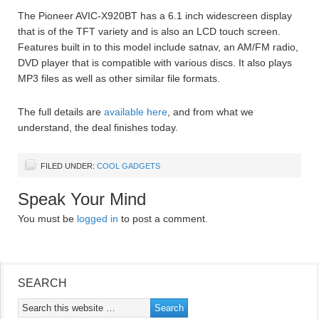
The Pioneer AVIC-X920BT has a 6.1 inch widescreen display
that is of the TFT variety and is also an LCD touch screen.
Features built in to this model include satnav, an AM/FM radio,
DVD player that is compatible with various discs. It also plays
MP3 files as well as other similar file formats.
The full details are
available here
, and from what we
understand, the deal finishes today.
FILED UNDER:
COOL GADGETS
Speak Your Mind
You must be
logged in
to post a comment.
SEARCH