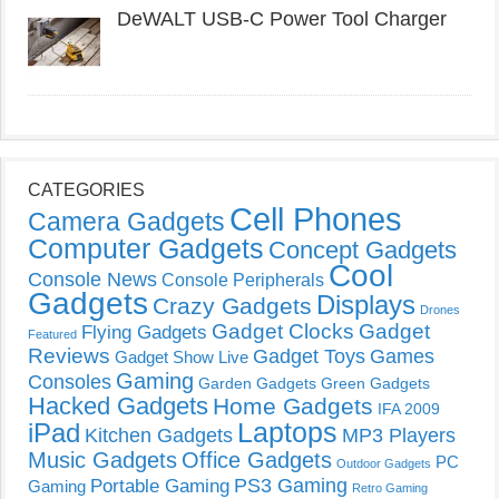
DeWALT USB-C Power Tool Charger
CATEGORIES
Cell Phones
Camera Gadgets
Computer Gadgets
Concept Gadgets
Cool
Console News
Console Peripherals
Gadgets
Displays
Crazy Gadgets
Drones
Gadget Clocks
Gadget
Flying Gadgets
Featured
Reviews
Gadget Toys
Games
Gadget Show Live
Gaming
Consoles
Garden Gadgets
Green Gadgets
Hacked Gadgets
Home Gadgets
IFA 2009
Laptops
iPad
Kitchen Gadgets
MP3 Players
Music Gadgets
Office Gadgets
PC
Outdoor Gadgets
PS3 Gaming
Portable Gaming
Gaming
Retro Gaming