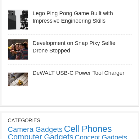
Lego Ping Pong Game Built with
Impressive Engineering Skills
Development on Snap Pixy Selfie
Drone Stopped
DeWALT USB-C Power Tool Charger
CATEGORIES
Cell Phones
Camera Gadgets
Computer Gadgets
Concept Gadgets