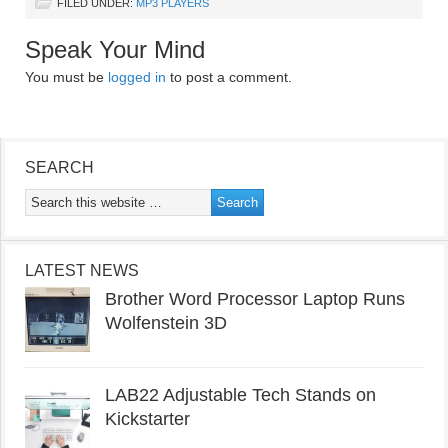
FILED UNDER:
MP3 PLAYERS
Speak Your Mind
You must be
logged in
to post a comment.
SEARCH
LATEST NEWS
Brother Word Processor Laptop Runs
Wolfenstein 3D
LAB22 Adjustable Tech Stands on
Kickstarter