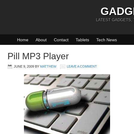
GADG
LATEST GADGETS,
Home
About
Contact
Tablets
Tech News
Pill MP3 Player
JUNE 9, 2009
BY
MATTHEW
LEAVE A COMMENT