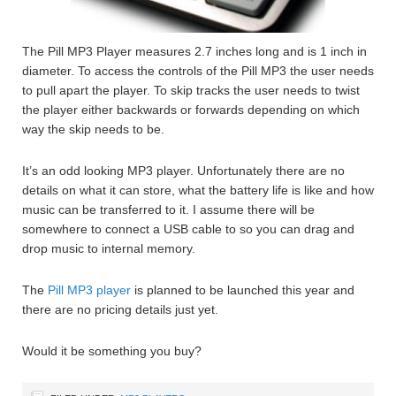
The Pill MP3 Player measures 2.7 inches long and is 1 inch in
diameter. To access the controls of the Pill MP3 the user needs
to pull apart the player. To skip tracks the user needs to twist
the player either backwards or forwards depending on which
way the skip needs to be.
It’s an odd looking MP3 player. Unfortunately there are no
details on what it can store, what the battery life is like and how
music can be transferred to it. I assume there will be
somewhere to connect a USB cable to so you can drag and
drop music to internal memory.
The
Pill MP3 player
is planned to be launched this year and
there are no pricing details just yet.
Would it be something you buy?