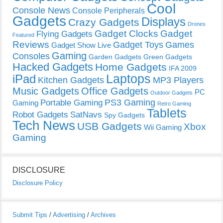
Cool
Console News
Console Peripherals
Gadgets
Displays
Crazy Gadgets
Drones
Gadget Clocks
Gadget
Flying Gadgets
Featured
Reviews
Gadget Toys
Games
Gadget Show Live
Gaming
Consoles
Garden Gadgets
Green Gadgets
Hacked Gadgets
Home Gadgets
IFA 2009
Laptops
iPad
Kitchen Gadgets
MP3 Players
Music Gadgets
Office Gadgets
PC
Outdoor Gadgets
PS3 Gaming
Portable Gaming
Gaming
Retro Gaming
Tablets
Robot Gadgets
SatNavs
Spy Gadgets
Tech News
USB Gadgets
Xbox
Wii Gaming
Gaming
DISCLOSURE
Disclosure Policy
Submit Tips
/
Advertising
/
Archives