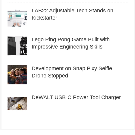
LAB22 Adjustable Tech Stands on
Kickstarter
Lego Ping Pong Game Built with
Impressive Engineering Skills
Development on Snap Pixy Selfie
Drone Stopped
DeWALT USB-C Power Tool Charger