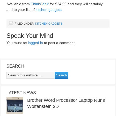
Available from
ThinkGeek
for $24.99 and they will certainly
add to your list of
kitchen gadgets
.
FILED UNDER:
KITCHEN GADGETS
Speak Your Mind
You must be
logged in
to post a comment.
SEARCH
LATEST NEWS
Brother Word Processor Laptop Runs
Wolfenstein 3D