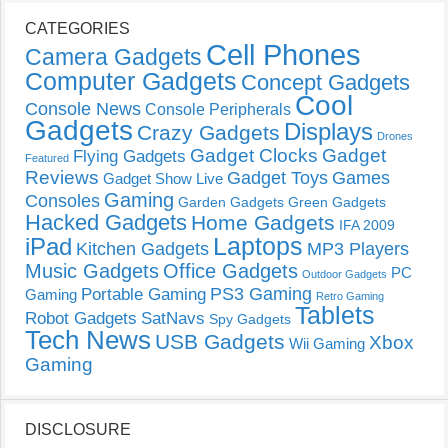
CATEGORIES
Cell Phones
Camera Gadgets
Computer Gadgets
Concept Gadgets
Cool
Console News
Console Peripherals
Gadgets
Displays
Crazy Gadgets
Drones
Gadget Clocks
Gadget
Flying Gadgets
Featured
Reviews
Gadget Toys
Games
Gadget Show Live
Gaming
Consoles
Garden Gadgets
Green Gadgets
Hacked Gadgets
Home Gadgets
IFA 2009
Laptops
iPad
Kitchen Gadgets
MP3 Players
Music Gadgets
Office Gadgets
PC
Outdoor Gadgets
PS3 Gaming
Portable Gaming
Gaming
Retro Gaming
Tablets
Robot Gadgets
SatNavs
Spy Gadgets
Tech News
USB Gadgets
Xbox
Wii Gaming
Gaming
DISCLOSURE