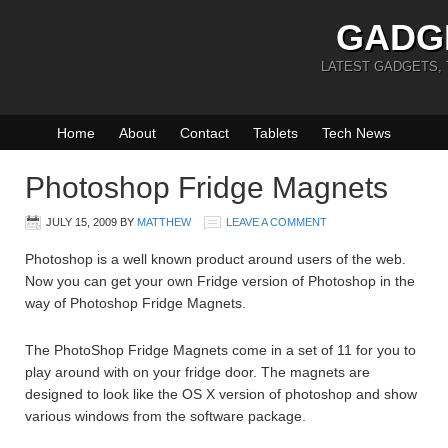
GADG
LATEST GADGETS,
Home
About
Contact
Tablets
Tech News
Photoshop Fridge Magnets
JULY 15, 2009
BY
MATTHEW
LEAVE A COMMENT
Photoshop is a well known product around users of the web.
Now you can get your own Fridge version of Photoshop in the
way of Photoshop Fridge Magnets.
The PhotoShop Fridge Magnets come in a set of 11 for you to
play around with on your fridge door. The magnets are
designed to look like the OS X version of photoshop and show
various windows from the software package.