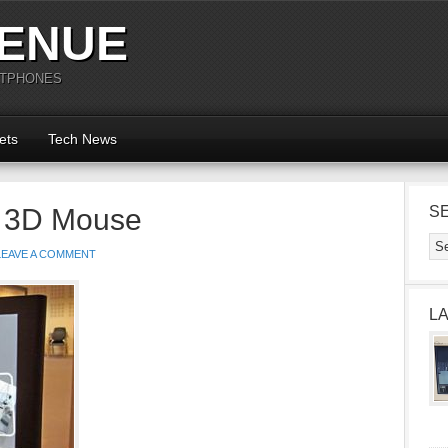
ENUE
RTPHONES
ets
Tech News
a 3D Mouse
S
LEAVE A COMMENT
L