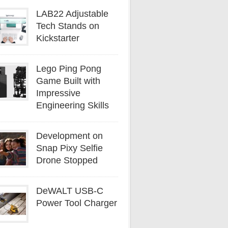
LAB22 Adjustable
Tech Stands on
Kickstarter
Lego Ping Pong
Game Built with
Impressive
Engineering Skills
Development on
Snap Pixy Selfie
Drone Stopped
DeWALT USB-C
Power Tool Charger