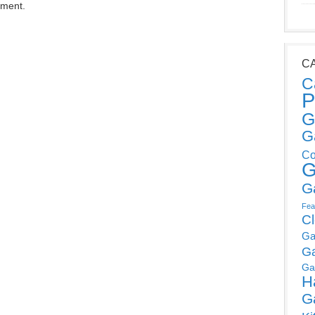
mment.
C
C
P
G
G
Co
G
G
Fea
C
Ga
G
Ga
H
G