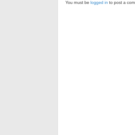
You must be
logged in
to post a co