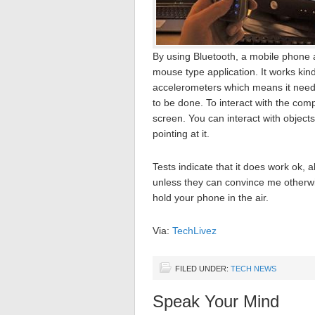
By using Bluetooth, a mobile phone a
mouse type application. It works kind
accelerometers which means it need
to be done. To interact with the comp
screen. You can interact with object
pointing at it.
Tests indicate that it does work ok, 
unless they can convince me otherwise.
hold your phone in the air.
Via:
TechLivez
FILED UNDER:
TECH NEWS
Speak Your Mind