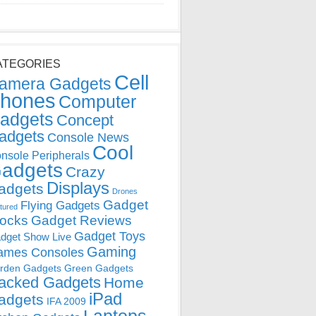
ATEGORIES
Cell
amera Gadgets
hones
Computer
adgets
Concept
adgets
Console News
Cool
nsole Peripherals
adgets
Crazy
Displays
adgets
Drones
Gadget
Flying Gadgets
tured
locks
Gadget Reviews
Gadget Toys
dget Show Live
Gaming
ames Consoles
rden Gadgets
Green Gadgets
acked Gadgets
Home
iPad
adgets
IFA 2009