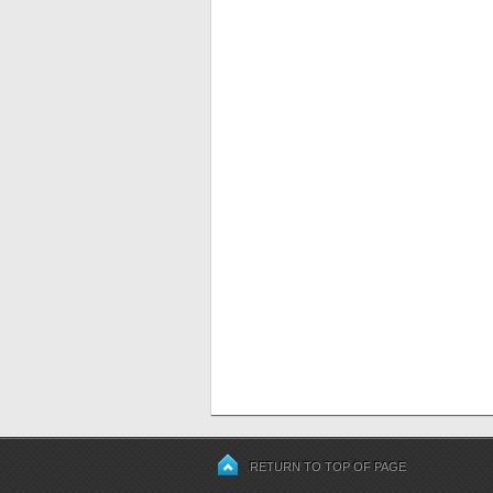
RETURN TO TOP OF PAGE