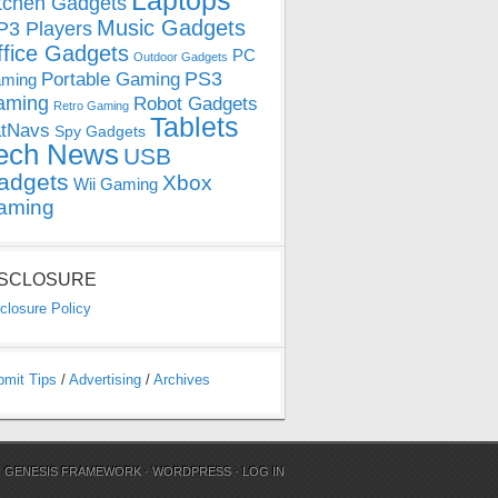
Laptops
tchen Gadgets
Music Gadgets
3 Players
ffice Gadgets
PC
Outdoor Gadgets
PS3
Portable Gaming
ming
aming
Robot Gadgets
Retro Gaming
Tablets
tNavs
Spy Gadgets
ech News
USB
adgets
Xbox
Wii Gaming
aming
ISCLOSURE
closure Policy
bmit Tips
/
Advertising
/
Archives
N
GENESIS FRAMEWORK
·
WORDPRESS
·
LOG IN