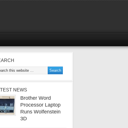
EARCH
ATEST NEWS
Brother Word
Processor Laptop
Runs Wolfenstein
3D