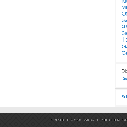
Ki
MP
O
Ga
G
Sa
T
G
G
D
Dis
Su
COPYRIGHT © 2026 ·
MAGAZINE CHILD THEME
O