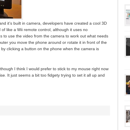
nd it’s built in camera, developers have created a cool 3D
 of like a Wii remote control, although it uses no
s to use the video from the camera to work out what needs
uter you move the phone around or rotate it in front of the
s by clicking a button on the phone when the camera is
although I think I would prefer to stick to my mouse right now
 It just seems a bit too fidgety trying to set it all up and