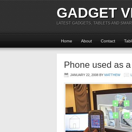
GADGET V
LATEST GADGETS, TABLETS AND SMA
Home
About
Contact
Tabl
Phone used as 
JANUARY 22, 2008
BY
MATTHEW